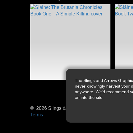
The Slings and Arrows Graphic
never knowingly harvest your d
anywhere. We'd recommend you a
on into the site.
© 2026 Slings & Arrows
Terms