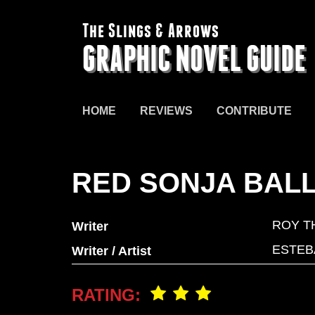
The Slings & Arrows
GRAPHIC NOVEL GUIDE
HOME
REVIEWS
CONTRIBUTE
RED SONJA BAL
ROY T
Writer
ESTEB
Writer / Artist
RATING: