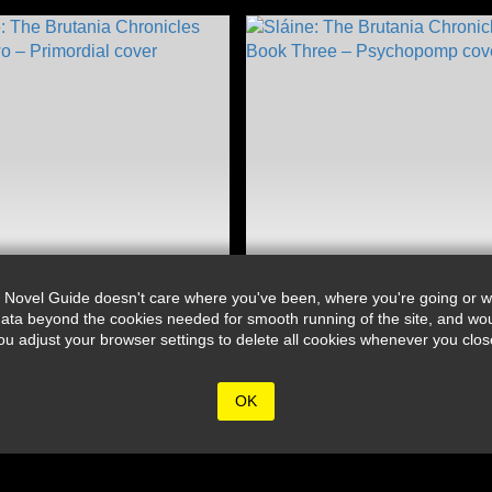
 Novel Guide doesn't care where you've been, where you're going or wh
ata beyond the cookies needed for smooth running of the site, and wou
djust your browser settings to delete all cookies whenever you close 
OK