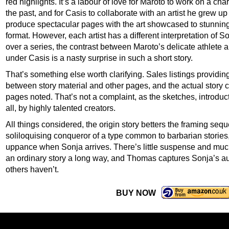
red highlights. It’s a labour of love for Maroto to work on a char
the past, and for Casis to collaborate with an artist he grew u
produce spectacular pages with the art showcased to stunning
format. However, each artist has a different interpretation of S
over a series, the contrast between Maroto’s delicate athlete
under Casis is a nasty surprise in such a short story.
That’s something else worth clarifying. Sales listings providin
between story material and other pages, and the actual story cl
pages noted. That’s not a complaint, as the sketches, introduc
all, by highly talented creators.
All things considered, the origin story betters the framing s
soliloquising conqueror of a type common to barbarian stories
uppance when Sonja arrives. There’s little suspense and much 
an ordinary story a long way, and Thomas captures Sonja’s aut
others haven’t.
BUY NOW