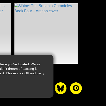
ere you're located. We will
ldn't dream of passing it
it. Please click OK and carry