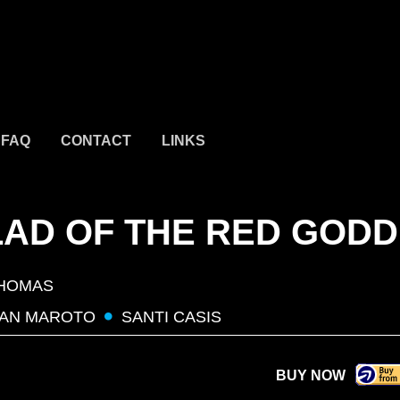
FAQ
CONTACT
LINKS
LAD OF THE RED GOD
HOMAS
AN MAROTO
SANTI CASIS
BUY NOW