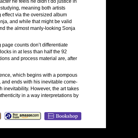
acter he feels he didn’t do justice in
p studying, meaning both artists
 effect via the oversized album
onja, and while that might be valid
 and the almost manly-looking Sonja
g page counts don’t differentiate
ocks in at less than half the 92
tions and process material are, after
equence, which begins with a pompous
, and ends with his inevitable come-
inevitability. However, the art takes
henticity in a way interpretations by