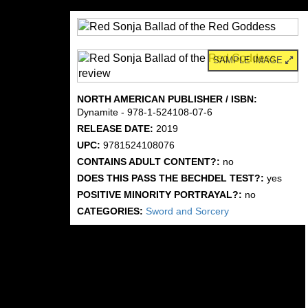
SAMPLE IMAGE
NORTH AMERICAN PUBLISHER / ISBN:
Dynamite - 978-1-524108-07-6
RELEASE DATE:
2019
UPC:
9781524108076
CONTAINS ADULT CONTENT?:
no
DOES THIS PASS THE BECHDEL TEST?:
yes
POSITIVE MINORITY PORTRAYAL?:
no
CATEGORIES:
Sword and Sorcery