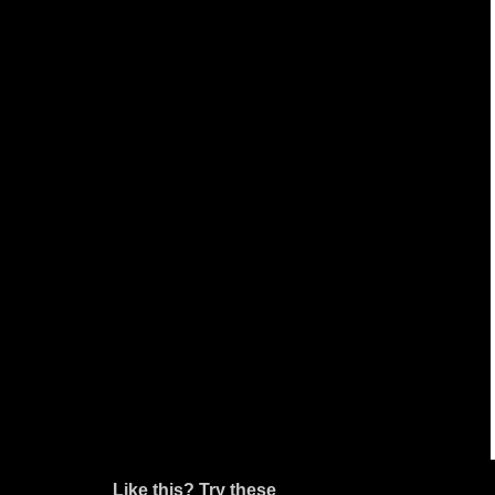
Like this? Try these