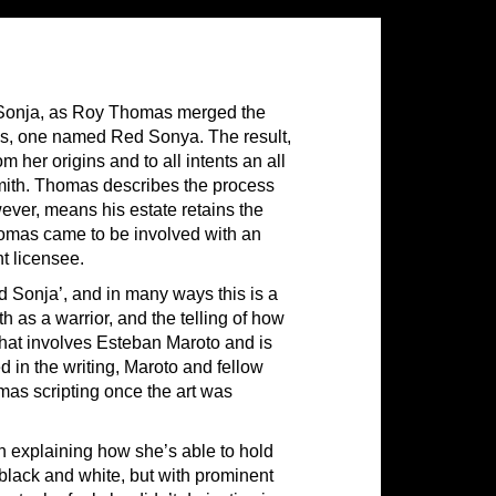
 Sonja, as Roy Thomas merged the
70s, one named Red Sonya. The result,
her origins and to all intents an all
mith. Thomas describes the process
ever, means his estate retains the
Thomas came to be involved with an
t licensee.
ed Sonja’, and in many ways this is a
h as a warrior, and the telling of how
that involves Esteban Maroto and is
ed in the writing, Maroto and fellow
omas scripting once the art was
in explaining how she’s able to hold
black and white, but with prominent