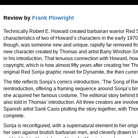
Review by
Frank Plowright
Technically Robert E. Howard created barbarian warrior Red
characteristics of two of Howard’s characters in the early 19
though, was someone new and unique, rapidly far removed from 
new character created by Thomas and artist Barry Windsor-S
in his introduction. That tenuous connection with Howard, how
copyright, which is how almost fifty years after creating her 
original Red Sonja graphic novel for Dynamite, the then curren
The title reflects Sonja’s comics introduction, ‘The Song of R
reintroduction, offering a framing sequence around Sonja’s birt
she acquired her famous costume. The editorial story behind 
also told in Thomas’ introduction. All three creators are involv
Spanish artist Santi Casis plotting the story together, with Th
complete.
Sonja is reconfigured, with a supernatural element to her orig
her own against brutish barbarian men, and cleverly drawn in 