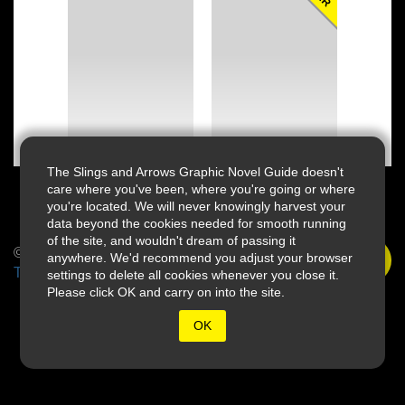
The Slings and Arrows Graphic Novel Guide doesn't
care where you've been, where you're going or where
you're located. We will never knowingly harvest your
data beyond the cookies needed for smooth running
of the site, and wouldn't dream of passing it
© 2026 Slings & Arrows
anywhere. We'd recommend you adjust your browser
Terms
settings to delete all cookies whenever you close it.
Please click OK and carry on into the site.
OK