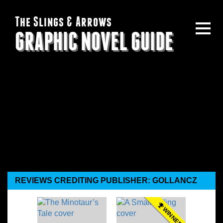
The Slings & Arrows
GRAPHIC NOVEL GUIDE
REVIEWS CREDITING PUBLISHER: GOLLANCZ
WINNER