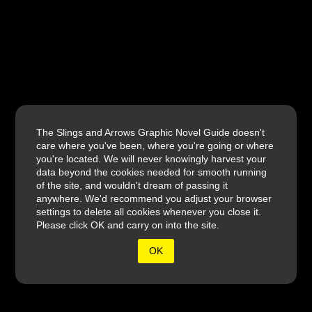
Ariel Macchi
Ariel Medel
Ariel Olivetti
Ariel Schrag
Ariel Vittori
Ariel Zucker-Brull
Ariela Kristantina
Ariella Kristantina
Arielle Jovallanos
The Slings and Arrows Graphic Novel Guide doesn't
care where you've been, where you're going or where
Arielle Jovellanos
you're located. We will never knowingly harvest your
Arif Khaled
data beyond the cookies needed for smooth running
Arif Rafhan
of the site, and wouldn't dream of passing it
Ario Anindito
anywhere. We'd recommend you adjust your browser
Arist Deyn
settings to delete all cookies whenever you close it.
Arjit Dutta Chowdhury
Please click OK and carry on into the site.
Arjun Raj Gaind
OK
Arjuna Susini
Arlene Daley
Arley Nopra
Armando Zanker