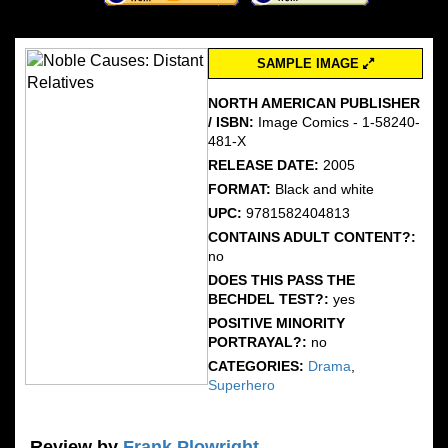
SAMPLE IMAGE
NORTH AMERICAN PUBLISHER
/ ISBN:
Image Comics - 1-58240-
481-X
RELEASE DATE:
2005
FORMAT:
Black and white
UPC:
9781582404813
CONTAINS ADULT CONTENT?:
no
DOES THIS PASS THE
BECHDEL TEST?:
yes
POSITIVE MINORITY
PORTRAYAL?:
no
CATEGORIES:
Drama
,
Superhero
Review by
Frank Plowright