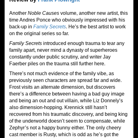
Another
Noble Causes
volume, another new artist, this
time Andres Ponce who obviously impressed with his
back-up in
Family Secrets
. He’s the best artist to work
on the original series so far.
Family Secrets
introduced enough trauma to tear any
family apart, never mind a dynasty of superheroes
constantly under public scrutiny, and writer Jay
Faerber piles on the trauma still further here.
There’s not much evidence of the family vibe, as
previously seen characters are spread far and wide.
Frost visits an alternate dimension, but discovers
there’s a difference between having a bad guy image
and being an out and out villain, while Liz Donnely’s
also dimension-hopping. Krennick still hasn’t
recovered from his traumatic discovery, and being king
of the underworld doesn’t seem to compensate, while
Zephyr’s not a happy bunny either. The only cheery
cast member is Rusty, which is odd as he’s got the