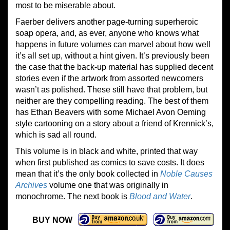
most to be miserable about.
Faerber delivers another page-turning superheroic
soap opera, and, as ever, anyone who knows what
happens in future volumes can marvel about how well
it’s all set up, without a hint given. It’s previously been
the case that the back-up material has supplied decent
stories even if the artwork from assorted newcomers
wasn’t as polished. These still have that problem, but
neither are they compelling reading. The best of them
has Ethan Beavers with some Michael Avon Oeming
style cartooning on a story about a friend of Krennick’s,
which is sad all round.
This volume is in black and white, printed that way
when first published as comics to save costs. It does
mean that it’s the only book collected in
Noble Causes
Archives
volume one that was originally in
monochrome. The next book is
Blood and Water
.
BUY NOW