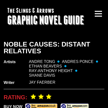
The Slings & Arrows
GRAPHIC NOVEL GUIDE
NOBLE CAUSES: DISTANT
RELATIVES
ANDRE TONG
ANDRES PONCE
Artists
ETHAN BEAVERS
RAY-ANTHONY HEIGHT
SHANE DAVIS
JAY FAERBER
Writer
RATING:
BUY NOW