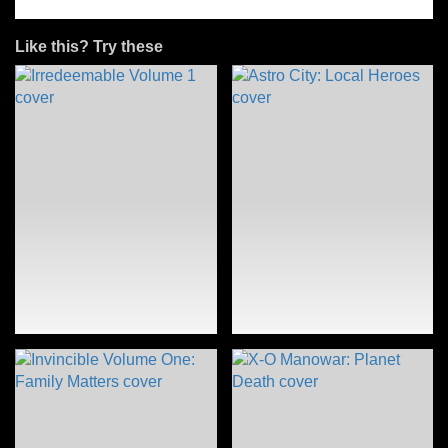
Like this? Try these