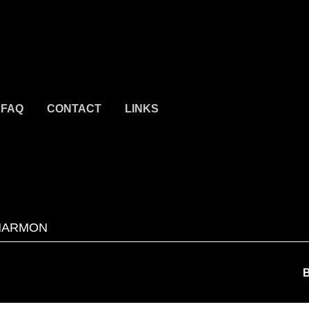
FAQ
CONTACT
LINKS
HARMON