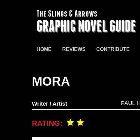
The Slings & Arrows
GRAPHIC NOVEL GUIDE
HOME
REVIEWS
CONTRIBUTE
MORA
PAUL 
Writer / Artist
RATING: