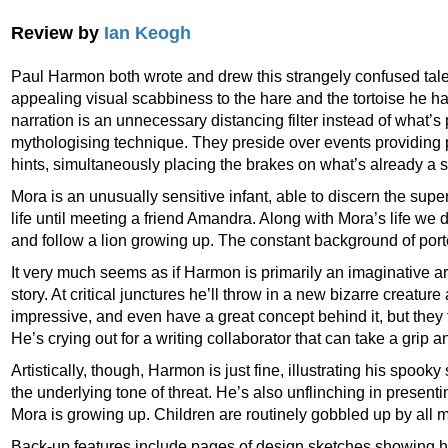
Review by
Ian Keogh
Paul Harmon both wrote and drew this strangely confused tale 
appealing visual scabbiness to the hare and the tortoise he has 
narration is an unnecessary distancing filter instead of what’
mythologising technique. They preside over events providi
hints, simultaneously placing the brakes on what’s already a s
Mora is an unusually sensitive infant, able to discern the supe
life until meeting a friend Amandra. Along with Mora’s life we 
and follow a lion growing up. The constant background of port
It very much seems as if Harmon is primarily an imaginative art
story. At critical junctures he’ll throw in a new bizarre creature
impressive, and even have a great concept behind it, but they f
He’s crying out for a writing collaborator that can take a grip 
Artistically, though, Harmon is just fine, illustrating his spook
the underlying tone of threat. He’s also unflinching in present
Mora is growing up. Children are routinely gobbled up by all 
Back-up features include pages of design sketches showing 