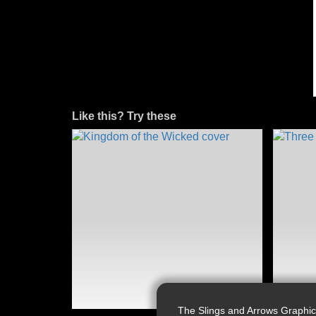
Like this? Try these
The Slings and Arrows Graphic