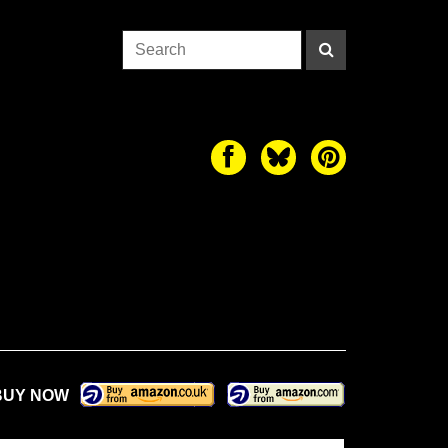
BUY NOW