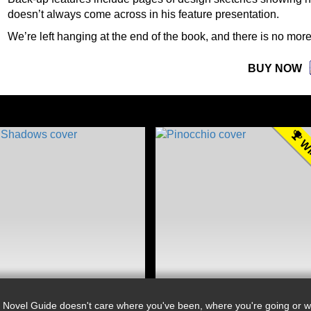
doesn’t always come across in his feature presentation.
We’re left hanging at the end of the book, and there is no more
BUY NOW
WI
 Novel Guide doesn't care where you've been, where you're going or wh