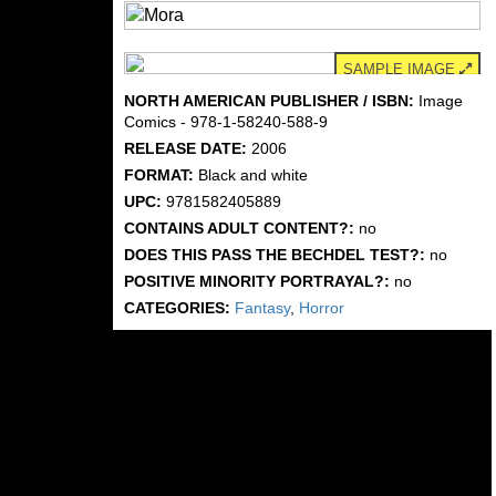
SAMPLE IMAGE
NORTH AMERICAN PUBLISHER / ISBN:
Image
Comics - 978-1-58240-588-9
RELEASE DATE:
2006
FORMAT:
Black and white
UPC:
9781582405889
CONTAINS ADULT CONTENT?:
no
DOES THIS PASS THE BECHDEL TEST?:
no
POSITIVE MINORITY PORTRAYAL?:
no
CATEGORIES:
Fantasy
,
Horror