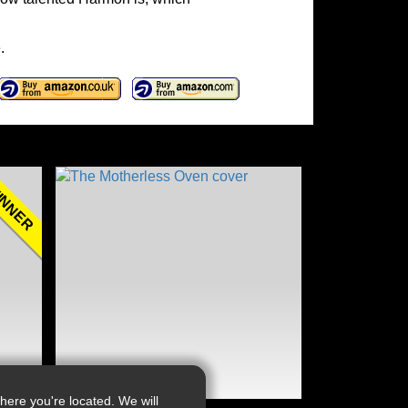
.
NNER
ere you're located. We will