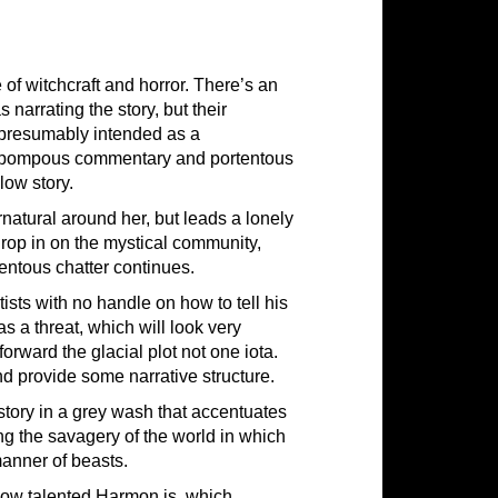
of witchcraft and horror. There’s an
narrating the story, but their
s presumably intended as a
ng pompous commentary and portentous
low story.
rnatural around her, but leads a lonely
drop in on the mystical community,
entous chatter continues.
ists with no handle on how to tell his
 as a threat, which will look very
orward the glacial plot not one iota.
and provide some narrative structure.
y story in a grey wash that accentuates
ing the savagery of the world in which
manner of beasts.
how talented Harmon is, which