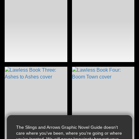
The Slings and Arrows Graphic Novel Guide doesn't
care where you've been, where you're going or where