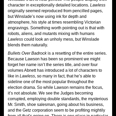
character in exceptionally detailed locations.
Lawless
originally seemed reproduced from pencilled pages,
but Winslade’s now using ink for depth and
atmosphere, his style at times resembling Victorian
engravings. Something worth pointing out is that with
robots, aliens, and mutants mixing with humans
Lawless
could look an unholy mess, but Winslade
blends them naturally.
Bullets Over Badrock
is a resetting of the entire series.
Because Lawson has been so prominent we might
forget her name isn’t the series title, and over four
volumes Abnett has introduced a lot of characters to
like in
Lawless
, so many in fact, that he’s able to
sideline one of the most popular throughout the
election drama. So while Lawson remains the focus,
it’s not absolute. We see the Judges becoming
corrupted, employing double standards, the mysterious
Mr. Smith, shoe salesman, going about his business,
and the Getz corporation seem to be profiting mightily
from all that’s going on. There is one place in particular