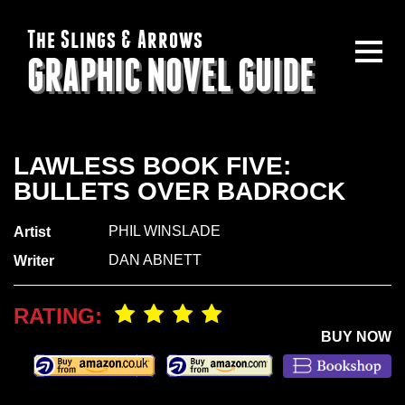
The Slings & Arrows
GRAPHIC NOVEL GUIDE
LAWLESS BOOK FIVE:
BULLETS OVER BADROCK
PHIL WINSLADE
Artist
DAN ABNETT
Writer
RATING:
BUY NOW