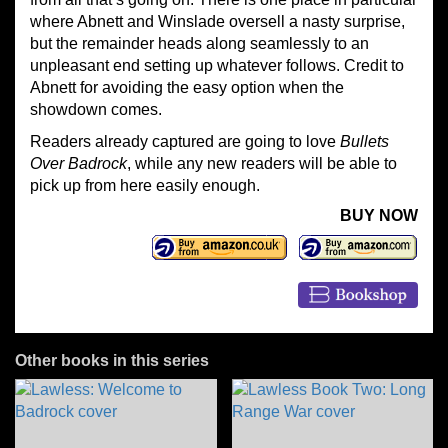
where Abnett and Winslade oversell a nasty surprise,
but the remainder heads along seamlessly to an
unpleasant end setting up whatever follows. Credit to
Abnett for avoiding the easy option when the
showdown comes.
Readers already captured are going to love
Bullets
Over Badrock
, while any new readers will be able to
pick up from here easily enough.
BUY NOW
Other books in this series