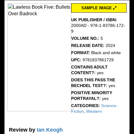
SAMPLE IMAGE
UK PUBLISHER / ISBN:
2000AD - 978-1-83786-172-
9
VOLUME NO.:
5
RELEASE DATE:
2024
FORMAT:
Black and white
UPC:
9781837861729
CONTAINS ADULT
CONTENT?:
yes
DOES THIS PASS THE
BECHDEL TEST?:
yes
POSITIVE MINORITY
PORTRAYAL?:
yes
CATEGORIES:
Science-
Fiction
,
Western
Review by
Ian Keogh