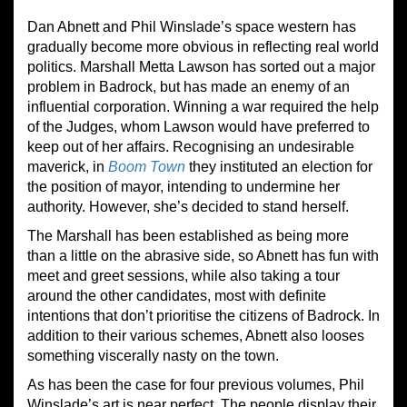
Dan Abnett and Phil Winslade’s space western has
gradually become more obvious in reflecting real world
politics. Marshall Metta Lawson has sorted out a major
problem in Badrock, but has made an enemy of an
influential corporation. Winning a war required the help
of the Judges, whom Lawson would have preferred to
keep out of her affairs. Recognising an undesirable
maverick, in
Boom Town
they instituted an election for
the position of mayor, intending to undermine her
authority. However, she’s decided to stand herself.
The Marshall has been established as being more
than a little on the abrasive side, so Abnett has fun with
meet and greet sessions, while also taking a tour
around the other candidates, most with definite
intentions that don’t prioritise the citizens of Badrock. In
addition to their various schemes, Abnett also looses
something viscerally nasty on the town.
As has been the case for four previous volumes, Phil
Winslade’s art is near perfect. The people display their