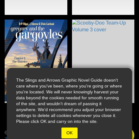
The Slings and Arrows Graphic Novel Guide doesn't
care where you've been, where you're going or where
you're located. We will never knowingly harvest your
data beyond the cookies needed for smooth running
of the site, and wouldn't dream of passing it
anywhere. We'd recommend you adjust your browser
settings to delete all cookies whenever you close it.
Please click OK and carry on into the site.
© 2026 Slings & Arrows
OK