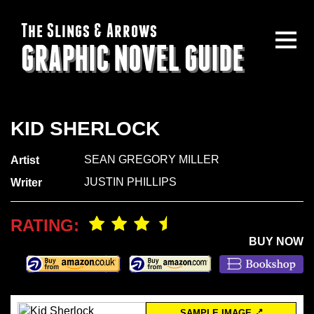
The Slings & Arrows
GRAPHIC NOVEL GUIDE
KID SHERLOCK
SEAN GREGORY MILLER
Artist
JUSTIN PHILLIPS
Writer
RATING:
BUY NOW
SAMPLE IMAGE