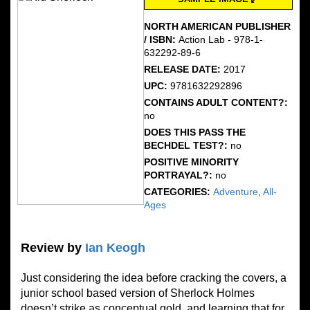
NORTH AMERICAN PUBLISHER
/ ISBN:
Action Lab - 978-1-
632292-89-6
RELEASE DATE:
2017
UPC:
9781632292896
CONTAINS ADULT CONTENT?:
no
DOES THIS PASS THE
BECHDEL TEST?:
no
POSITIVE MINORITY
PORTRAYAL?:
no
CATEGORIES:
Adventure
,
All-
Ages
Review by
Ian Keogh
Just considering the idea before cracking the covers, a
junior school based version of Sherlock Holmes
doesn’t strike as conceptual gold, and learning that for