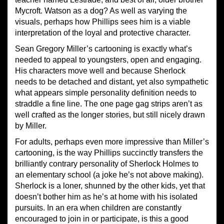
Mycroft. Watson as a dog? As well as varying the
visuals, perhaps how Phillips sees him is a viable
interpretation of the loyal and protective character.
Sean Gregory Miller’s cartooning is exactly what’s
needed to appeal to youngsters, open and engaging.
His characters move well and because Sherlock
needs to be detached and distant, yet also sympathetic
what appears simple personality definition needs to
straddle a fine line. The one page gag strips aren’t as
well crafted as the longer stories, but still nicely drawn
by Miller.
For adults, perhaps even more impressive than Miller’s
cartooning, is the way Phillips succinctly transfers the
brilliantly contrary personality of Sherlock Holmes to
an elementary school (a joke he’s not above making).
Sherlock is a loner, shunned by the other kids, yet that
doesn’t bother him as he’s at home with his isolated
pursuits. In an era when children are constantly
encouraged to join in or participate, is this a good