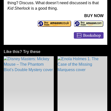
thing? Discuss. What doesn’t need discussed is that
Kid Sherlock
is a good thing.
BUY NOW
Like this? Try these