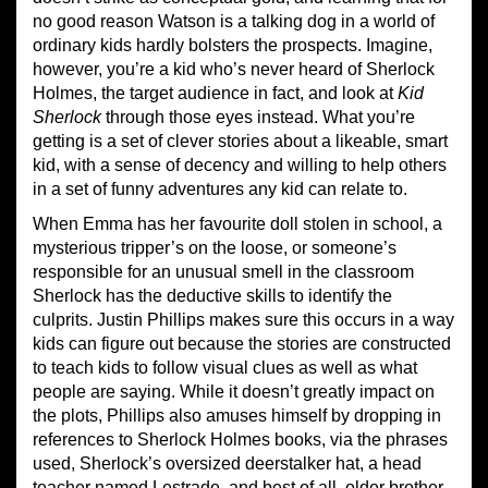
no good reason Watson is a talking dog in a world of
ordinary kids hardly bolsters the prospects. Imagine,
however, you’re a kid who’s never heard of Sherlock
Holmes, the target audience in fact, and look at
Kid
Sherlock
through those eyes instead. What you’re
getting is a set of clever stories about a likeable, smart
kid, with a sense of decency and willing to help others
in a set of funny adventures any kid can relate to.
When Emma has her favourite doll stolen in school, a
mysterious tripper’s on the loose, or someone’s
responsible for an unusual smell in the classroom
Sherlock has the deductive skills to identify the
culprits. Justin Phillips makes sure this occurs in a way
kids can figure out because the stories are constructed
to teach kids to follow visual clues as well as what
people are saying. While it doesn’t greatly impact on
the plots, Phillips also amuses himself by dropping in
references to Sherlock Holmes books, via the phrases
used, Sherlock’s oversized deerstalker hat, a head
teacher named Lestrade, and best of all, older brother