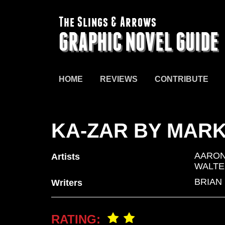
The Slings & Arrows
GRAPHIC NOVEL GUIDE
HOME
REVIEWS
CONTRIBUTE
KA-ZAR BY MARK
AARON
Artists
WALTE
BRIAN
Writers
RATING: