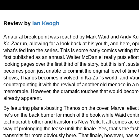
Review by
Ian Keogh
A natural break point was reached by Mark Waid and Andy Ku
Ka-Zar
run, allowing for a look back at his youth, and here, o
what’s fed into the series. This is some early comics writing
first published as an annual. Walter McDaniel really puts effor
looking pages over the first third of the story, but this isn’t su
becomes poor, just unable to commit the original level of time 
shows, Thanos becomes involved in Ka-Zar’s world, and Vau
counterpointing it with the revival of another old menace in a
memorable. However, the dramatic touches that would become s
already apparent.
By featuring planet-busting Thanos on the cover, Marvel effecti
he’s on the back burner for much of the book while Waid conti
technocrat brother and transforms New York. It all comes acr
way of prolonging the tease until the finale. Yes, that’s the fas
transmits far more obviously here. That finale, however, has s