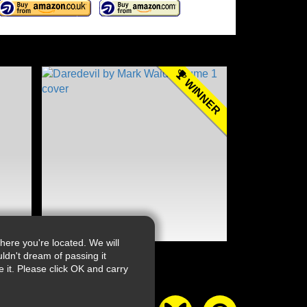
WINNER
ere you're located. We will
ldn't dream of passing it
it. Please click OK and carry