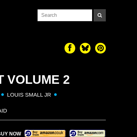
T VOLUME 2
LOUIS SMALL JR
AID
BUY NOW