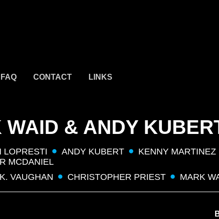
FAQ
CONTACT
LINKS
 WAID & ANDY KUBER
 LOPRESTI
ANDY KUBERT
KENNY MARTINEZ
R MCDANIEL
 K. VAUGHAN
CHRISTOPHER PRIEST
MARK W