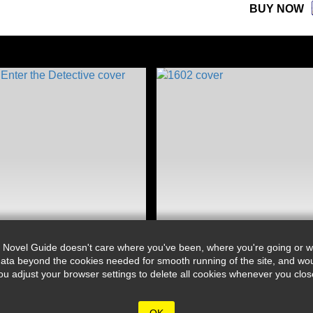
BUY NOW
 Novel Guide doesn't care where you've been, where you're going or wh
ata beyond the cookies needed for smooth running of the site, and wou
djust your browser settings to delete all cookies whenever you close 