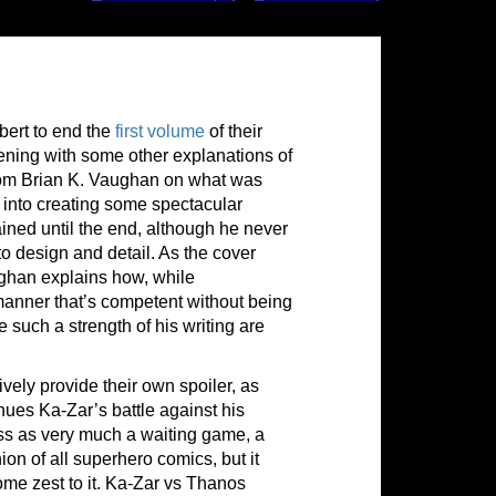
bert to end the
first volume
of their
pening with some other explanations of
 from Brian K. Vaughan on what was
t into creating some spectacular
stained until the end, although he never
to design and detail. As the cover
ghan explains how, while
 manner that’s competent without being
uch a strength of his writing are
vely provide their own spoiler, as
nues Ka-Zar’s battle against his
oss as very much a waiting game, a
hion of all superhero comics, but it
ome zest to it. Ka-Zar vs Thanos