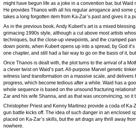
might have begun life as a joke in a convention bar, but Waid
He provides Thanos with all his regular arrogance and some 
takes a long forgotten item from Ka-Zar’s past and gives it a p
As in the previous book, Andy Kubert’s art is a mixed blessing.
grimacing 1990s style, although a cut above most artists who
techniques, but the close-up viewpoints, and the cramped panels
down points, when Kubert opens up into a spread, by God it’s 
one chapter, and still had a fair way to go on the basis of it, but
Once Thanos is dealt with, the plot turns to the arrival of a Mo
a clever twist on Waid’s part. All-purpose Marvel genetic tinke
witness land transformation on a massive scale, and delivers 
progress, which become tedious after a while. Waid has a good
whole sequence is based on the unsound fracturing relationsh
Zar and his wife Shanna, and as that was unconvincing, so it t
Christopher Priest and Kenny Martinez provide a coda of Ka-
gun battle kicks off. The idea of such danger in an enclosed spa
placed on Ka-Zar’s skills, but the art drags any thrill away fro
nowhere.