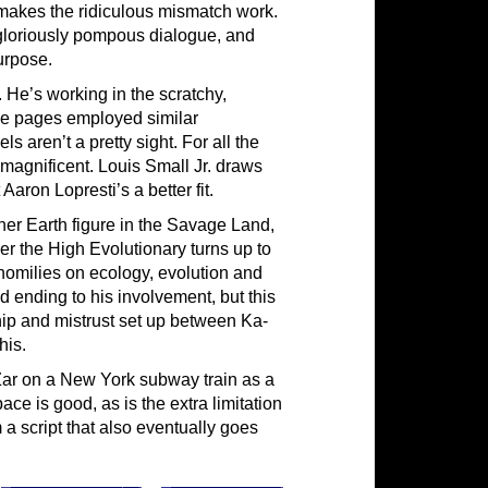
 makes the ridiculous mismatch work.
gloriously pompous dialogue, and
urpose.
 He’s working in the scratchy,
se pages employed similar
 aren’t a pretty sight. For all the
magnificent. Louis Small Jr. draws
 Aaron Lopresti’s a better fit.
ther Earth figure in the Savage Land,
rer the High Evolutionary turns up to
homilies on ecology, evolution and
 ending to his involvement, but this
ip and mistrust set up between Ka-
his.
Zar on a New York subway train as a
ce is good, as is the extra limitation
m a script that also eventually goes