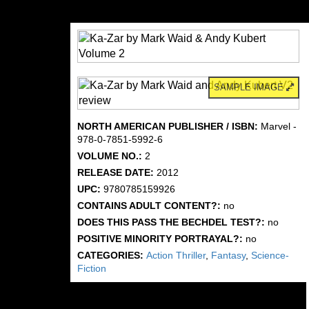
SAMPLE IMAGE
NORTH AMERICAN PUBLISHER / ISBN:
Marvel -
978-0-7851-5992-6
VOLUME NO.:
2
RELEASE DATE:
2012
UPC:
9780785159926
CONTAINS ADULT CONTENT?:
no
DOES THIS PASS THE BECHDEL TEST?:
no
POSITIVE MINORITY PORTRAYAL?:
no
CATEGORIES:
Action Thriller
,
Fantasy
,
Science-
Fiction