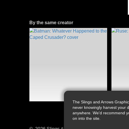
By the same creator
The Slings and Arrows Graphic
never knowingly harvest your d
anywhere. We'd recommend you a
on into the site.
© 2026 Slings & Arrows