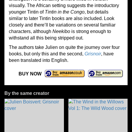
visually. The African setting suggests the introductory
younger Tintin of
Tintin in the Congo
, but details
similar to later Tintin books are also included. Look
closely and there’ll be variations on several familiar
characters, although
Neekibo
is strong enough to
withstand all this being stripped out.
The authors take Julien on quite the journey over four
books, but only this and the second,
Grisnoir
, have
been translated into English.
BUY NOW
By the same creator