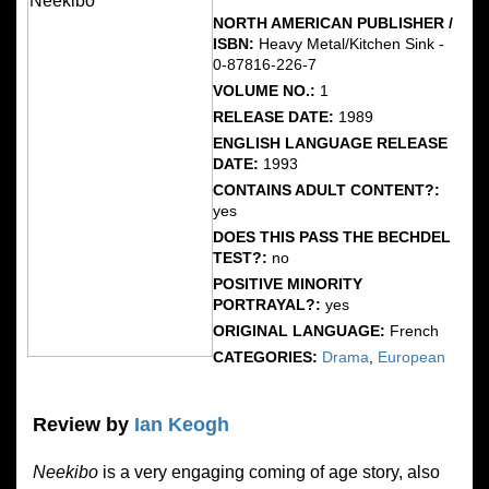
NORTH AMERICAN PUBLISHER /
ISBN:
Heavy Metal/Kitchen Sink -
0-87816-226-7
VOLUME NO.:
1
RELEASE DATE:
1989
ENGLISH LANGUAGE RELEASE
DATE:
1993
CONTAINS ADULT CONTENT?:
yes
DOES THIS PASS THE BECHDEL
TEST?:
no
POSITIVE MINORITY
PORTRAYAL?:
yes
ORIGINAL LANGUAGE:
French
CATEGORIES:
Drama
,
European
Review by
Ian Keogh
Neekibo
is a very engaging coming of age story, also