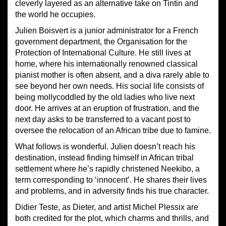
cleverly layered as an alternative take on Tintin and
the world he occupies.
Julien Boisvert is a junior administrator for a French
government department, the Organisation for the
Protection of International Culture. He still lives at
home, where his internationally renowned classical
pianist mother is often absent, and a diva rarely able to
see beyond her own needs. His social life consists of
being mollycoddled by the old ladies who live next
door. He arrives at an eruption of frustration, and the
next day asks to be transferred to a vacant post to
oversee the relocation of an African tribe due to famine.
What follows is wonderful. Julien doesn’t reach his
destination, instead finding himself in African tribal
settlement where he’s rapidly christened Neekibo, a
term corresponding to ‘innocent’. He shares their lives
and problems, and in adversity finds his true character.
Didier Teste, as Dieter, and artist Michel Plessix are
both credited for the plot, which charms and thrills, and