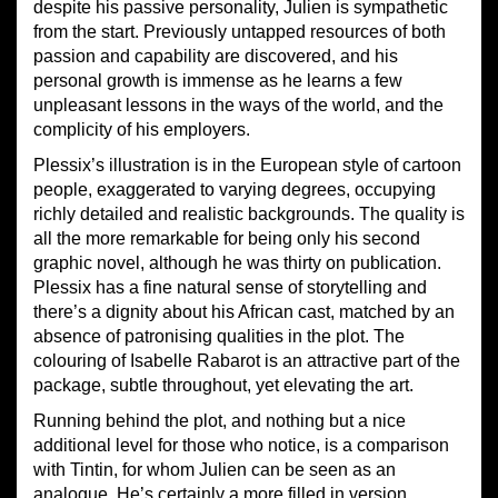
despite his passive personality, Julien is sympathetic
from the start. Previously untapped resources of both
passion and capability are discovered, and his
personal growth is immense as he learns a few
unpleasant lessons in the ways of the world, and the
complicity of his employers.
Plessix’s illustration is in the European style of cartoon
people, exaggerated to varying degrees, occupying
richly detailed and realistic backgrounds. The quality is
all the more remarkable for being only his second
graphic novel, although he was thirty on publication.
Plessix has a fine natural sense of storytelling and
there’s a dignity about his African cast, matched by an
absence of patronising qualities in the plot. The
colouring of Isabelle Rabarot is an attractive part of the
package, subtle throughout, yet elevating the art.
Running behind the plot, and nothing but a nice
additional level for those who notice, is a comparison
with Tintin, for whom Julien can be seen as an
analogue. He’s certainly a more filled in version