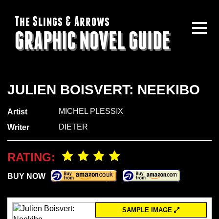
The Slings & Arrows
GRAPHIC NOVEL GUIDE
JULIEN BOISVERT: NEEKIBO
MICHEL PLESSIX
Artist
DIETER
Writer
RATING:
BUY NOW
SAMPLE IMAGE