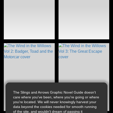
The Slings and Arrows Graphic Novel Guide doesn't
care where you've been, where you're going or where
you're located. We will never knowingly harvest your
data beyond the cookies needed for smooth running
of the site, and wouldn't dream of passing it