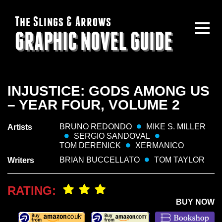
The Slings & Arrows
GRAPHIC NOVEL GUIDE
INJUSTICE: GODS AMONG US
– YEAR FOUR, VOLUME 2
BRUNO REDONDO
MIKE S. MILLER
Artists
SERGIO SANDOVAL
TOM DERENICK
XERMANICO
BRIAN BUCCELLATO
TOM TAYLOR
Writers
RATING:
BUY NOW