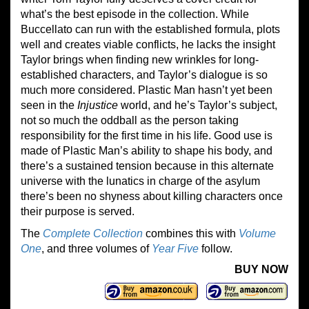
what’s the best episode in the collection. While
Buccellato can run with the established formula, plots
well and creates viable conflicts, he lacks the insight
Taylor brings when finding new wrinkles for long-
established characters, and Taylor’s dialogue is so
much more considered. Plastic Man hasn’t yet been
seen in the
Injustice
world, and he’s Taylor’s subject,
not so much the oddball as the person taking
responsibility for the first time in his life. Good use is
made of Plastic Man’s ability to shape his body, and
there’s a sustained tension because in this alternate
universe with the lunatics in charge of the asylum
there’s been no shyness about killing characters once
their purpose is served.
The
Complete Collection
combines this with
Volume
One
, and three volumes of
Year Five
follow.
BUY NOW