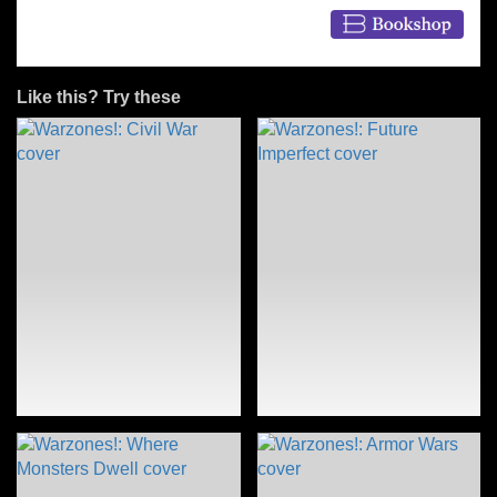
Like this? Try these