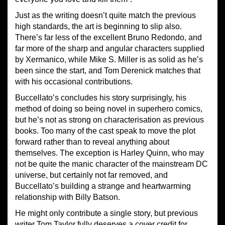
Just as the writing doesn’t quite match the previous
high standards, the art is beginning to slip also.
There’s far less of the excellent Bruno Redondo, and
far more of the sharp and angular characters supplied
by Xermanico, while Mike S. Miller is as solid as he’s
been since the start, and Tom Derenick matches that
with his occasional contributions.
Buccellato’s concludes his story surprisingly, his
method of doing so being novel in superhero comics,
but he’s not as strong on characterisation as previous
books. Too many of the cast speak to move the plot
forward rather than to reveal anything about
themselves. The exception is Harley Quinn, who may
not be quite the manic character of the mainstream DC
universe, but certainly not far removed, and
Buccellato’s building a strange and heartwarming
relationship with Billy Batson.
He might only contribute a single story, but previous
writer Tom Taylor fully deserves a cover credit for