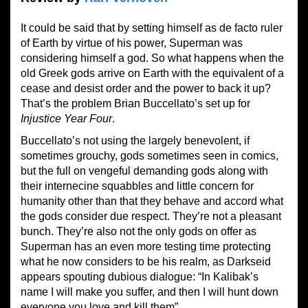
It could be said that by setting himself as de facto ruler
of Earth by virtue of his power, Superman was
considering himself a god. So what happens when the
old Greek gods arrive on Earth with the equivalent of a
cease and desist order and the power to back it up?
That’s the problem Brian Buccellato’s set up for
Injustice Year Four
.
Buccellato’s not using the largely benevolent, if
sometimes grouchy, gods sometimes seen in comics,
but the full on vengeful demanding gods along with
their internecine squabbles and little concern for
humanity other than that they behave and accord what
the gods consider due respect. They’re not a pleasant
bunch. They’re also not the only gods on offer as
Superman has an even more testing time protecting
what he now considers to be his realm, as Darkseid
appears spouting dubious dialogue: “In Kalibak’s
name I will make you suffer, and then I will hunt down
everyone you love and kill them”.