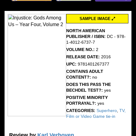
SAMPLE IMAGE
NORTH AMERICAN
PUBLISHER / ISBN:
DC - 978-
1-4012-6737-7
VOLUME NO.:
2
RELEASE DATE:
2016
UPC:
9781401267377
CONTAINS ADULT
CONTENT?:
no
DOES THIS PASS THE
BECHDEL TEST?:
yes
POSITIVE MINORITY
PORTRAYAL?:
yes
CATEGORIES:
Superhero
,
TV,
Film or Video Game tie-in
Review by
Karl Verhoven