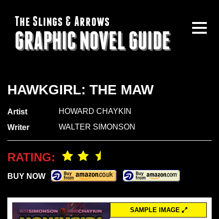
The Slings & Arrows
GRAPHIC NOVEL GUIDE
HAWKGIRL: THE MAW
HOWARD CHAYKIN
Artist
WALTER SIMONSON
Writer
RATING:
BUY NOW
SAMPLE IMAGE