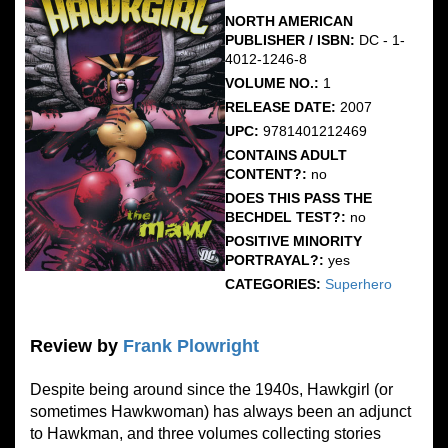
NORTH AMERICAN
PUBLISHER / ISBN:
DC - 1-
4012-1246-8
VOLUME NO.:
1
RELEASE DATE:
2007
UPC:
9781401212469
CONTAINS ADULT
CONTENT?:
no
DOES THIS PASS THE
BECHDEL TEST?:
no
POSITIVE MINORITY
PORTRAYAL?:
yes
CATEGORIES:
Superhero
Review by
Frank Plowright
Despite being around since the 1940s, Hawkgirl (or
sometimes Hawkwoman) has always been an adjunct
to Hawkman, and three volumes collecting stories