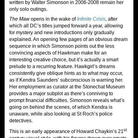
written by Walter Simonson in 2006-2008 remain her
only solo outings.
The Maw
opens in the wake of
Infinite Crisis
, after
which all DC’s titles jumped forward a year, allowing
for mystery and new introductions only gradually
explained. An opening few pages of an obvious dream
sequence in which Simonson points out the less
convincing aspects of Hawkman make for an
interesting creative choice, but it’s actually a smart
prelude to a recurring feature. Hawkgirl’s dreams
consistently give oblique hints as to what may occur,
as if Kendra Saunders’ subconscious is warning her.
Her employment as curator at the Stonechat Museum
provides a major subplot as there’s conniving to
prompt financial difficulties. Simonson reveals what’s
going on behind the scenes, of which Kendra is
unaware, while also looking at St Roch’s police
detectives.
st
This is an early appearance of Howard Chaykin’s 21