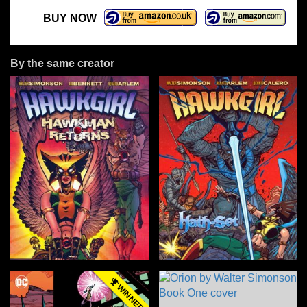
BUY NOW
By the same creator
WINNER