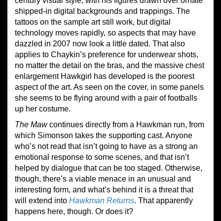
century visual style, with his figures drawn over ornate
shipped-in digital backgrounds and trappings. The
tattoos on the sample art still work, but digital
technology moves rapidly, so aspects that may have
dazzled in 2007 now look a little dated. That also
applies to Chaykin’s preference for underwear shots,
no matter the detail on the bras, and the massive chest
enlargement Hawkgirl has developed is the poorest
aspect of the art. As seen on the cover, in some panels
she seems to be flying around with a pair of footballs
up her costume.
The Maw
continues directly from a Hawkman run, from
which Simonson takes the supporting cast. Anyone
who’s not read that isn’t going to have as a strong an
emotional response to some scenes, and that isn’t
helped by dialogue that can be too staged. Otherwise,
though, there’s a viable menace in an unusual and
interesting form, and what’s behind it is a threat that
will extend into
Hawkman Returns
. That apparently
happens here, though. Or does it?