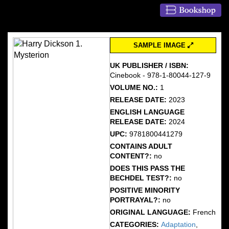
SAMPLE IMAGE
UK PUBLISHER / ISBN:
Cinebook - 978-1-80044-127-9
VOLUME NO.:
1
RELEASE DATE:
2023
ENGLISH LANGUAGE
RELEASE DATE:
2024
UPC:
9781800441279
CONTAINS ADULT
CONTENT?:
no
DOES THIS PASS THE
BECHDEL TEST?:
no
POSITIVE MINORITY
PORTRAYAL?:
no
ORIGINAL LANGUAGE:
French
CATEGORIES:
Adaptation
,