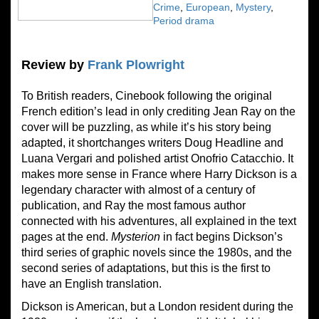
Crime
,
European
,
Mystery
,
Period drama
Review by
Frank Plowright
To British readers, Cinebook following the original
French edition’s lead in only crediting Jean Ray on the
cover will be puzzling, as while it’s his story being
adapted, it shortchanges writers Doug Headline and
Luana Vergari and polished artist Onofrio Catacchio. It
makes more sense in France where Harry Dickson is a
legendary character with almost of a century of
publication, and Ray the most famous author
connected with his adventures, all explained in the text
pages at the end.
Mysterion
in fact begins Dickson’s
third series of graphic novels since the 1980s, and the
second series of adaptations, but this is the first to
have an English translation.
Dickson is American, but a London resident during the