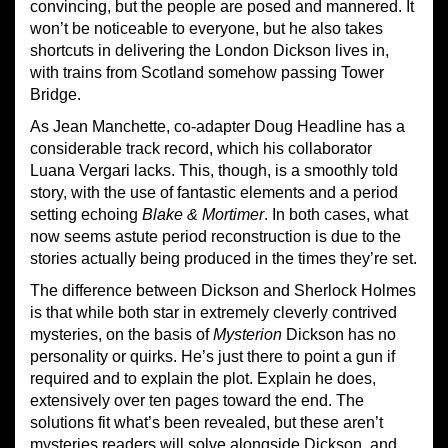
convincing, but the people are posed and mannered. It
won’t be noticeable to everyone, but he also takes
shortcuts in delivering the London Dickson lives in,
with trains from Scotland somehow passing Tower
Bridge.
As Jean Manchette, co-adapter Doug Headline has a
considerable track record, which his collaborator
Luana Vergari lacks. This, though, is a smoothly told
story, with the use of fantastic elements and a period
setting echoing
Blake & Mortimer
. In both cases, what
now seems astute period reconstruction is due to the
stories actually being produced in the times they’re set.
The difference between Dickson and Sherlock Holmes
is that while both star in extremely cleverly contrived
mysteries, on the basis of
Mysterion
Dickson has no
personality or quirks. He’s just there to point a gun if
required and to explain the plot. Explain he does,
extensively over ten pages toward the end. The
solutions fit what’s been revealed, but these aren’t
mysteries readers will solve alongside Dickson, and