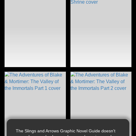
The Slings and Arrows Graphic Novel Guide doesn't