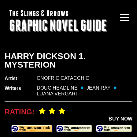
The Slings & Arrows
GRAPHIC NOVEL GUIDE
HARRY DICKSON 1.
MYSTERION
ONOFRIO CATACCHIO
Artist
DOUG HEADLINE
JEAN RAY
Writers
LUANA VERGARI
RATING:
BUY NOW