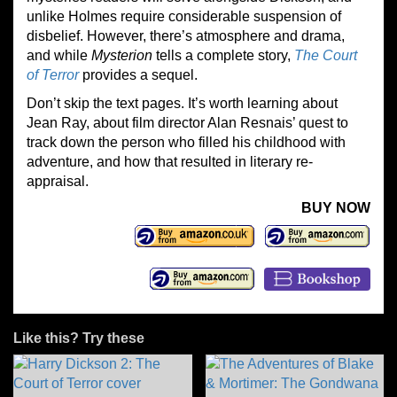
unlike Holmes require considerable suspension of
disbelief. However, there’s atmosphere and drama,
and while
Mysterion
tells a complete story,
The Court
of Terror
provides a sequel.
Don’t skip the text pages. It’s worth learning about
Jean Ray, about film director Alan Resnais’ quest to
track down the person who filled his childhood with
adventure, and how that resulted in literary re-
appraisal.
BUY NOW
Like this? Try these