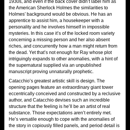
1930s, and even if the back cover didn’t label him as
the American Sherlock Holmes the similarities to
Holmes’ background would be obvious. He has an
apprentice to assist him, a housekeeper with a
personality and he involves himself in impossible
mysteries. In this case it’s of the locked room variety
concerning a missing person and her also absent
riches, and concurrently how a man might return from
the dead. Yet that’s not enough for Ray whose plot
intriguingly expands to other anomalies, with a hint of
the supernatural supplied via an unpublished
manuscript proving unnaturally prophetic.
Catacchio’s greatest artistic skill is design. The
opening pages feature an extraordinary giant tower
eccentrically conceived and constructed by a reclusive
author, and Catacchio devises such an incredible
structure that the feeling is he’ll be an artist of real
substance. Those expectations aren’t entirely met.
He’s versatile enough to cope with the anomalies of
the story in copiously filled panels, and period detail is