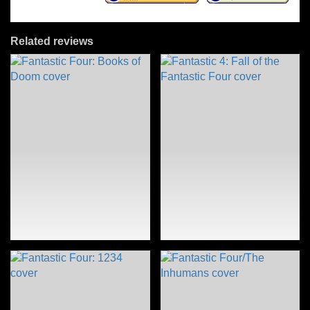
Related reviews