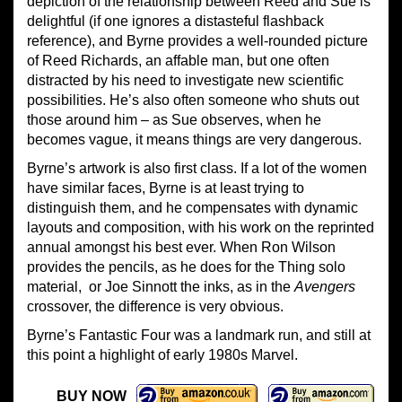
depiction of the relationship between Reed and Sue is
delightful (if one ignores a distasteful flashback
reference), and Byrne provides a well-rounded picture
of Reed Richards, an affable man, but one often
distracted by his need to investigate new scientific
possibilities. He’s also often someone who shuts out
those around him – as Sue observes, when he
becomes vague, it means things are very dangerous.
Byrne’s artwork is also first class. If a lot of the women
have similar faces, Byrne is at least trying to
distinguish them, and he compensates with dynamic
layouts and composition, with his work on the reprinted
annual amongst his best ever. When Ron Wilson
provides the pencils, as he does for the Thing solo
material, or Joe Sinnott the inks, as in the
Avengers
crossover, the difference is very obvious.
Byrne’s Fantastic Four was a landmark run, and still at
this point a highlight of early 1980s Marvel.
BUY NOW