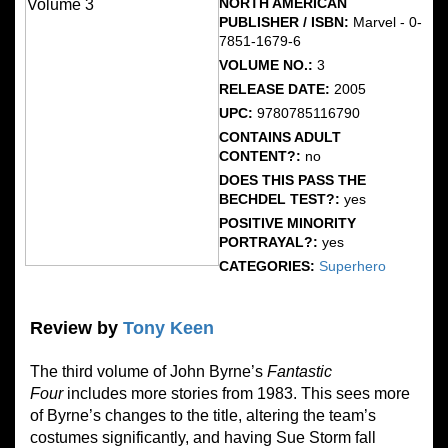
NORTH AMERICAN
PUBLISHER / ISBN:
Marvel - 0-
7851-1679-6
VOLUME NO.:
3
RELEASE DATE:
2005
UPC:
9780785116790
CONTAINS ADULT
CONTENT?:
no
DOES THIS PASS THE
BECHDEL TEST?:
yes
POSITIVE MINORITY
PORTRAYAL?:
yes
CATEGORIES:
Superhero
Review by
Tony Keen
The third volume of John Byrne’s
Fantastic
Four
includes more stories from 1983. This sees more
of Byrne’s changes to the title, altering the team’s
costumes significantly, and having Sue Storm fall