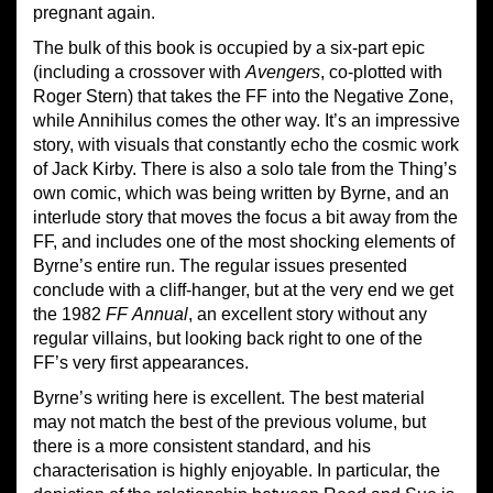
pregnant again.
The bulk of this book is occupied by a six-part epic
(including a crossover with
Avengers
, co-plotted with
Roger Stern) that takes the FF into the Negative Zone,
while Annihilus comes the other way. It’s an impressive
story, with visuals that constantly echo the cosmic work
of Jack Kirby. There is also a solo tale from the Thing’s
own comic, which was being written by Byrne, and an
interlude story that moves the focus a bit away from the
FF, and includes one of the most shocking elements of
Byrne’s entire run. The regular issues presented
conclude with a cliff-hanger, but at the very end we get
the 1982
FF
Annual
, an excellent story without any
regular villains, but looking back right to one of the
FF’s very first appearances.
Byrne’s writing here is excellent. The best material
may not match the best of the previous volume, but
there is a more consistent standard, and his
characterisation is highly enjoyable. In particular, the