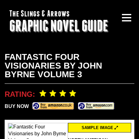
The Slings & Arrows
GRAPHIC NOVEL GUIDE
FANTASTIC FOUR
VISIONARIES BY JOHN
BYRNE VOLUME 3
RATING:
BUY NOW
SAMPLE IMAGE