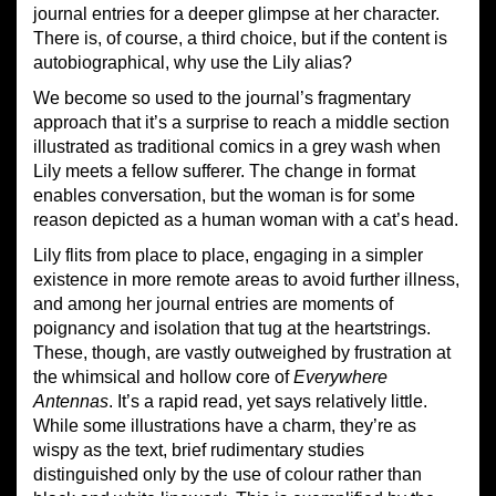
journal entries for a deeper glimpse at her character.
There is, of course, a third choice, but if the content is
autobiographical, why use the Lily alias?
We become so used to the journal’s fragmentary
approach that it’s a surprise to reach a middle section
illustrated as traditional comics in a grey wash when
Lily meets a fellow sufferer. The change in format
enables conversation, but the woman is for some
reason depicted as a human woman with a cat’s head.
Lily flits from place to place, engaging in a simpler
existence in more remote areas to avoid further illness,
and among her journal entries are moments of
poignancy and isolation that tug at the heartstrings.
These, though, are vastly outweighed by frustration at
the whimsical and hollow core of
Everywhere
Antennas
. It’s a rapid read, yet says relatively little.
While some illustrations have a charm, they’re as
wispy as the text, brief rudimentary studies
distinguished only by the use of colour rather than