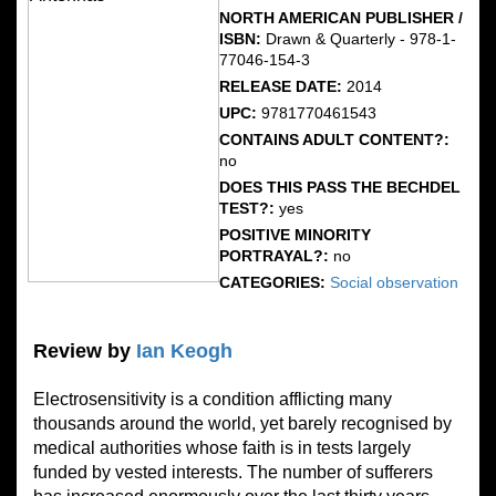
NORTH AMERICAN PUBLISHER /
ISBN:
Drawn & Quarterly - 978-1-
77046-154-3
RELEASE DATE:
2014
UPC:
9781770461543
CONTAINS ADULT CONTENT?:
no
DOES THIS PASS THE BECHDEL
TEST?:
yes
POSITIVE MINORITY
PORTRAYAL?:
no
CATEGORIES:
Social observation
Review by
Ian Keogh
Electrosensitivity is a condition afflicting many
thousands around the world, yet barely recognised by
medical authorities whose faith is in tests largely
funded by vested interests. The number of sufferers