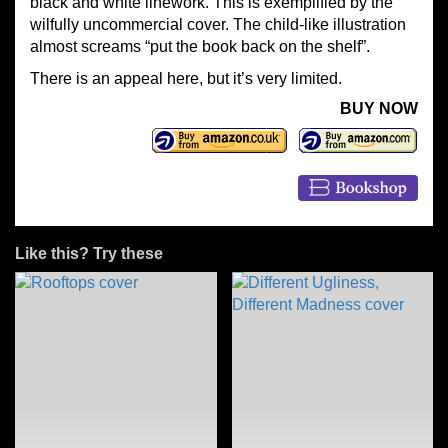
black and white linework. This is exemplified by the
wilfully uncommercial cover. The child-like illustration
almost screams “put the book back on the shelf”.
There is an appeal here, but it’s very limited.
BUY NOW
Like this? Try these