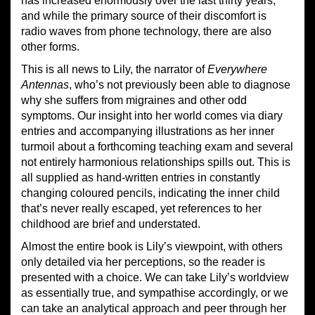
has increased enormously over the last thirty years,
and while the primary source of their discomfort is
radio waves from phone technology, there are also
other forms.
This is all news to Lily, the narrator of
Everywhere
Antennas
, who’s not previously been able to diagnose
why she suffers from migraines and other odd
symptoms. Our insight into her world comes via diary
entries and accompanying illustrations as her inner
turmoil about a forthcoming teaching exam and several
not entirely harmonious relationships spills out. This is
all supplied as hand-written entries in constantly
changing coloured pencils, indicating the inner child
that’s never really escaped, yet references to her
childhood are brief and understated.
Almost the entire book is Lily’s viewpoint, with others
only detailed via her perceptions, so the reader is
presented with a choice. We can take Lily’s worldview
as essentially true, and sympathise accordingly, or we
can take an analytical approach and peer through her