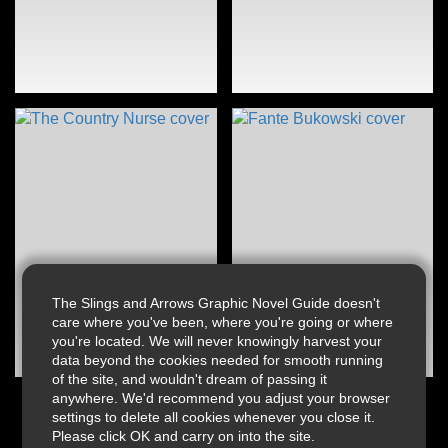
The Slings and Arrows Graphic Novel Guide doesn't
care where you've been, where you're going or where
you're located. We will never knowingly harvest your
data beyond the cookies needed for smooth running
of the site, and wouldn't dream of passing it
anywhere. We'd recommend you adjust your browser
settings to delete all cookies whenever you close it.
Please click OK and carry on into the site.