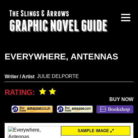
The Slings & Arrows
GRAPHIC NOVEL GUIDE
EVERYWHERE, ANTENNAS
JULIE DELPORTE
Writer / Artist
RATING:
BUY NOW
SAMPLE IMAGE