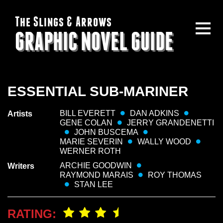
The Slings & Arrows
GRAPHIC NOVEL GUIDE
ESSENTIAL SUB-MARINER
BILL EVERETT
DAN ADKINS
Artists
GENE COLAN
JERRY GRANDENETTI
JOHN BUSCEMA
MARIE SEVERIN
WALLY WOOD
WERNER ROTH
ARCHIE GOODWIN
Writers
RAYMOND MARAIS
ROY THOMAS
STAN LEE
RATING: