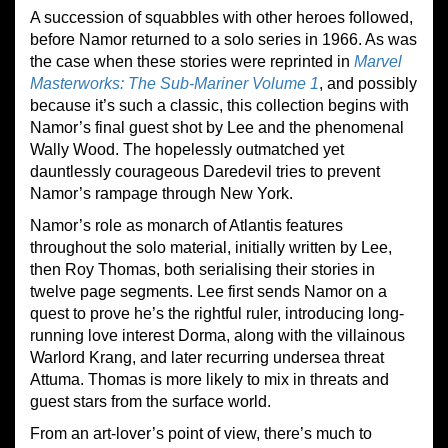
A succession of squabbles with other heroes followed,
before Namor returned to a solo series in 1966. As was
the case when these stories were reprinted in
Marvel
Masterworks: The Sub-Mariner Volume 1
, and possibly
because it’s such a classic, this collection begins with
Namor’s final guest shot by Lee and the phenomenal
Wally Wood. The hopelessly outmatched yet
dauntlessly courageous Daredevil tries to prevent
Namor’s rampage through New York.
Namor’s role as monarch of Atlantis features
throughout the solo material, initially written by Lee,
then Roy Thomas, both serialising their stories in
twelve page segments. Lee first sends Namor on a
quest to prove he’s the rightful ruler, introducing long-
running love interest Dorma, along with the villainous
Warlord Krang, and later recurring undersea threat
Attuma. Thomas is more likely to mix in threats and
guest stars from the surface world.
From an art-lover’s point of view, there’s much to