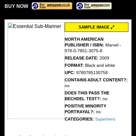
BUY NOW
SAMPLE IMAGE
NORTH AMERICAN
PUBLISHER / ISBN:
Marvel -
978-0-7851-3075-8
RELEASE DATE:
2009
FORMAT:
Black and white
UPC:
9780785130758
CONTAINS ADULT CONTENT?:
no
DOES THIS PASS THE
BECHDEL TEST?:
no
POSITIVE MINORITY
PORTRAYAL?:
no
CATEGORIES:
Superhero