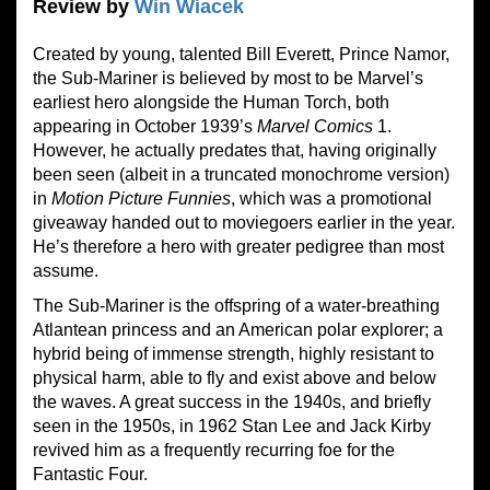
Review by
Win Wiacek
Created by young, talented Bill Everett, Prince Namor,
the Sub-Mariner is believed by most to be Marvel’s
earliest hero alongside the Human Torch, both
appearing in October 1939’s
Marvel Comics
1.
However, he actually predates that, having originally
been seen (albeit in a truncated monochrome version)
in
Motion Picture Funnies
, which was a promotional
giveaway handed out to moviegoers earlier in the year.
He’s therefore a hero with greater pedigree than most
assume.
The Sub-Mariner is the offspring of a water-breathing
Atlantean princess and an American polar explorer; a
hybrid being of immense strength, highly resistant to
physical harm, able to fly and exist above and below
the waves. A great success in the 1940s, and briefly
seen in the 1950s, in 1962 Stan Lee and Jack Kirby
revived him as a frequently recurring foe for the
Fantastic Four.