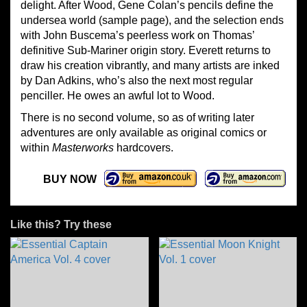
delight. After Wood, Gene Colan’s pencils define the
undersea world (sample page), and the selection ends
with John Buscema’s peerless work on Thomas’
definitive Sub-Mariner origin story. Everett returns to
draw his creation vibrantly, and many artists are inked
by Dan Adkins, who’s also the next most regular
penciller. He owes an awful lot to Wood.
There is no second volume, so as of writing later
adventures are only available as original comics or
within
Masterworks
hardcovers.
BUY NOW
Like this? Try these