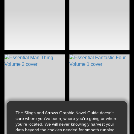
The Slings and Arrows Graphic Novel Guide doesn't
care where you've been, where you're going or where
you're located. We will never knowingly harvest your
data beyond the cookies needed for smooth running