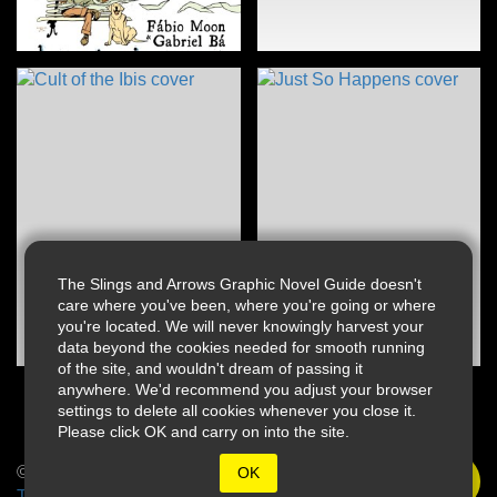
The Slings and Arrows Graphic Novel Guide doesn't
care where you've been, where you're going or where
you're located. We will never knowingly harvest your
data beyond the cookies needed for smooth running
of the site, and wouldn't dream of passing it
anywhere. We'd recommend you adjust your browser
settings to delete all cookies whenever you close it.
Please click OK and carry on into the site.
© 2026 Slings & Arrows
OK
Terms