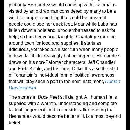
plot only Hernandez would come up with. Palomar is
visited by an old woman considered by many to be a
witch, a bruja, something that could be proved if
people could see her duck feet. Meanwhile Luba has
fallen down a hole and is too embarrassed to ask for
help, so has her young daughter Guadalupe running
around town for food and supplies. It starts as
ridiculous, yet takes a sinister turn when many people
in town fall ill. Increasingly hallucinogenic, Hernandez
draws on his non-Palomar characters, Jeff Chandler
and Frida Kahlo, and his inner Ditko. It’s also the start
of Tonantsín’s individual form of political awareness
that will play such a part in the next instalment,
Human
Diastrophism
.
The stories in
Duck Feet
still delight. All human life is
supplied with a warmth, understanding and complete
lack of judgement, and to consider after reading that
Hernandez would become better still, is almost beyond
belief.