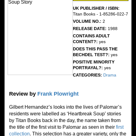
UK PUBLISHER / ISBN:
Titan Books - 1-85286-022-7
VOLUME NO.:
2
RELEASE DATE:
1988
CONTAINS ADULT
CONTENT?:
yes
DOES THIS PASS THE
BECHDEL TEST?:
yes
POSITIVE MINORITY
PORTRAYAL?:
yes
CATEGORIES:
Drama
Review by
Frank Plowright
Gilbert Hernandez’s looks into the lives of Palomar’s
residents were labelled as ‘Heartbreak Soup’ stories
by Titan Books back in the day, the name taken from
the title of the first visit to Palomar as seen in their
first
collection
. This selection has a greater variety, only the