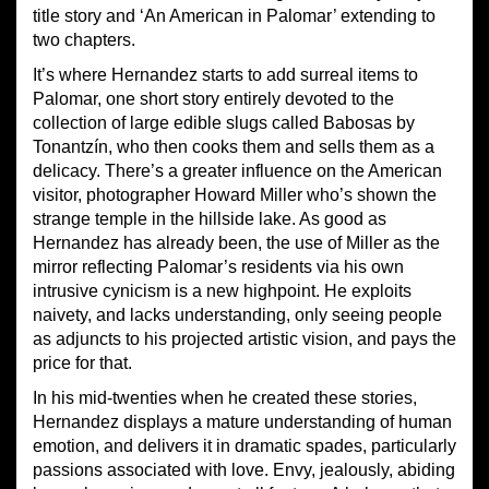
title story and ‘An American in Palomar’ extending to
two chapters.
It’s where Hernandez starts to add surreal items to
Palomar, one short story entirely devoted to the
collection of large edible slugs called Babosas by
Tonantzín, who then cooks them and sells them as a
delicacy. There’s a greater influence on the American
visitor, photographer Howard Miller who’s shown the
strange temple in the hillside lake. As good as
Hernandez has already been, the use of Miller as the
mirror reflecting Palomar’s residents via his own
intrusive cynicism is a new highpoint. He exploits
naivety, and lacks understanding, only seeing people
as adjuncts to his projected artistic vision, and pays the
price for that.
In his mid-twenties when he created these stories,
Hernandez displays a mature understanding of human
emotion, and delivers it in dramatic spades, particularly
passions associated with love. Envy, jealously, abiding