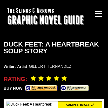
The Slings & Arrows
GRAPHIC NOVEL GUIDE
DUCK FEET: A HEARTBREAK
SOUP STORY
GILBERT HERNANDEZ
Writer / Artist
RATING:
BUY NOW
SAMPLE IMAGE