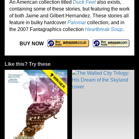
An American collection titled
Duck Feet
also exists,
containing some of these stories, but featuring the work
of both Jaime and Gilbert Hernandez. These stories all
feature in bulky hardcover
Palomar
collection, and in
the 2007 Fantagraphics collection
Heartbreak Soup
.
BUY NOW
Like this? Try these
WINNER