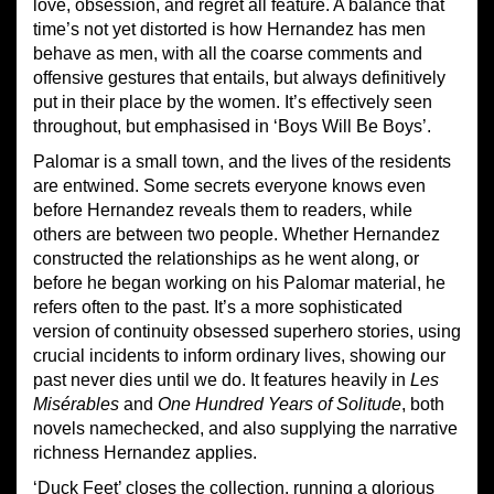
love, obsession, and regret all feature. A balance that
time’s not yet distorted is how Hernandez has men
behave as men, with all the coarse comments and
offensive gestures that entails, but always definitively
put in their place by the women. It’s effectively seen
throughout, but emphasised in ‘Boys Will Be Boys’.
Palomar is a small town, and the lives of the residents
are entwined. Some secrets everyone knows even
before Hernandez reveals them to readers, while
others are between two people. Whether Hernandez
constructed the relationships as he went along, or
before he began working on his Palomar material, he
refers often to the past. It’s a more sophisticated
version of continuity obsessed superhero stories, using
crucial incidents to inform ordinary lives, showing our
past never dies until we do. It features heavily in
Les
Mis
é
rables
and
One Hundred Years of Solitude
, both
novels namechecked, and also supplying the narrative
richness Hernandez applies.
‘Duck Feet’ closes the collection, running a glorious