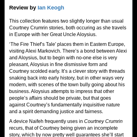
Review by
Ian Keogh
This collection features two slightly longer than usual
Courtney Crumrin stories, both occuring as she travels
in Europe with her Great Uncle Aloysius.
‘The Fire Thief’s Tale’ places them in Eastern Europe,
visiting Alexi Markovich. There’s a bond between Alexi
and Aloysius, but to begin with no-one else is very
pleasant, Aloysius in fine dismissive form and
Courtney scolded early. It’s a clever story with threads
snaking back into early history, but in other ways very
modern, with scenes of the town bully going about his
business. Aloysius attempts to impress that other
people’s affairs should be private, but that goes
against Courtney’s fundamentally inquisitive nature
and a spirit demanding justice and fairness.
A device Naifeh frequently uses in
Courtney Crumrin
recurs, that of Courtney being given an incomplete
story, which by now pretty well guarantees she’ll start