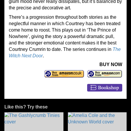
glum mood never really dissipates, but it’s balanced by
the precise and decorative art.
There’s a progression throughout both stories as the
neglectful manner in which Courtney has been treated
come home to roost. This plays out in ‘The Prince of
Nowhere’, giving the story a powerful dramatic pull,
and the stronger emotional content makes it the best
Courtney Crumrin to date. The series continues in
The
Witch Next Door
.
BUY NOW
Like this? Try these