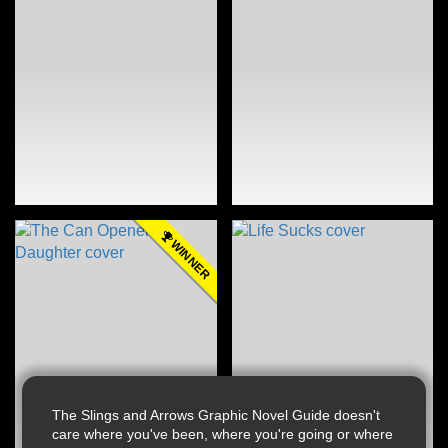
WINNER
The Slings and Arrows Graphic Novel Guide doesn't
care where you've been, where you're going or where