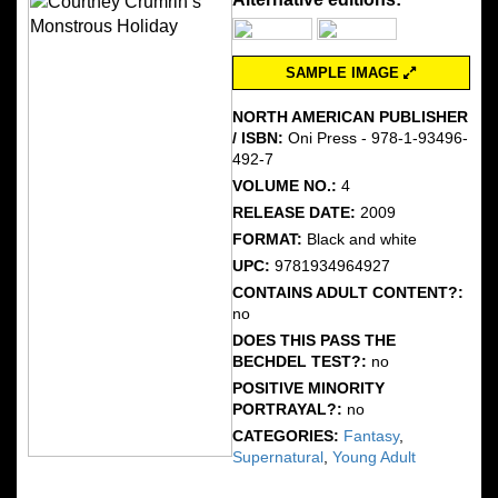
SAMPLE IMAGE
NORTH AMERICAN PUBLISHER
/ ISBN:
Oni Press - 978-1-93496-
492-7
VOLUME NO.:
4
RELEASE DATE:
2009
FORMAT:
Black and white
UPC:
9781934964927
CONTAINS ADULT CONTENT?:
no
DOES THIS PASS THE
BECHDEL TEST?:
no
POSITIVE MINORITY
PORTRAYAL?:
no
CATEGORIES:
Fantasy
,
Supernatural
,
Young Adult