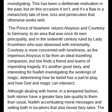
investigating. This has been a deliberate motivation in
the past, but on this occasion it isn’t, and it’s a flaw in a
melancholy tale of love, loss and persecution that
otherwise works well.
‘The Prince of Nowhere’ returns Aloysius and Courtney
to Germany, to an area that was once its own
principality, and in the sixteenth century ruled by Lady
Krumrhein who was obsessed with immortality.
Courtney is more concerned with loneliness, as the
imperious Aloysius is far from an ideal travelling
companion, but she finds a friend and learns of
impending tragedy. It’s another good story, and
interesting for Naifeh investigating the workings of
magic, determining how far belief has a part to play,
and how God and magic can intersect.
Although dealing with horror, in a tempered fashion,
both stories have a greater fairy tale quality to them
than usual, Naifeh accentuating moral messages and
setting both in locations that also house fairy tales. The