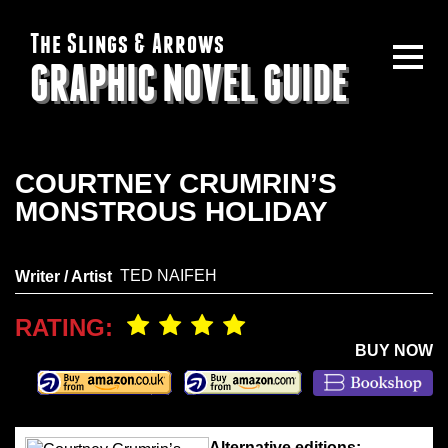
The Slings & Arrows
GRAPHIC NOVEL GUIDE
COURTNEY CRUMRIN’S
MONSTROUS HOLIDAY
TED NAIFEH
Writer / Artist
RATING:
BUY NOW
Alternative editions: