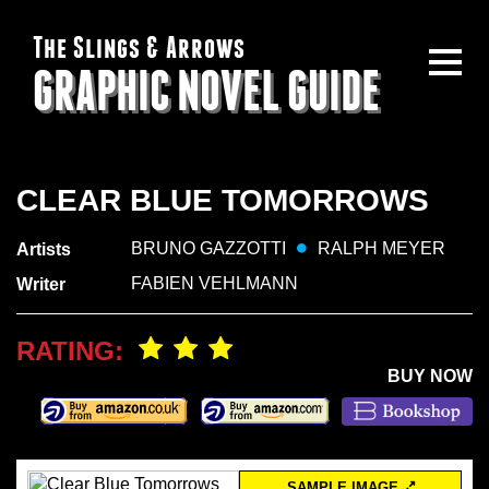
The Slings & Arrows
GRAPHIC NOVEL GUIDE
CLEAR BLUE TOMORROWS
BRUNO GAZZOTTI
RALPH MEYER
Artists
FABIEN VEHLMANN
Writer
RATING:
BUY NOW
SAMPLE IMAGE