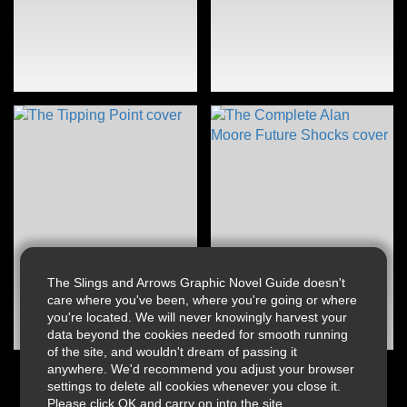
The Slings and Arrows Graphic Novel Guide doesn't
care where you've been, where you're going or where
you're located. We will never knowingly harvest your
data beyond the cookies needed for smooth running
of the site, and wouldn't dream of passing it
anywhere. We'd recommend you adjust your browser
settings to delete all cookies whenever you close it.
Please click OK and carry on into the site.