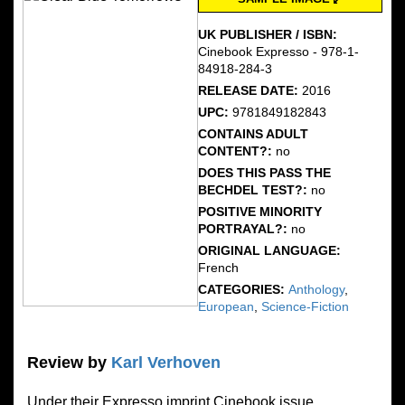
UK PUBLISHER / ISBN:
Cinebook Expresso - 978-1-
84918-284-3
RELEASE DATE:
2016
UPC:
9781849182843
CONTAINS ADULT
CONTENT?:
no
DOES THIS PASS THE
BECHDEL TEST?:
no
POSITIVE MINORITY
PORTRAYAL?:
no
ORIGINAL LANGUAGE:
French
CATEGORIES:
Anthology
,
European
,
Science-Fiction
Review by
Karl Verhoven
Under their Expresso imprint Cinebook issue