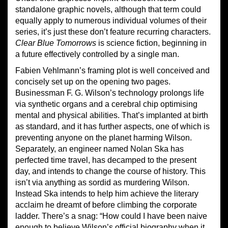
standalone graphic novels, although that term could
equally apply to numerous individual volumes of their
series, it’s just these don’t feature recurring characters.
Clear Blue Tomorrows
is science fiction, beginning in
a future effectively controlled by a single man.
Fabien Vehlmann’s framing plot is well conceived and
concisely set up on the opening two pages.
Businessman F. G. Wilson’s technology prolongs life
via synthetic organs and a cerebral chip optimising
mental and physical abilities. That’s implanted at birth
as standard, and it has further aspects, one of which is
preventing anyone on the planet harming Wilson.
Separately, an engineer named Nolan Ska has
perfected time travel, has decamped to the present
day, and intends to change the course of history. This
isn’t via anything as sordid as murdering Wilson.
Instead Ska intends to help him achieve the literary
acclaim he dreamt of before climbing the corporate
ladder. There’s a snag: “How could I have been naive
enough to believe Wilson’s official biography when it