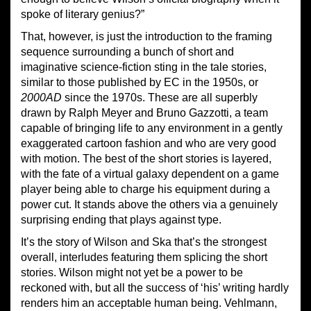
spoke of literary genius?”
That, however, is just the introduction to the framing
sequence surrounding a bunch of short and
imaginative science-fiction sting in the tale stories,
similar to those published by EC in the 1950s, or
2000AD
since the 1970s. These are all superbly
drawn by Ralph Meyer and Bruno Gazzotti, a team
capable of bringing life to any environment in a gently
exaggerated cartoon fashion and who are very good
with motion. The best of the short stories is layered,
with the fate of a virtual galaxy dependent on a game
player being able to charge his equipment during a
power cut. It stands above the others via a genuinely
surprising ending that plays against type.
It’s the story of Wilson and Ska that’s the strongest
overall, interludes featuring them splicing the short
stories. Wilson might not yet be a power to be
reckoned with, but all the success of ‘his’ writing hardly
renders him an acceptable human being. Vehlmann,