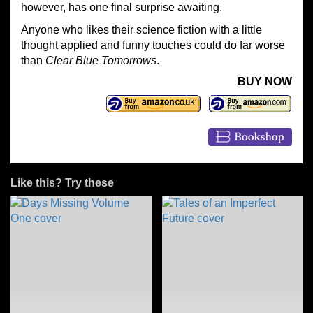
however, has one final surprise awaiting.
Anyone who likes their science fiction with a little
thought applied and funny touches could do far worse
than
Clear Blue Tomorrows
.
BUY NOW
Like this? Try these