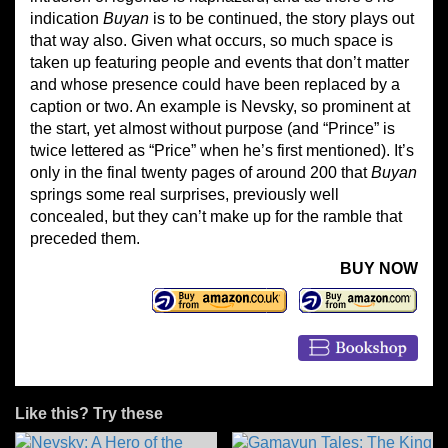
indication
Buyan
is to be continued, the story plays out
that way also. Given what occurs, so much space is
taken up featuring people and events that don’t matter
and whose presence could have been replaced by a
caption or two. An example is Nevsky, so prominent at
the start, yet almost without purpose (and “Prince” is
twice lettered as “Price” when he’s first mentioned). It’s
only in the final twenty pages of around 200 that
Buyan
springs some real surprises, previously well
concealed, but they can’t make up for the ramble that
preceded them.
BUY NOW
Like this? Try these