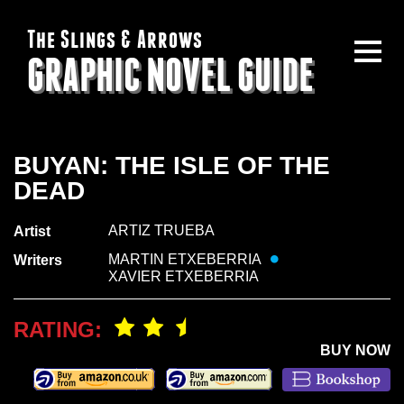
The Slings & Arrows
GRAPHIC NOVEL GUIDE
BUYAN: THE ISLE OF THE
DEAD
ARTIZ TRUEBA
Artist
MARTIN ETXEBERRIA
Writers
XAVIER ETXEBERRIA
RATING:
BUY NOW