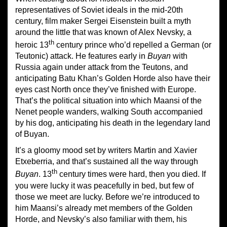
representatives of Soviet ideals in the mid-20th
century, film maker Sergei Eisenstein built a myth
around the little that was known of Alex Nevsky, a
th
heroic 13
century prince who’d repelled a German (or
Teutonic) attack. He features early in
Buyan
with
Russia again under attack from the Teutons, and
anticipating Batu Khan’s Golden Horde also have their
eyes cast North once they’ve finished with Europe.
That’s the political situation into which Maansi of the
Nenet people wanders, walking South accompanied
by his dog, anticipating his death in the legendary land
of Buyan.
It’s a gloomy mood set by writers Martin and Xavier
Etxeberria, and that’s sustained all the way through
th
Buyan
. 13
century times were hard, then you died. If
you were lucky it was peacefully in bed, but few of
those we meet are lucky. Before we’re introduced to
him Maansi’s already met members of the Golden
Horde, and Nevsky’s also familiar with them, his