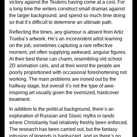
victory against the Teutons having come at a cost. For
a long time the writers construct small dramas against
the larger background, and spend so much time doing
so that it’s difficult to determine an ultimate path.
Reflecting the times, any glamour is absent from Artiz
Trueba’s artwork. He’s an inconsistent artist learning
on the job, sometimes capturing a rare reflective
moment, yet often supplying awkward, angular figures.
At their best these can charm, resembling old school
2D animation cels, and at their worst the people are
poorly proportioned with occasional foreshortening not
working. The main problems are ironed out by the
halfway stage, but overall it’s not the type of awe-
inspiring art usually given the oversized, hardcover
treatment.
In addition to the political background, there’s an
exploration of Russian and Slavic myths in lands
where Christianity had relatively freshly been enforced.
The research has been carried out, but the fantasy
intrusion of legends is haphazard, and as there’s no