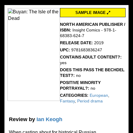
SAMPLE IMAGE
NORTH AMERICAN PUBLISHER /
ISBN:
Insight Comics - 978-1-
68383-624-7
RELEASE DATE:
2019
UPC:
9781683836247
CONTAINS ADULT CONTENT?:
yes
DOES THIS PASS THE BECHDEL
TEST?:
no
POSITIVE MINORITY
PORTRAYAL?:
no
CATEGORIES:
European
,
Fantasy
,
Period drama
Review by
Ian Keogh
When casting about for historical Russian