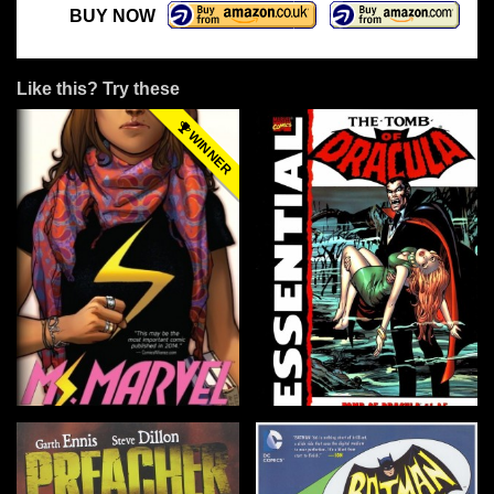
BUY NOW
Like this? Try these
WINNER