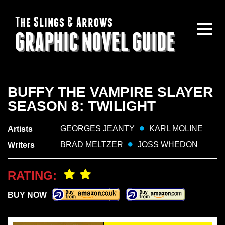
The Slings & Arrows
GRAPHIC NOVEL GUIDE
BUFFY THE VAMPIRE SLAYER
SEASON 8: TWILIGHT
GEORGES JEANTY
KARL MOLINE
Artists
BRAD MELTZER
JOSS WHEDON
Writers
RATING:
BUY NOW