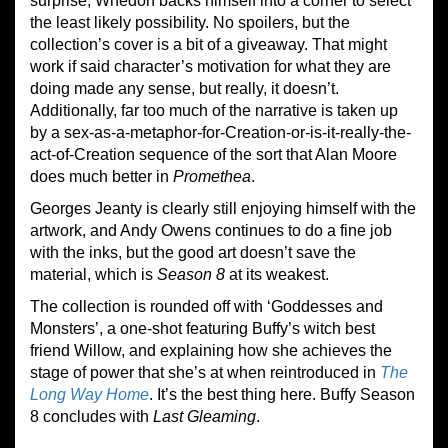
surprise, Whedon backs himself into a corner to select
the least likely possibility. No spoilers, but the
collection’s cover is a bit of a giveaway. That might
work if said character’s motivation for what they are
doing made any sense, but really, it doesn’t.
Additionally, far too much of the narrative is taken up
by a sex-as-a-metaphor-for-Creation-or-is-it-really-the-
act-of-Creation sequence of the sort that Alan Moore
does much better in
Promethea
.
Georges Jeanty is clearly still enjoying himself with the
artwork, and Andy Owens continues to do a fine job
with the inks, but the good art doesn’t save the
material, which is
Season 8
at its weakest.
The collection is rounded off with ‘Goddesses and
Monsters’, a one-shot featuring Buffy’s witch best
friend Willow, and explaining how she achieves the
stage of power that she’s at when reintroduced in
The
Long Way Home
. It’s the best thing here. Buffy Season
8 concludes with
Last Gleaming
.