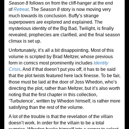
Season 8
follows on from the cliff-hanger at the end
of
Retreat
. The
Season 8
story is now moving very
much towards its conclusion. Buffy’s strange
superpowers are explored and explained. The
mysterious identity of the Big Bad, Twilight, is finally
revealed, prophecies are clarified, and the final season
climax is set up.
Unfortunately, it’s all a bit disappointing. Most of this
volume is scripted by Brad Meltzer, whose previous
form in comics most prominently includes
Identity
Crisis
. And if that doesn’t put you off, it has to be said
that the plot twists featured here lack finesse. To be fair,
those must be laid at the door of Joss Whedon, who’s
directing the plot, rather than Meltzer, but it’s also worth
noting that the first chapter in this collection,
‘Turbulence’, written by Whedon himself, is rather more
satisfying than the rest of the volume.
A lot of the trouble is that the revelation of the villain
doesn’t work. In order for the villain to be a total