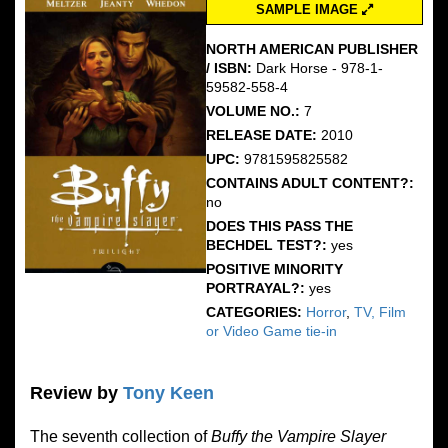
SAMPLE IMAGE
NORTH AMERICAN PUBLISHER
/ ISBN:
Dark Horse - 978-1-
59582-558-4
VOLUME NO.:
7
RELEASE DATE:
2010
UPC:
9781595825582
CONTAINS ADULT CONTENT?:
no
DOES THIS PASS THE
BECHDEL TEST?:
yes
POSITIVE MINORITY
PORTRAYAL?:
yes
CATEGORIES:
Horror
,
TV, Film
or Video Game tie-in
Review by
Tony Keen
The seventh collection of
Buffy the Vampire Slayer