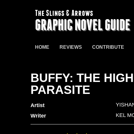
The Slings & Arrows
GRAPHIC NOVEL GUIDE
HOME
REVIEWS
CONTRIBUTE
BUFFY: THE HIG
PARASITE
YISHAN
Artist
KEL M
Writer