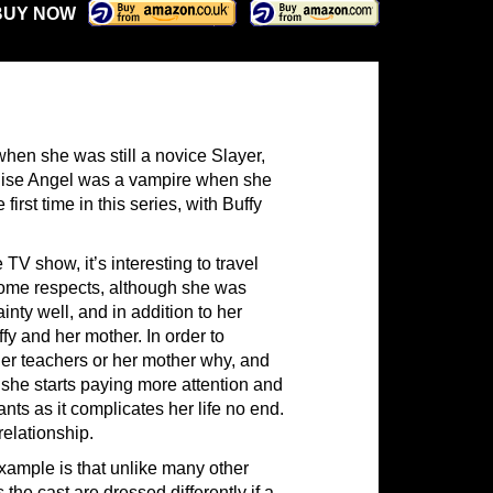
BUY NOW
when she was still a novice Slayer,
ealise Angel was a vampire when she
irst time in this series, with Buffy
V show, it’s interesting to travel
some respects, although she was
nty well, and in addition to her
fy and her mother. In order to
 her teachers or her mother why, and
she starts paying more attention and
ants as it complicates her life no end.
relationship.
example is that unlike many other
the cast are dressed differently if a