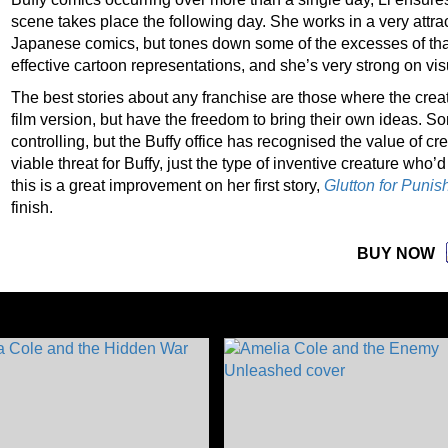
scene takes place the following day. She works in a very attra
Japanese comics, but tones down some of the excesses of that
effective cartoon representations, and she’s very strong on vi
The best stories about any franchise are those where the creato
film version, but have the freedom to bring their own ideas.
controlling, but the Buffy office has recognised the value of c
viable threat for Buffy, just the type of inventive creature who’
this is a great improvement on her first story,
Glutton for Puni
finish.
BUY NOW