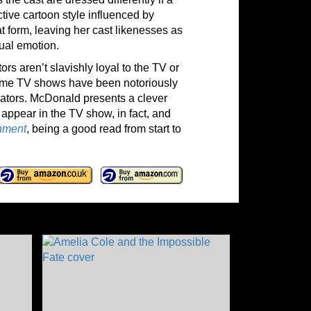
ctive cartoon style influenced by
 form, leaving her cast likenesses as
sual emotion.
rs aren’t slavishly loyal to the TV or
 Some TV shows have been notoriously
reators. McDonald presents a clever
d appear in the TV show, in fact, and
shment
, being a good read from start to