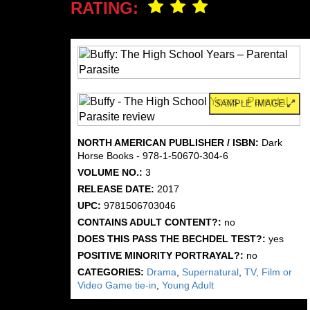
RATING:
SAMPLE IMAGE
NORTH AMERICAN PUBLISHER / ISBN:
Dark
Horse Books - 978-1-50670-304-6
VOLUME NO.:
3
RELEASE DATE:
2017
UPC:
9781506703046
CONTAINS ADULT CONTENT?:
no
DOES THIS PASS THE BECHDEL TEST?:
yes
POSITIVE MINORITY PORTRAYAL?:
no
CATEGORIES:
Drama
,
Supernatural
,
TV, Film or
Video Game tie-in
,
Young Adult