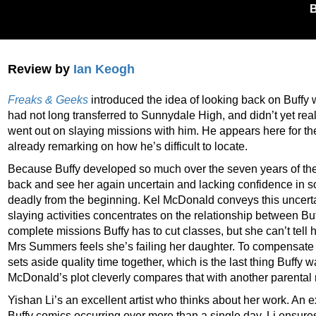
Review by
Ian Keogh
Freaks & Geeks
introduced the idea of looking back on Buffy 
had not long transferred to Sunnydale High, and didn’t yet r
went out on slaying missions with him. He appears here for the f
already remarking on how he’s difficult to locate.
Because Buffy developed so much over the seven years of the T
back and see her again uncertain and lacking confidence in 
deadly from the beginning. Kel McDonald conveys this uncertai
slaying activities concentrates on the relationship between Buf
complete missions Buffy has to cut classes, but she can’t tell
Mrs Summers feels she’s failing her daughter. To compensate 
sets aside quality time together, which is the last thing Buffy w
McDonald’s plot cleverly compares that with another parental 
Yishan Li’s an excellent artist who thinks about her work. An 
Buffy comics occurring over more than a single day, Li ensures 