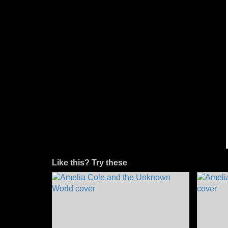
Like this? Try these