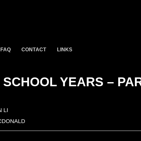
FAQ
CONTACT
LINKS
H SCHOOL YEARS – PA
 LI
CDONALD