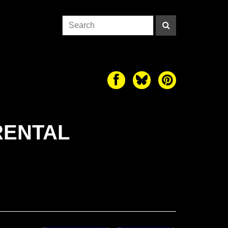
RENTAL