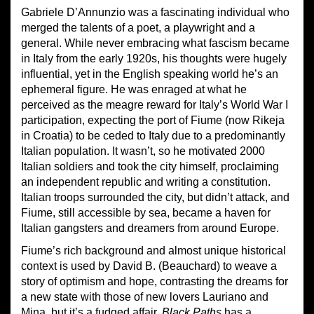
Gabriele D’Annunzio was a fascinating individual who
merged the talents of a poet, a playwright and a
general. While never embracing what fascism became
in Italy from the early 1920s, his thoughts were hugely
influential, yet in the English speaking world he’s an
ephemeral figure. He was enraged at what he
perceived as the meagre reward for Italy’s World War I
participation, expecting the port of Fiume (now Rikeja
in Croatia) to be ceded to Italy due to a predominantly
Italian population. It wasn’t, so he motivated 2000
Italian soldiers and took the city himself, proclaiming
an independent republic and writing a constitution.
Italian troops surrounded the city, but didn’t attack, and
Fiume, still accessible by sea, became a haven for
Italian gangsters and dreamers from around Europe.
Fiume’s rich background and almost unique historical
context is used by David B. (Beauchard) to weave a
story of optimism and hope, contrasting the dreams for
a new state with those of new lovers Lauriano and
Mina, but it’s a fudged affair.
Black Paths
has a