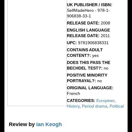
UK PUBLISHER / ISBN:
SelfMadeHero - 978-1-
906838-33-1
RELEASE DATE:
2008
ENGLISH LANGUAGE
RELEASE DATE:
2011
UPC:
9781906838331
CONTAINS ADULT
CONTENT?:
yes
DOES THIS PASS THE
BECHDEL TEST?:
no
POSITIVE MINORITY
PORTRAYAL?:
no
ORIGINAL LANGUAGE:
French
CATEGORIES:
European
,
History
,
Period drama
,
Political
Review by
Ian Keogh