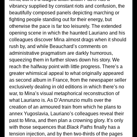
vibrancy supplied by constant riots and confusion, the
beautifully composed panels depicting marching or
fighting people standing out for their energy, but
otherwise the pace is far too leisurely. The extended
opening scene in which the haunted Lauriano and his
colleagues discover Mina almost drags when it should
rush by, and while Beauchard’s comments on
administrative pragmatism are darkly humorous,
squeezing them in further slows down his story. We
reach the halfway point with little progress. There’s a
greater whimsical appeal to what originally appeared
as second album in France, from the newspaper seller
exclusively dealing in old editions in which there’s no
war, to Mina’s visual metaphorical reconstruction of
what Lauriano is. As D’Annunzio mulls over the
creation of an armoured train from which he plans to
annex Yugoslavia, Lauriano’s colleagues reveal their
past to Mina, and then plan a crowning glory. It’s only
with those sequences that
Black Paths
finally has a
tension injection, and by then two-thirds of the pages