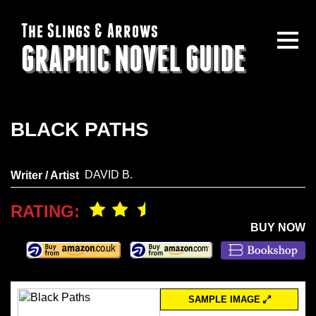
The Slings & Arrows
GRAPHIC NOVEL GUIDE
BLACK PATHS
DAVID B.
Writer / Artist
RATING:
BUY NOW
SAMPLE IMAGE