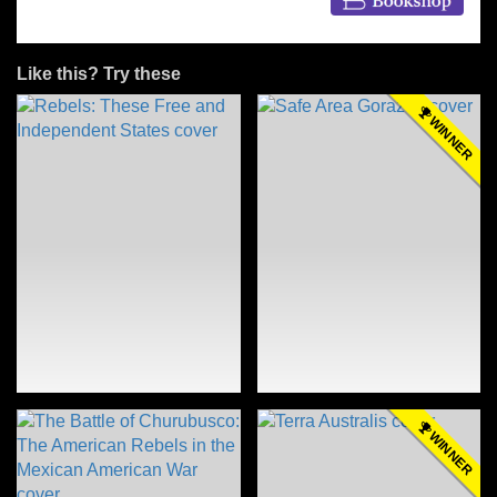
Like this? Try these
WINNER
WINNER