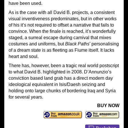
have been used.
As is the case with all David B. projects, a consistent
visual inventiveness predominates, but in other works
of his it’s not required to offset a narrative that fails to
convince. When the finale is reached, it’s wonderfully
staged, a surreal escape during carnival that mixes
costumes and uniforms, but
Black Paths
’ personalising
of a dream state is as fleeting as Fiume itself. It lacks
heart and soul.
There has, however, been a tragic real world postscript
to what David B. highlighted in 2008. D’Annunzio’s
conviction based land grab has a direct modern day
ideological equivalent in Isis/Daesh seizing and
holding onto large chunks of bordering Iraq and Syria
for several years.
BUY NOW