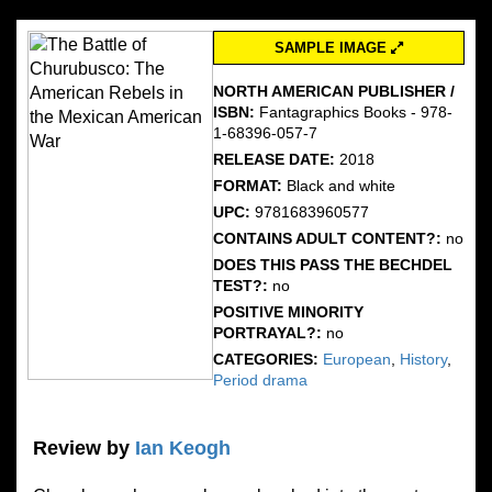
SAMPLE IMAGE
NORTH AMERICAN PUBLISHER /
ISBN:
Fantagraphics Books - 978-
1-68396-057-7
RELEASE DATE:
2018
FORMAT:
Black and white
UPC:
9781683960577
CONTAINS ADULT CONTENT?:
no
DOES THIS PASS THE BECHDEL
TEST?:
no
POSITIVE MINORITY
PORTRAYAL?:
no
CATEGORIES:
European
,
History
,
Period drama
Review by
Ian Keogh