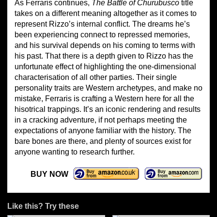
As Ferraris continues,
The Battle of Churubusco
title
takes on a different meaning altogether as it comes to
represent Rizzo’s internal conflict. The dreams he’s
been experiencing connect to repressed memories,
and his survival depends on his coming to terms with
his past. That there is a depth given to Rizzo has the
unfortunate effect of highlighting the one-dimensional
characterisation of all other parties. Their single
personality traits are Western archetypes, and make no
mistake, Ferraris is crafting a Western here for all the
hisotrical trappings. It’s an iconic rendering and results
in a cracking adventure, if not perhaps meeting the
expectations of anyone familiar with the history. The
bare bones are there, and plenty of sources exist for
anyone wanting to research further.
BUY NOW
Like this? Try these