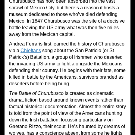
Churubusco has now been absorbed into the vast
sprawl of Mexico City, but there’s a reason it hosts a
museum dedicated to those who’ve died defending
Mexico. In 1847 Churubusco was the site of a decisive
battle leaving the US army what was then five miles
away from the Mexican capital.
Andrea Ferraris first learned the history of Churubusco
via a
Chieftans
song about the San Patricio (or St
Patrick’s) Battalion, a group of Irishmen who deserted
the invading US army to fight alongside the Mexicans
defending their country. He begins with their fate, some
killed in battle by the Americans, survivors branded as
deserters before being hung.
The Battle of Churubusco
is created as cinematic
drama, fiction based around known events rather than
factual historical documentation. Almost the entire story
is told from the point of view of the Americans hunting
down the Irish battalion, focussing particularly on
Gaetano Rizzo, their scout. He’s haunted by dreams of
wolves, has a conscience absent from some he fights