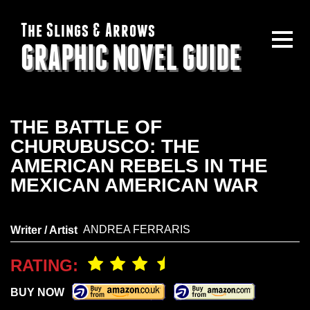
The Slings & Arrows
GRAPHIC NOVEL GUIDE
THE BATTLE OF
CHURUBUSCO: THE
AMERICAN REBELS IN THE
MEXICAN AMERICAN WAR
ANDREA FERRARIS
Writer / Artist
RATING:
BUY NOW