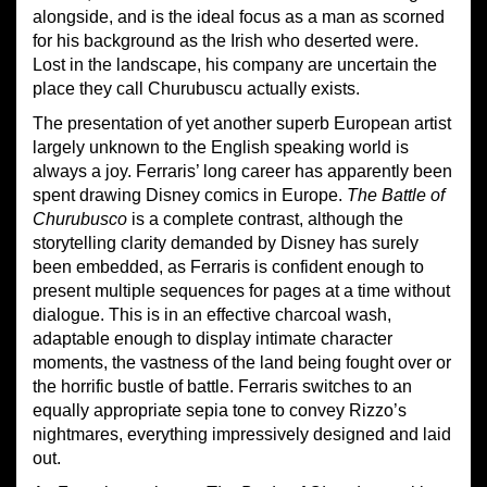
alongside, and is the ideal focus as a man as scorned
for his background as the Irish who deserted were.
Lost in the landscape, his company are uncertain the
place they call Churubuscu actually exists.
The presentation of yet another superb European artist
largely unknown to the English speaking world is
always a joy. Ferraris’ long career has apparently been
spent drawing Disney comics in Europe.
The Battle of
Churubusco
is a complete contrast, although the
storytelling clarity demanded by Disney has surely
been embedded, as Ferraris is confident enough to
present multiple sequences for pages at a time without
dialogue. This is in an effective charcoal wash,
adaptable enough to display intimate character
moments, the vastness of the land being fought over or
the horrific bustle of battle. Ferraris switches to an
equally appropriate sepia tone to convey Rizzo’s
nightmares, everything impressively designed and laid
out.