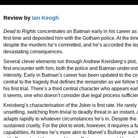
Review by
Ian Keogh
Dead to Rights
concentrates on Batman early in his career as h
first time and deposited him with the Gotham police. At the ti
despite the murders he’s committed, and he’s accorded the lega
devastating consequences.
Several clever elements run through Andrew Kreisberg’s plot, not
first encounter with him, both the police and Batman under-es
intensity. Early in Batman’s career has been updated to the ce
central to the tragedy that defines the remainder as we follow 
his first trial. There’s a third central character who appears ea
it seems, one who doesn’t consider due legal process sufficien
Kreisberg’s characterisation of the Joker is first rate. He rarel
unsettling, switching from trivial to deadly threat in an insta
adapts rapidly to whatever circumstances he’s in. Despite the 
sustained cruelty. For the plot to work, however, it requires a
capabilities. At times he’s more akin to Marvel’s Bullseye suc