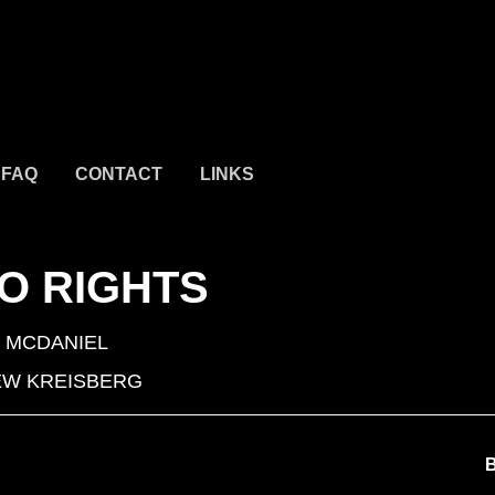
FAQ
CONTACT
LINKS
O RIGHTS
 MCDANIEL
W KREISBERG