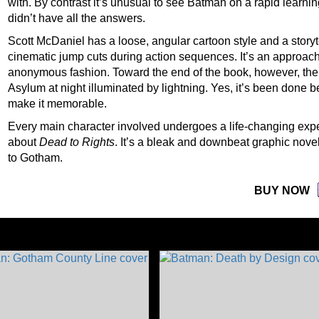
with. By contrast it’s unusual to see Batman on a rapid learnin
didn’t have all the answers.
Scott McDaniel has a loose, angular cartoon style and a storyt
cinematic jump cuts during action sequences. It’s an approach t
anonymous fashion. Toward the end of the book, however, ther
Asylum at night illuminated by lightning. Yes, it’s been done 
make it memorable.
Every main character involved undergoes a life-changing expe
about
Dead to Rights
. It’s a bleak and downbeat graphic nove
to Gotham.
BUY NOW