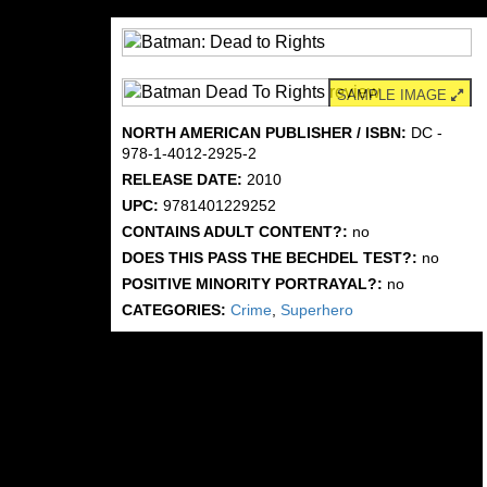
SAMPLE IMAGE
NORTH AMERICAN PUBLISHER / ISBN:
DC -
978-1-4012-2925-2
RELEASE DATE:
2010
UPC:
9781401229252
CONTAINS ADULT CONTENT?:
no
DOES THIS PASS THE BECHDEL TEST?:
no
POSITIVE MINORITY PORTRAYAL?:
no
CATEGORIES:
Crime
,
Superhero