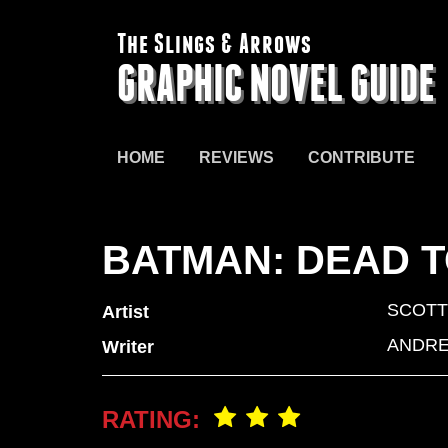
The Slings & Arrows
GRAPHIC NOVEL GUIDE
HOME
REVIEWS
CONTRIBUTE
BATMAN: DEAD T
SCOTT
Artist
ANDRE
Writer
RATING: