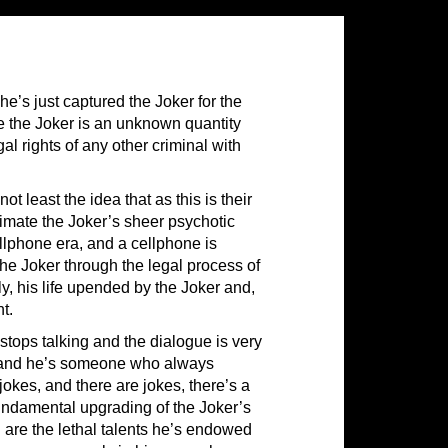
e’s just captured the Joker for the
me the Joker is an unknown quantity
l rights of any other criminal with
 least the idea that as this is their
timate the Joker’s sheer psychotic
llphone era, and a cellphone is
the Joker through the legal process of
rly, his life upended by the Joker and,
t.
y stops talking and the dialogue is very
nt, and he’s someone who always
jokes, and there are jokes, there’s a
 fundamental upgrading of the Joker’s
h are the lethal talents he’s endowed