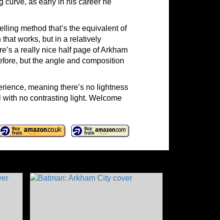
g curve, as early in his career he
elling method that’s the equivalent of
hat works, but in a relatively
e’s a really nice half page of Arkham
before, but the angle and composition
rience, meaning there’s no lightness
l with no contrasting light. Welcome