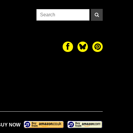
BUY NOW