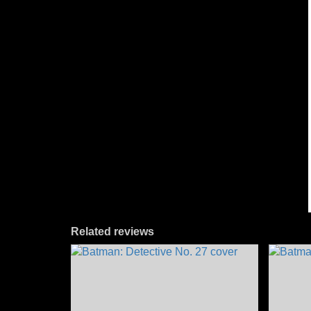
Related reviews