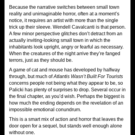
Because the narrative switches between small town
reality and unimaginable horror, often at a moment’s
notice, it requires an artist with more than the single
trick up their sleeve. Wendell Cavalcanti is that person.
A few minor perspective glitches don’t detract from an
actually inviting-looking small town in which the
inhabitants look upright, angry or fearful as necessary.
When the creatures of the night arrive they’re fanged
terrors, just as they should be.
A game of cat and mouse has developed by halfway
through, but much of
Atlantis Wasn’t Built For Tourists
concerns people not being what they appear to be, so
Palicki has plenty of surprises to drop. Several occur in
the final chapter, as you’d wish. Perhaps the biggest is
how much the ending depends on the revelation of an
impossible emotional conundrum.
This is a smart mix of action and horror that leaves the
door open for a sequel, but stands well enough alone
without one.