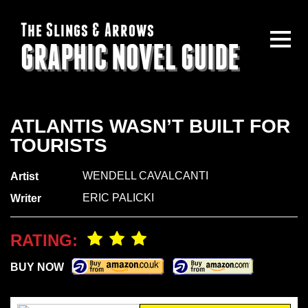
The Slings & Arrows
GRAPHIC NOVEL GUIDE
ATLANTIS WASN’T BUILT FOR
TOURISTS
WENDELL CAVALCANTI
Artist
ERIC PALICKI
Writer
RATING:
BUY NOW