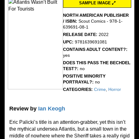
SAMPLE IMAGE
NORTH AMERICAN PUBLISHER
/ ISBN:
Scout Comics - 978-1-
639691-08-1
RELEASE DATE:
2022
UPC:
9781639691081
CONTAINS ADULT CONTENT?:
yes
DOES THIS PASS THE BECHDEL
TEST?:
no
POSITIVE MINORITY
PORTRAYAL?:
no
CATEGORIES:
Crime
,
Horror
Review by
Ian Keogh
Eric Palicki’s title is an attention-grabber, yet this isn’t
the mythical undersea Atlantis, but a small town in the
middle of nowhere where the Sheriff takes a really rigid