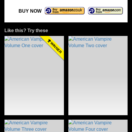
BUY NOW
Like this? Try these
WINNER