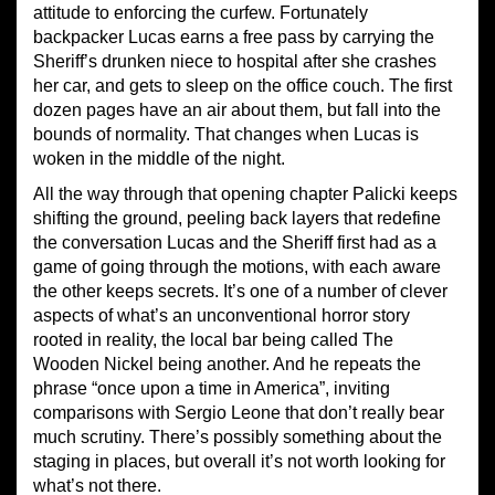
attitude to enforcing the curfew. Fortunately
backpacker Lucas earns a free pass by carrying the
Sheriff’s drunken niece to hospital after she crashes
her car, and gets to sleep on the office couch. The first
dozen pages have an air about them, but fall into the
bounds of normality. That changes when Lucas is
woken in the middle of the night.
All the way through that opening chapter Palicki keeps
shifting the ground, peeling back layers that redefine
the conversation Lucas and the Sheriff first had as a
game of going through the motions, with each aware
the other keeps secrets. It’s one of a number of clever
aspects of what’s an unconventional horror story
rooted in reality, the local bar being called The
Wooden Nickel being another. And he repeats the
phrase “once upon a time in America”, inviting
comparisons with Sergio Leone that don’t really bear
much scrutiny. There’s possibly something about the
staging in places, but overall it’s not worth looking for
what’s not there.