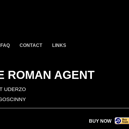
FAQ
CONTACT
LINKS
HE ROMAN AGENT
T UDERZO
GOSCINNY
BUY NOW