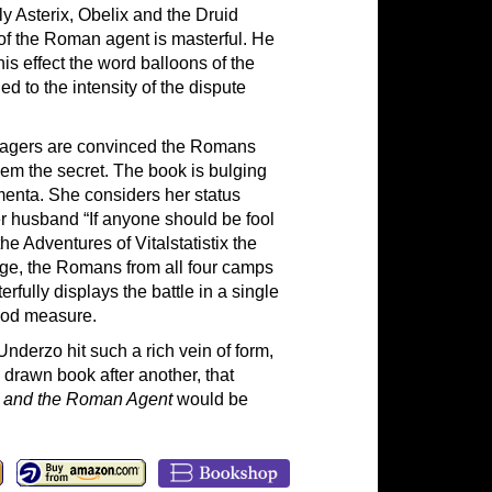
y Asterix, Obelix and the Druid
 of the Roman agent is masterful. He
is effect the word balloons of the
 to the intensity of the dispute
villagers are convinced the Romans
em the secret. The book is bulging
imenta. She considers her status
her husband “If anyone should be fool
the Adventures of Vitalstatistix the
age, the Romans from all four camps
rfully displays the battle in a single
good measure.
nderzo hit such a rich vein of form,
drawn book after another, that
x and the Roman Agent
would be