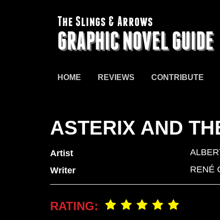
The Slings & Arrows
GRAPHIC NOVEL GUIDE
HOME
REVIEWS
CONTRIBUTE
ASTERIX AND T
ALBER
Artist
RENÉ 
Writer
RATING: