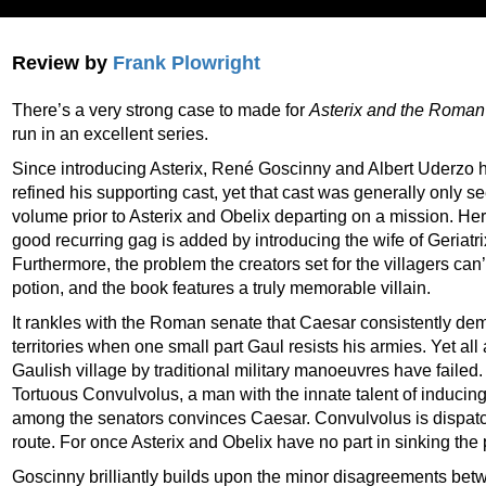
Review by
Frank Plowright
There’s a very strong case to made for
Asterix and the Roman
run in an excellent series.
Since introducing Asterix, René Goscinny and Albert Uderzo
refined his supporting cast, yet that cast was generally only 
volume prior to Asterix and Obelix departing on a mission. He
good recurring gag is added by introducing the wife of Geriatrix
Furthermore, the problem the creators set for the villagers ca
potion, and the book features a truly memorable villain.
It rankles with the Roman senate that Caesar consistently d
territories when one small part Gaul resists his armies. Yet al
Gaulish village by traditional military manoeuvres have failed
Tortuous Convulvolus, a man with the innate talent of inducing
among the senators convinces Caesar. Convulvolus is dispatc
route. For once Asterix and Obelix have no part in sinking the p
Goscinny brilliantly builds upon the minor disagreements betwe