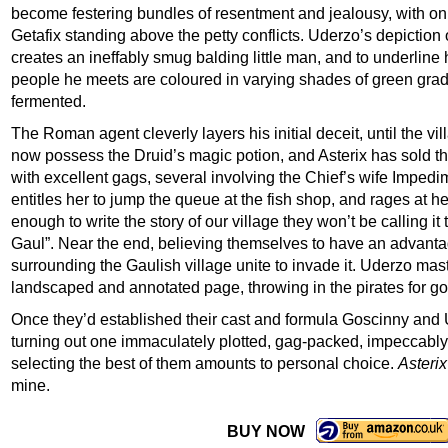
become festering bundles of resentment and jealousy, with onl
Getafix standing above the petty conflicts. Uderzo’s depiction
creates an ineffably smug balding little man, and to underline h
people he meets are coloured in varying shades of green graded
fermented.
The Roman agent cleverly layers his initial deceit, until the 
now possess the Druid’s magic potion, and Asterix has sold th
with excellent gags, several involving the Chief’s wife Imped
entitles her to jump the queue at the fish shop, and rages at 
enough to write the story of our village they won’t be calling it 
Gaul”. Near the end, believing themselves to have an advant
surrounding the Gaulish village unite to invade it. Uderzo maste
landscaped and annotated page, throwing in the pirates for 
Once they’d established their cast and formula Goscinny and U
turning out one immaculately plotted, gag-packed, impeccably 
selecting the best of them amounts to personal choice.
Asteri
mine.
BUY NOW