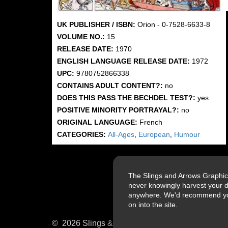
UK PUBLISHER / ISBN:
Orion - 0-7528-6633-8
VOLUME NO.:
15
RELEASE DATE:
1970
ENGLISH LANGUAGE RELEASE DATE:
1972
UPC:
9780752866338
CONTAINS ADULT CONTENT?:
no
DOES THIS PASS THE BECHDEL TEST?:
yes
POSITIVE MINORITY PORTRAYAL?:
no
ORIGINAL LANGUAGE:
French
CATEGORIES:
All-Ages
,
European
,
Humour
The Slings and Arrows Graphic
never knowingly harvest your d
anywhere. We'd recommend you a
on into the site.
© 2026 Slings & Arrows