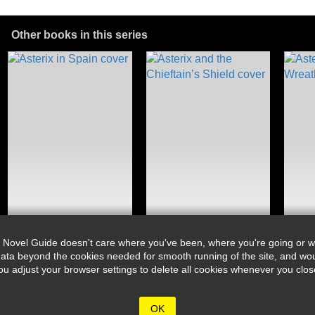
Other books in this series
 Novel Guide doesn't care where you've been, where you're going or wh
ata beyond the cookies needed for smooth running of the site, and wou
djust your browser settings to delete all cookies whenever you close 
OK