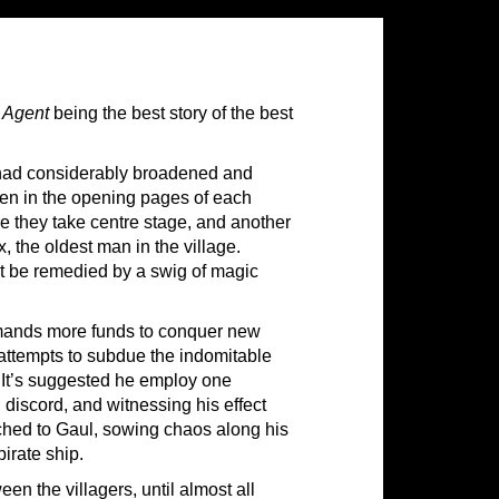
 Agent
being the best story of the best
 had considerably broadened and
seen in the opening pages of each
re they take centre stage, and another
, the oldest man in the village.
n’t be remedied by a swig of magic
emands more funds to conquer new
l attempts to subdue the indomitable
. It’s suggested he employ one
 discord, and witnessing his effect
hed to Gaul, sowing chaos along his
irate ship.
en the villagers, until almost all