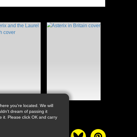
ere you're located. We will
ldn't dream of passing it
it. Please click OK and carry