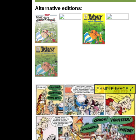
Alternative editions:
SAMPLE IMAGE