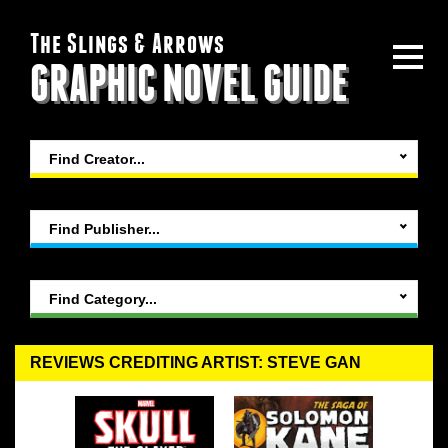
The Slings & Arrows
GRAPHIC NOVEL GUIDE
Find Creator...
Find Publisher...
Find Category...
REVIEWS CREDITING ARTIST: STEVE GAN