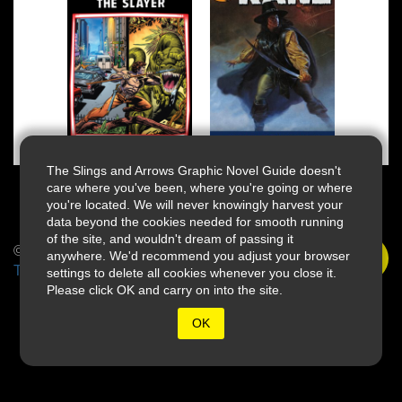
The Slings and Arrows Graphic Novel Guide doesn't
care where you've been, where you're going or where
you're located. We will never knowingly harvest your
data beyond the cookies needed for smooth running
of the site, and wouldn't dream of passing it
© 2026 Slings & Arrows
anywhere. We'd recommend you adjust your browser
Terms
settings to delete all cookies whenever you close it.
Please click OK and carry on into the site.
OK