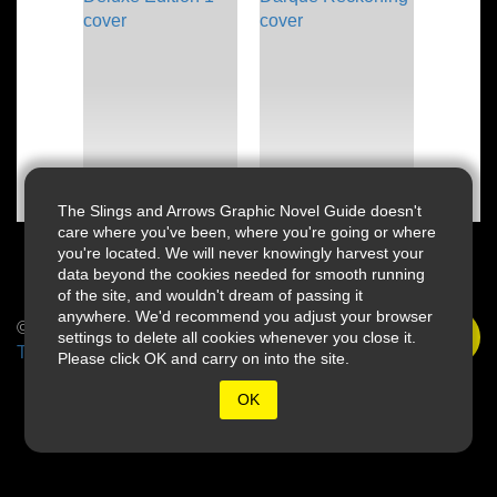
The Slings and Arrows Graphic Novel Guide doesn't
care where you've been, where you're going or where
you're located. We will never knowingly harvest your
data beyond the cookies needed for smooth running
of the site, and wouldn't dream of passing it
anywhere. We'd recommend you adjust your browser
© 2026 Slings & Arrows
settings to delete all cookies whenever you close it.
Terms
Please click OK and carry on into the site.
OK