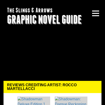
The Slings & Arrows
GRAPHIC NOVEL GUIDE
REVIEWS CREDITING ARTIST: ROCCO
MARTELLACCI