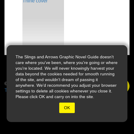
The Slings and Arrows Graphic Novel Guide doesn't
care where you've been, where you're going or where
you're located. We will never knowingly harvest your
data beyond the cookies needed for smooth running
of the site, and wouldn't dream of passing it
© 2026 Slings & Arrows
anywhere. We'd recommend you adjust your browser
Terms
settings to delete all cookies whenever you close it.
Please click OK and carry on into the site.
OK