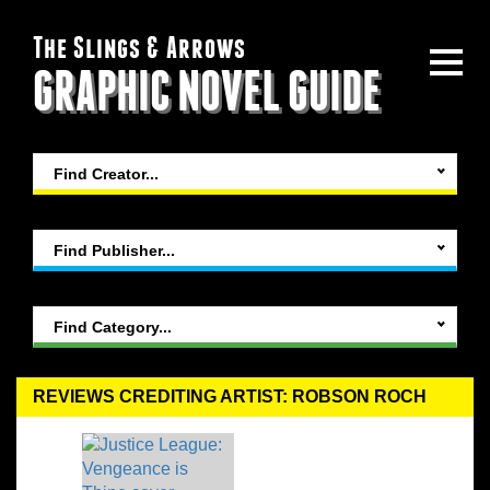
The Slings & Arrows
GRAPHIC NOVEL GUIDE
Find Creator...
Find Publisher...
Find Category...
REVIEWS CREDITING ARTIST: ROBSON ROCH