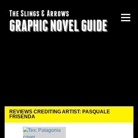
The Slings & Arrows
GRAPHIC NOVEL GUIDE
REVIEWS CREDITING ARTIST: PASQUALE
FRISENDA