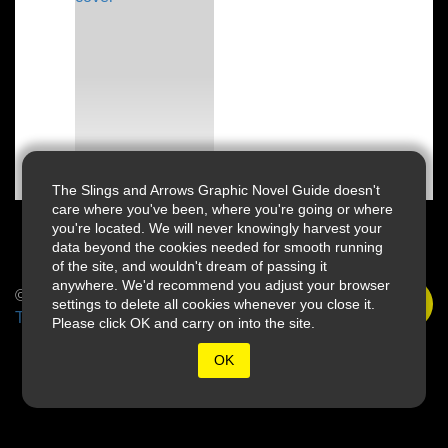
The Slings and Arrows Graphic Novel Guide doesn't
care where you've been, where you're going or where
you're located. We will never knowingly harvest your
data beyond the cookies needed for smooth running
of the site, and wouldn't dream of passing it
anywhere. We'd recommend you adjust your browser
© 2026 Slings & Arrows
settings to delete all cookies whenever you close it.
Terms
Please click OK and carry on into the site.
OK