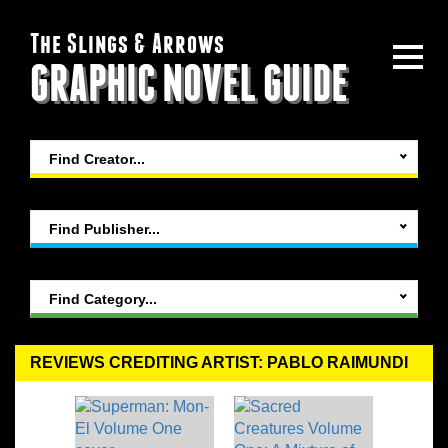
The Slings & Arrows
GRAPHIC NOVEL GUIDE
Find Creator...
Find Publisher...
Find Category...
REVIEWS CREDITING ARTIST: PABLO RAIMUNDI