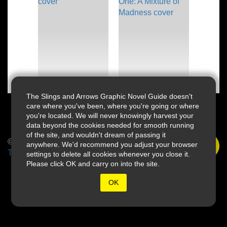
The Slings and Arrows Graphic Novel Guide doesn't
care where you've been, where you're going or where
you're located. We will never knowingly harvest your
data beyond the cookies needed for smooth running
of the site, and wouldn't dream of passing it
© 2026 Slings & Arrows
anywhere. We'd recommend you adjust your browser
Terms
settings to delete all cookies whenever you close it.
Please click OK and carry on into the site.
OK