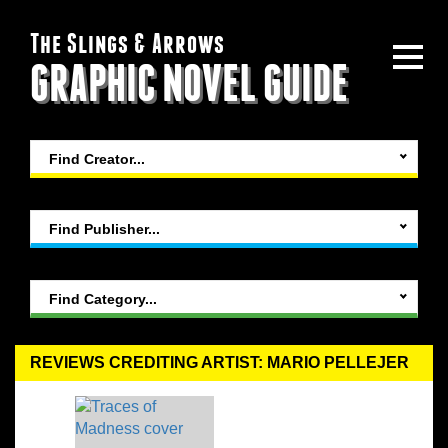
The Slings & Arrows
GRAPHIC NOVEL GUIDE
Find Creator...
Find Publisher...
Find Category...
REVIEWS CREDITING ARTIST: MARIO PELLEJER