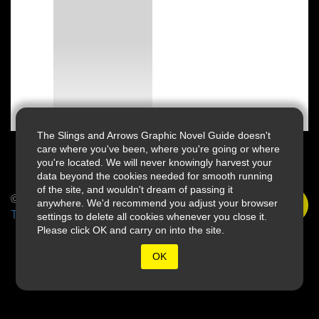
The Slings and Arrows Graphic Novel Guide doesn't
care where you've been, where you're going or where
you're located. We will never knowingly harvest your
data beyond the cookies needed for smooth running
of the site, and wouldn't dream of passing it
© 2026 Slings & Arrows
anywhere. We'd recommend you adjust your browser
Terms
settings to delete all cookies whenever you close it.
Please click OK and carry on into the site.
OK