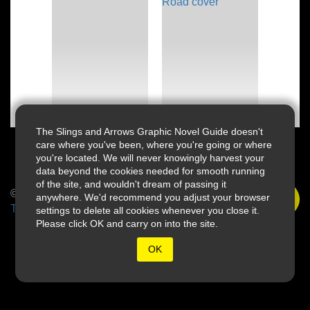
The Slings and Arrows Graphic Novel Guide doesn't
care where you've been, where you're going or where
you're located. We will never knowingly harvest your
data beyond the cookies needed for smooth running
of the site, and wouldn't dream of passing it
© 2026 Slings & Arrows
anywhere. We'd recommend you adjust your browser
Terms
settings to delete all cookies whenever you close it.
Please click OK and carry on into the site.
OK