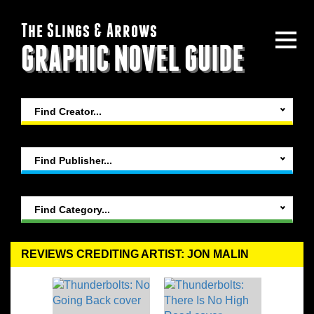
The Slings & Arrows
GRAPHIC NOVEL GUIDE
Find Creator...
Find Publisher...
Find Category...
REVIEWS CREDITING ARTIST: JON MALIN