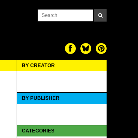
BY CREATOR
BY PUBLISHER
CATEGORIES