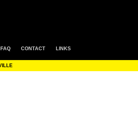
FAQ
CONTACT
LINKS
VILLE