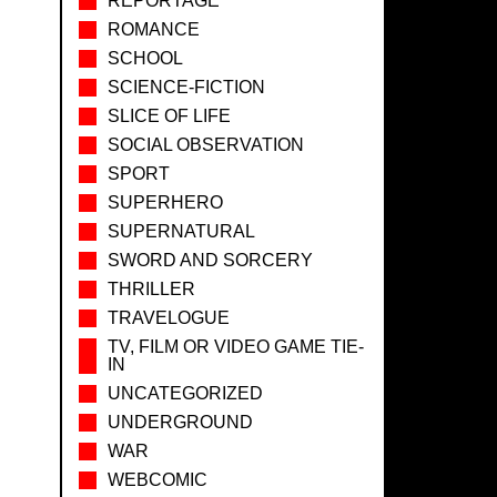
REPORTAGE
ROMANCE
SCHOOL
SCIENCE-FICTION
SLICE OF LIFE
SOCIAL OBSERVATION
SPORT
SUPERHERO
SUPERNATURAL
SWORD AND SORCERY
THRILLER
TRAVELOGUE
TV, FILM OR VIDEO GAME TIE-
IN
UNCATEGORIZED
UNDERGROUND
WAR
WEBCOMIC