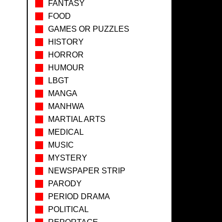
FANTASY
FOOD
GAMES OR PUZZLES
HISTORY
HORROR
HUMOUR
LBGT
MANGA
MANHWA
MARTIAL ARTS
MEDICAL
MUSIC
MYSTERY
NEWSPAPER STRIP
PARODY
PERIOD DRAMA
POLITICAL