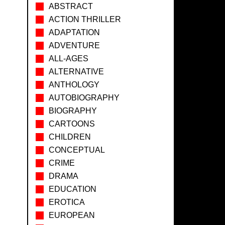
ABSTRACT
ACTION THRILLER
ADAPTATION
ADVENTURE
ALL-AGES
ALTERNATIVE
ANTHOLOGY
AUTOBIOGRAPHY
BIOGRAPHY
CARTOONS
CHILDREN
CONCEPTUAL
CRIME
DRAMA
EDUCATION
EROTICA
EUROPEAN