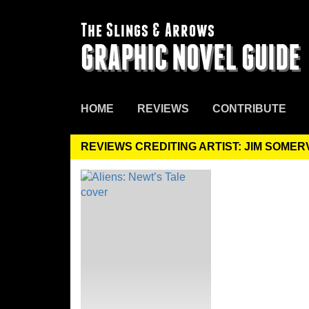
The Slings & Arrows
GRAPHIC NOVEL GUIDE
HOME
REVIEWS
CONTRIBUTE
REVIEWS CREDITING ARTIST: JIM SOMER