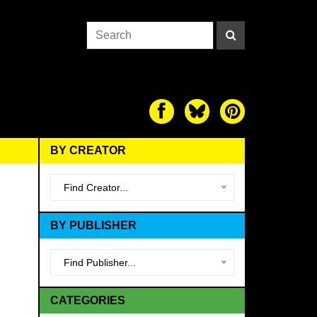
BY CREATOR
Find Creator...
BY PUBLISHER
Find Publisher...
CATEGORIES