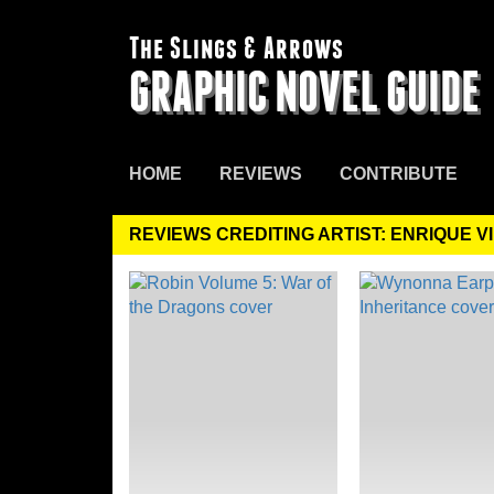
The Slings & Arrows
GRAPHIC NOVEL GUIDE
HOME
REVIEWS
CONTRIBUTE
REVIEWS CREDITING ARTIST: ENRIQUE 