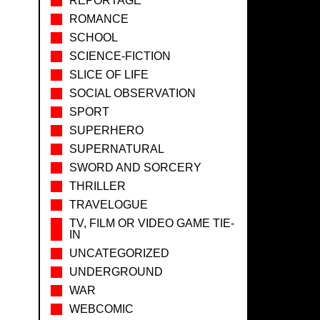
REPORTAGE
ROMANCE
SCHOOL
SCIENCE-FICTION
SLICE OF LIFE
SOCIAL OBSERVATION
SPORT
SUPERHERO
SUPERNATURAL
SWORD AND SORCERY
THRILLER
TRAVELOGUE
TV, FILM OR VIDEO GAME TIE-
IN
UNCATEGORIZED
UNDERGROUND
WAR
WEBCOMIC