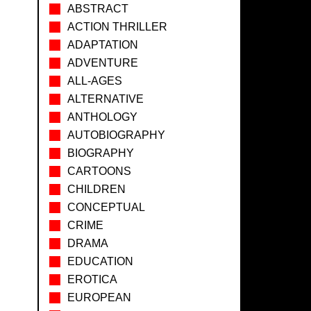
ABSTRACT
ACTION THRILLER
ADAPTATION
ADVENTURE
ALL-AGES
ALTERNATIVE
ANTHOLOGY
AUTOBIOGRAPHY
BIOGRAPHY
CARTOONS
CHILDREN
CONCEPTUAL
CRIME
DRAMA
EDUCATION
EROTICA
EUROPEAN