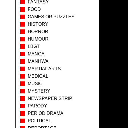
FANTASY
FOOD
GAMES OR PUZZLES
HISTORY
HORROR
HUMOUR
LBGT
MANGA
MANHWA
MARTIAL ARTS
MEDICAL
MUSIC
MYSTERY
NEWSPAPER STRIP
PARODY
PERIOD DRAMA
POLITICAL