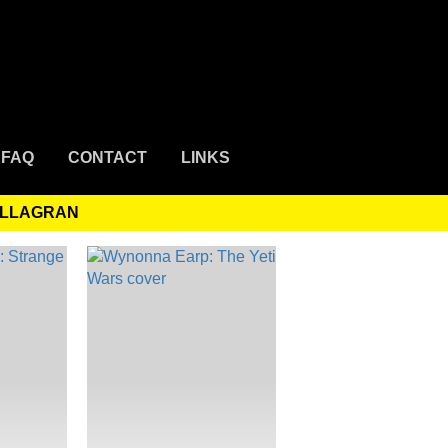
FAQ
CONTACT
LINKS
VILLAGRAN