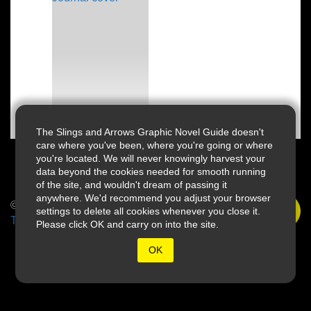
The Slings and Arrows Graphic Novel Guide doesn't
care where you've been, where you're going or where
you're located. We will never knowingly harvest your
data beyond the cookies needed for smooth running
of the site, and wouldn't dream of passing it
anywhere. We'd recommend you adjust your browser
© 2026 Slings & Arrows
settings to delete all cookies whenever you close it.
Terms
Please click OK and carry on into the site.
OK