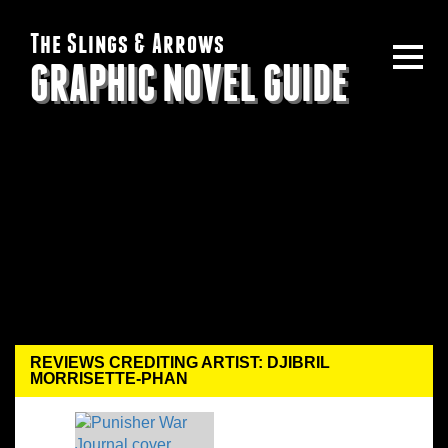
The Slings & Arrows
GRAPHIC NOVEL GUIDE
REVIEWS CREDITING ARTIST: DJIBRIL
MORRISETTE-PHAN