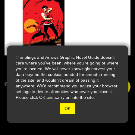
The Slings and Arrows Graphic Novel Guide doesn't
care where you've been, where you're going or where
you're located. We will never knowingly harvest your
data beyond the cookies needed for smooth running
of the site, and wouldn't dream of passing it
© 2026 Slings & Arrows
anywhere. We'd recommend you adjust your browser
Terms
settings to delete all cookies whenever you close it.
Please click OK and carry on into the site.
OK