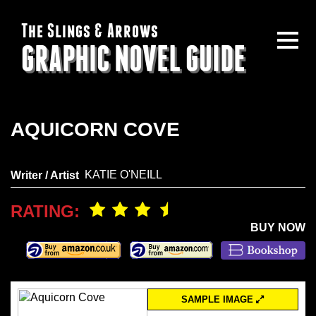
The Slings & Arrows
GRAPHIC NOVEL GUIDE
AQUICORN COVE
KATIE O'NEILL
Writer / Artist
RATING:
BUY NOW
SAMPLE IMAGE