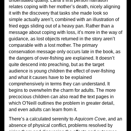
understated quality. Lana’s first person narration
relates coping with her mother’s death, nicely aligning
it with the discovery that tasks she made look so
simple actually aren’t, combined with an illustration of
fried eggs sliding out of a heavy pan. Rather than a
message about coping with loss, it’s more in the way of
guidance, as lost objects returned in the story aren’t
comparable with a lost mother. The primary
conservation message only occurs late in the book, as
the dangers of over-fishing are explained. It doesn’t
quite descend into preaching, but as the target
audience is young children the effect of over-fishing
and what it causes have to be explained
comprehensively in terms they can understand. It
begins to overwhelm the charm for adults. The more
precocious children can also read the text pages in
which O’Neill outlines the problem in greater detail,
and even adults can learn from it.
There’s a calculated serenity to
Aquicorn Cove
, and an
absence of physical conflict, problems resolved by