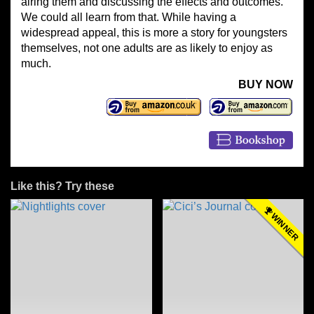
airing them and discussing the effects and outcomes.
We could all learn from that. While having a
widespread appeal, this is more a story for youngsters
themselves, not one adults are as likely to enjoy as
much.
BUY NOW
Like this? Try these
WINNER