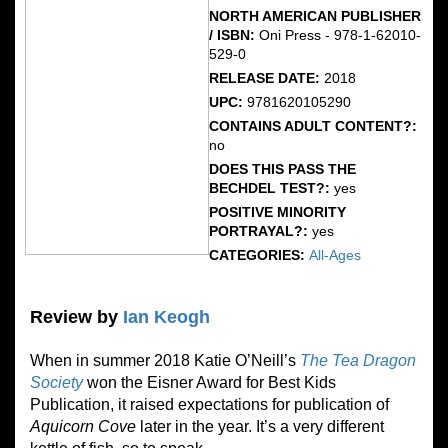
NORTH AMERICAN PUBLISHER
/ ISBN:
Oni Press - 978-1-62010-
529-0
RELEASE DATE:
2018
UPC:
9781620105290
CONTAINS ADULT CONTENT?:
no
DOES THIS PASS THE
BECHDEL TEST?:
yes
POSITIVE MINORITY
PORTRAYAL?:
yes
CATEGORIES:
All-Ages
Review by
Ian Keogh
When in summer 2018 Katie O’Neill’s
The Tea Dragon
Society
won the Eisner Award for Best Kids
Publication, it raised expectations for publication of
Aquicorn Cove
later in the year. It’s a very different