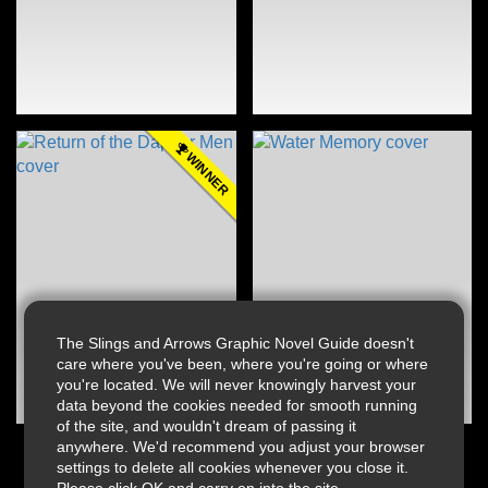
WINNER
The Slings and Arrows Graphic Novel Guide doesn't
care where you've been, where you're going or where
you're located. We will never knowingly harvest your
data beyond the cookies needed for smooth running
of the site, and wouldn't dream of passing it
anywhere. We'd recommend you adjust your browser
settings to delete all cookies whenever you close it.