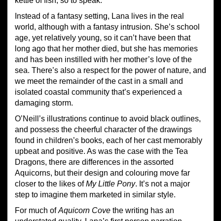
kettle of fish, so to speak.
Instead of a fantasy setting, Lana lives in the real
world, although with a fantasy intrusion. She’s school
age, yet relatively young, so it can’t have been that
long ago that her mother died, but she has memories
and has been instilled with her mother’s love of the
sea. There’s also a respect for the power of nature, and
we meet the remainder of the cast in a small and
isolated coastal community that’s experienced a
damaging storm.
O’Neill’s illustrations continue to avoid black outlines,
and possess the cheerful character of the drawings
found in children’s books, each of her cast memorably
upbeat and positive. As was the case with the Tea
Dragons, there are differences in the assorted
Aquicorns, but their design and colouring move far
closer to the likes of
My Little Pony
. It’s not a major
step to imagine them marketed in similar style.
For much of
Aquicorn Cove
the writing has an