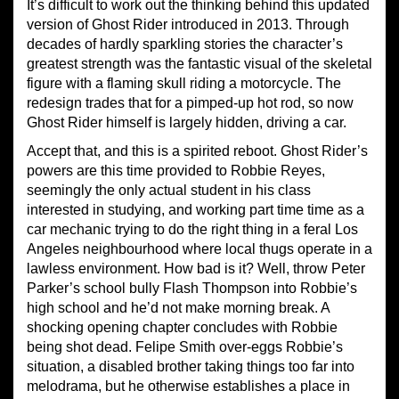
It’s difficult to work out the thinking behind this updated
version of Ghost Rider introduced in 2013. Through
decades of hardly sparkling stories the character’s
greatest strength was the fantastic visual of the skeletal
figure with a flaming skull riding a motorcycle. The
redesign trades that for a pimped-up hot rod, so now
Ghost Rider himself is largely hidden, driving a car.
Accept that, and this is a spirited reboot. Ghost Rider’s
powers are this time provided to Robbie Reyes,
seemingly the only actual student in his class
interested in studying, and working part time time as a
car mechanic trying to do the right thing in a feral Los
Angeles neighbourhood where local thugs operate in a
lawless environment. How bad is it? Well, throw Peter
Parker’s school bully Flash Thompson into Robbie’s
high school and he’d not make morning break. A
shocking opening chapter concludes with Robbie
being shot dead. Felipe Smith over-eggs Robbie’s
situation, a disabled brother taking things too far into
melodrama, but he otherwise establishes a place in