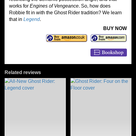
works for
Engines of Vengeance
. So, how does
Robbie fit in with the Ghost Rider tradition? We learn
that in
Legend
.
BUY NOW
Related reviews