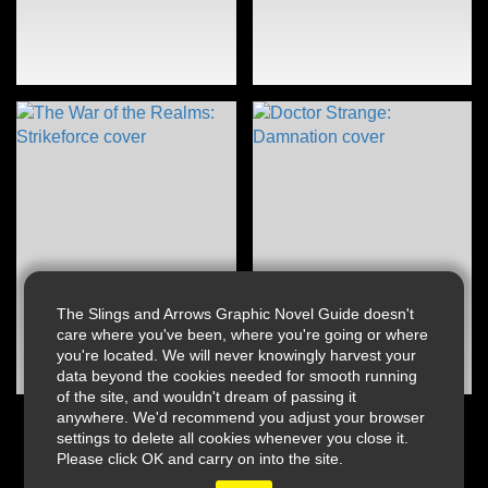
The Slings and Arrows Graphic Novel Guide doesn't
care where you've been, where you're going or where
you're located. We will never knowingly harvest your
data beyond the cookies needed for smooth running
of the site, and wouldn't dream of passing it
anywhere. We'd recommend you adjust your browser
settings to delete all cookies whenever you close it.
Please click OK and carry on into the site.