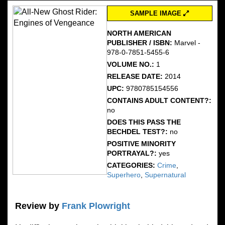
SAMPLE IMAGE
NORTH AMERICAN
PUBLISHER / ISBN:
Marvel -
978-0-7851-5455-6
VOLUME NO.:
1
RELEASE DATE:
2014
UPC:
9780785154556
CONTAINS ADULT CONTENT?:
no
DOES THIS PASS THE
BECHDEL TEST?:
no
POSITIVE MINORITY
PORTRAYAL?:
yes
CATEGORIES:
Crime
,
Superhero
,
Supernatural
Review by
Frank Plowright