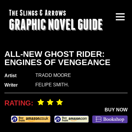
The Slings & Arrows
GRAPHIC NOVEL GUIDE
ALL-NEW GHOST RIDER:
ENGINES OF VENGEANCE
TRADD MOORE
Artist
FELIPE SMITH.
Writer
RATING:
BUY NOW