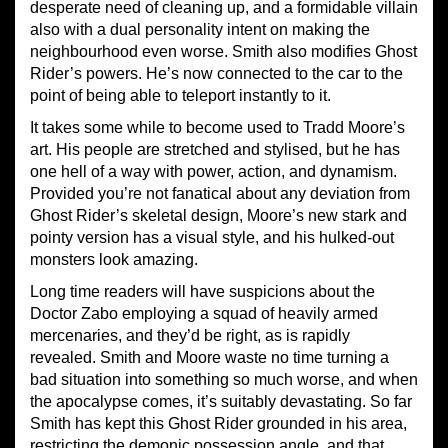
desperate need of cleaning up, and a formidable villain
also with a dual personality intent on making the
neighbourhood even worse. Smith also modifies Ghost
Rider’s powers. He’s now connected to the car to the
point of being able to teleport instantly to it.
It takes some while to become used to Tradd Moore’s
art. His people are stretched and stylised, but he has
one hell of a way with power, action, and dynamism.
Provided you’re not fanatical about any deviation from
Ghost Rider’s skeletal design, Moore’s new stark and
pointy version has a visual style, and his hulked-out
monsters look amazing.
Long time readers will have suspicions about the
Doctor Zabo employing a squad of heavily armed
mercenaries, and they’d be right, as is rapidly
revealed. Smith and Moore waste no time turning a
bad situation into something so much worse, and when
the apocalypse comes, it’s suitably devastating. So far
Smith has kept this Ghost Rider grounded in his area,
restricting the demonic possession angle, and that