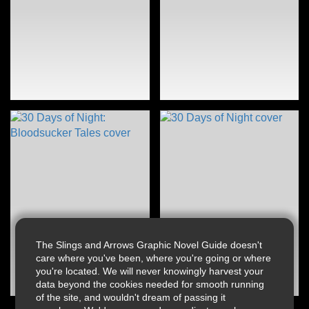
The Slings and Arrows Graphic Novel Guide doesn't
care where you've been, where you're going or where
you're located. We will never knowingly harvest your
data beyond the cookies needed for smooth running
of the site, and wouldn't dream of passing it