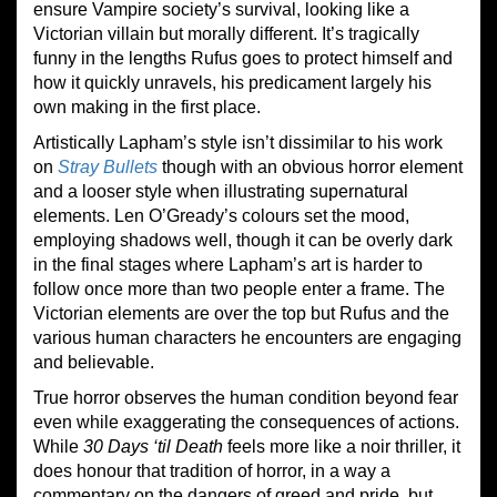
ensure Vampire society’s survival, looking like a
Victorian villain but morally different. It’s tragically
funny in the lengths Rufus goes to protect himself and
how it quickly unravels, his predicament largely his
own making in the first place.
Artistically Lapham’s style isn’t dissimilar to his work
on
Stray Bullets
though with an obvious horror element
and a looser style when illustrating supernatural
elements. Len O’Gready’s colours set the mood,
employing shadows well, though it can be overly dark
in the final stages where Lapham’s art is harder to
follow once more than two people enter a frame. The
Victorian elements are over the top but Rufus and the
various human characters he encounters are engaging
and believable.
True horror observes the human condition beyond fear
even while exaggerating the consequences of actions.
While
30 Days ‘til Death
feels more like a noir thriller, it
does honour that tradition of horror, in a way a
commentary on the dangers of greed and pride, but