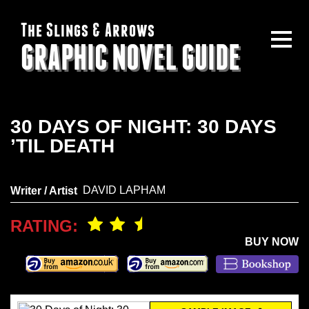
The Slings & Arrows
GRAPHIC NOVEL GUIDE
30 DAYS OF NIGHT: 30 DAYS
’TIL DEATH
DAVID LAPHAM
Writer / Artist
RATING:
BUY NOW