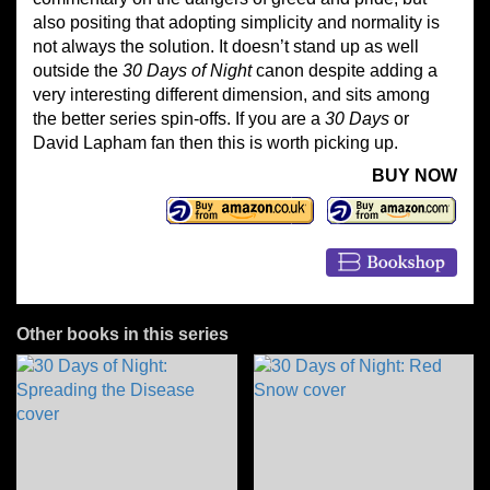
also positing that adopting simplicity and normality is
not always the solution. It doesn’t stand up as well
outside the
30 Days of Night
canon despite adding a
very interesting different dimension, and sits among
the better series spin-offs. If you are a
30 Days
or
David Lapham fan then this is worth picking up.
BUY NOW
Other books in this series