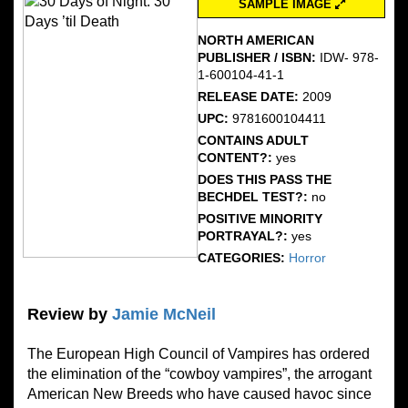
SAMPLE IMAGE
NORTH AMERICAN
PUBLISHER / ISBN:
IDW- 978-
1-600104-41-1
RELEASE DATE:
2009
UPC:
9781600104411
CONTAINS ADULT
CONTENT?:
yes
DOES THIS PASS THE
BECHDEL TEST?:
no
POSITIVE MINORITY
PORTRAYAL?:
yes
CATEGORIES:
Horror
Review by
Jamie McNeil
The European High Council of Vampires has ordered
the elimination of the “cowboy vampires”, the arrogant
American New Breeds who have caused havoc since