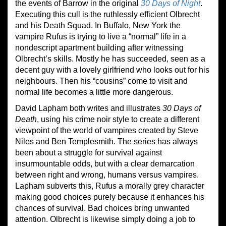
the events of Barrow in the original
30 Days of Night
.
Executing this cull is the ruthlessly efficient Olbrecht
and his Death Squad. In Buffalo, New York the
vampire Rufus is trying to live a “normal” life in a
nondescript apartment building after witnessing
Olbrecht’s skills. Mostly he has succeeded, seen as a
decent guy with a lovely girlfriend who looks out for his
neighbours. Then his “cousins” come to visit and
normal life becomes a little more dangerous.
David Lapham both writes and illustrates
30 Days of
Death
, using his crime noir style to create a different
viewpoint of the world of vampires created by Steve
Niles and Ben Templesmith. The series has always
been about a struggle for survival against
insurmountable odds, but with a clear demarcation
between right and wrong, humans versus vampires.
Lapham subverts this, Rufus a morally grey character
making good choices purely because it enhances his
chances of survival. Bad choices bring unwanted
attention. Olbrecht is likewise simply doing a job to