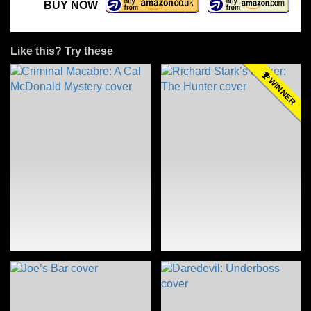
BUY NOW
Like this? Try these
WINNER