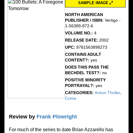
SAMPLE IMAGE
NORTH AMERICAN
PUBLISHER / ISBN:
Vertigo -
1-56389-872-6
VOLUME NO.:
4
RELEASE DATE:
2002
UPC:
9781563898273
CONTAINS ADULT
CONTENT?:
yes
DOES THIS PASS THE
BECHDEL TEST?:
no
POSITIVE MINORITY
PORTRAYAL?:
yes
CATEGORIES:
Action Thriller
,
Crime
Review by
Frank Plowright
For much of the series to date Brian Azzarello has