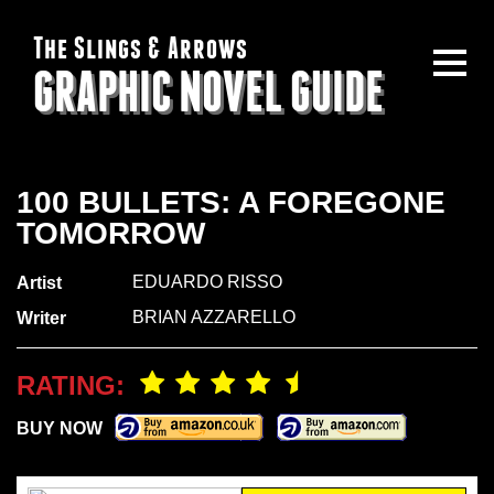
The Slings & Arrows
GRAPHIC NOVEL GUIDE
100 BULLETS: A FOREGONE
TOMORROW
EDUARDO RISSO
Artist
BRIAN AZZARELLO
Writer
RATING:
BUY NOW