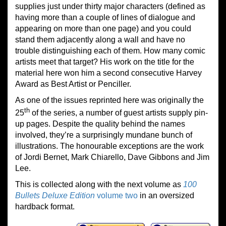
supplies just under thirty major characters (defined as
having more than a couple of lines of dialogue and
appearing on more than one page) and you could
stand them adjacently along a wall and have no
trouble distinguishing each of them. How many comic
artists meet that target? His work on the title for the
material here won him a second consecutive Harvey
Award as Best Artist or Penciller.
As one of the issues reprinted here was originally the
th
25
of the series, a number of guest artists supply pin-
up pages. Despite the quality behind the names
involved, they’re a surprisingly mundane bunch of
illustrations. The honourable exceptions are the work
of Jordi Bernet, Mark Chiarello, Dave Gibbons and Jim
Lee.
This is collected along with the next volume as
100
Bullets Deluxe Edition
volume two
in an oversized
hardback format.