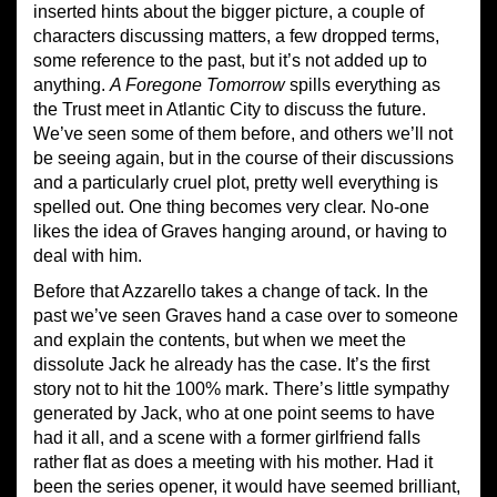
inserted hints about the bigger picture, a couple of
characters discussing matters, a few dropped terms,
some reference to the past, but it’s not added up to
anything.
A Foregone Tomorrow
spills everything as
the Trust meet in Atlantic City to discuss the future.
We’ve seen some of them before, and others we’ll not
be seeing again, but in the course of their discussions
and a particularly cruel plot, pretty well everything is
spelled out. One thing becomes very clear. No-one
likes the idea of Graves hanging around, or having to
deal with him.
Before that Azzarello takes a change of tack. In the
past we’ve seen Graves hand a case over to someone
and explain the contents, but when we meet the
dissolute Jack he already has the case. It’s the first
story not to hit the 100% mark. There’s little sympathy
generated by Jack, who at one point seems to have
had it all, and a scene with a former girlfriend falls
rather flat as does a meeting with his mother. Had it
been the series opener, it would have seemed brilliant,