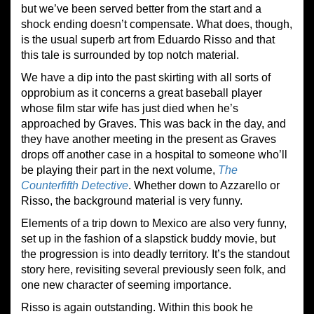
but we’ve been served better from the start and a
shock ending doesn’t compensate. What does, though,
is the usual superb art from Eduardo Risso and that
this tale is surrounded by top notch material.
We have a dip into the past skirting with all sorts of
opprobium as it concerns a great baseball player
whose film star wife has just died when he’s
approached by Graves. This was back in the day, and
they have another meeting in the present as Graves
drops off another case in a hospital to someone who’ll
be playing their part in the next volume,
The
Counterfifth Detective
. Whether down to Azzarello or
Risso, the background material is very funny.
Elements of a trip down to Mexico are also very funny,
set up in the fashion of a slapstick buddy movie, but
the progression is into deadly territory. It’s the standout
story here, revisiting several previously seen folk, and
one new character of seeming importance.
Risso is again outstanding. Within this book he