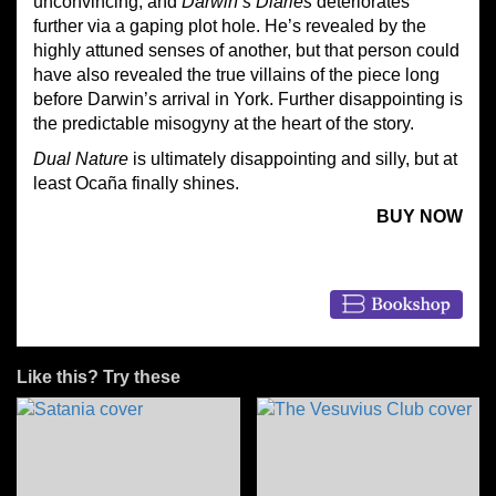
unconvincing, and
Darwin’s Diaries
deteriorates
further via a gaping plot hole. He’s revealed by the
highly attuned senses of another, but that person could
have also revealed the true villains of the piece long
before Darwin’s arrival in York. Further disappointing is
the predictable misogyny at the heart of the story.
Dual Nature
is ultimately disappointing and silly, but at
least Ocaña finally shines.
BUY NOW
Like this? Try these