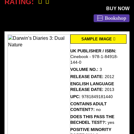
RATING:
BUY NOW
SAMPLE IMAGE
UK PUBLISHER / ISBN:
Cinebook - 978-1-84918-
144-0
VOLUME NO.:
3
RELEASE DATE:
2012
ENGLISH LANGUAGE
RELEASE DATE:
2013
UPC:
9781849181440
CONTAINS ADULT
CONTENT?:
no
DOES THIS PASS THE
BECHDEL TEST?:
yes
POSITIVE MINORITY