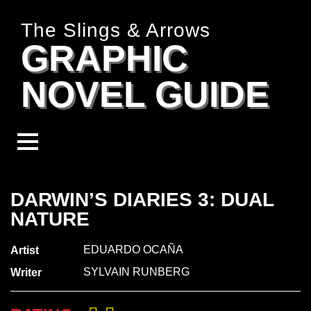
The Slings & Arrows
GRAPHIC
NOVEL GUIDE
DARWIN’S DIARIES 3: DUAL
NATURE
EDUARDO OCAÑA
Artist
SYLVAIN RUNBERG
Writer