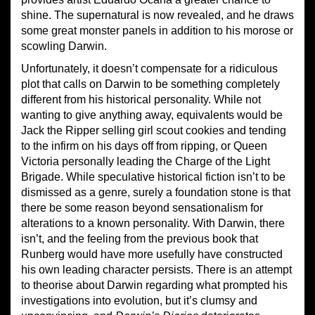
shine. The supernatural is now revealed, and he draws
some great monster panels in addition to his morose or
scowling Darwin.
Unfortunately, it doesn’t compensate for a ridiculous
plot that calls on Darwin to be something completely
different from his historical personality. While not
wanting to give anything away, equivalents would be
Jack the Ripper selling girl scout cookies and tending
to the infirm on his days off from ripping, or Queen
Victoria personally leading the Charge of the Light
Brigade. While speculative historical fiction isn’t to be
dismissed as a genre, surely a foundation stone is that
there be some reason beyond sensationalism for
alterations to a known personality. With Darwin, there
isn’t, and the feeling from the previous book that
Runberg would have more usefully have constructed
his own leading character persists. There is an attempt
to theorise about Darwin regarding what prompted his
investigations into evolution, but it’s clumsy and