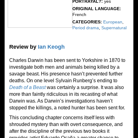
PORTRAYAL?:
yes
ORIGINAL LANGUAGE:
French
CATEGORIES:
European
,
Period drama
,
Supernatural
Review by
Ian Keogh
Charles Darwin has been sent to Yorkshire in 1870 to
investigate both men and animals being killed by a
savage beast. His presence hasn’t prevented further
deaths. On one level Sylvain Runberg’s ending to
Death of a Beast
was certainly a surprise. It was also
more than faintly ridiculous in its recasting of what
Darwin was. As Darwin’s investigations haven’t
stopped the killings, a noted hunter has been sent for.
This concluding chapter concerns itself less with
shrouded mystery than with overt consequence, and
after the discipline of the previous two books it
provides artist Eduardo Ocaña a greater chance to