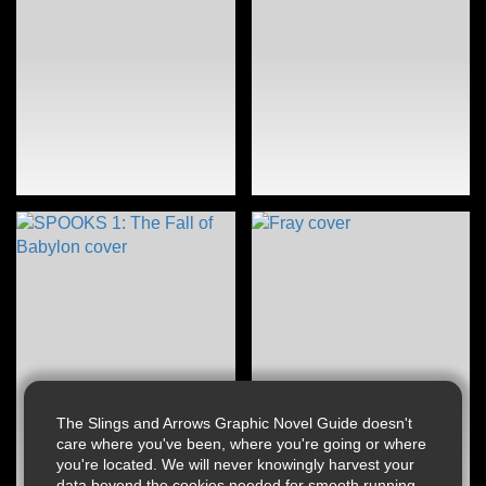
The Slings and Arrows Graphic Novel Guide doesn't
care where you've been, where you're going or where
you're located. We will never knowingly harvest your
data beyond the cookies needed for smooth running