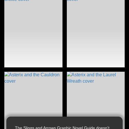
The Slings and Arrows Graphic Novel Guide doesn't