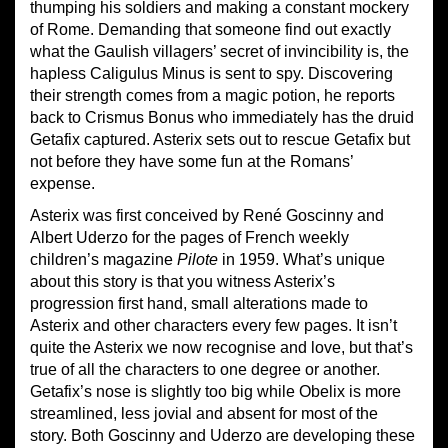
thumping his soldiers and making a constant mockery
of Rome. Demanding that someone find out exactly
what the Gaulish villagers’ secret of invincibility is, the
hapless Caligulus Minus is sent to spy. Discovering
their strength comes from a magic potion, he reports
back to Crismus Bonus who immediately has the druid
Getafix captured. Asterix sets out to rescue Getafix but
not before they have some fun at the Romans’
expense.
Asterix was first conceived by René Goscinny and
Albert Uderzo for the pages of French weekly
children’s magazine
Pilote
in 1959. What’s unique
about this story is that you witness Asterix’s
progression first hand, small alterations made to
Asterix and other characters every few pages. It isn’t
quite the Asterix we now recognise and love, but that’s
true of all the characters to one degree or another.
Getafix’s nose is slightly too big while Obelix is more
streamlined, less jovial and absent for most of the
story. Both Goscinny and Uderzo are developing these