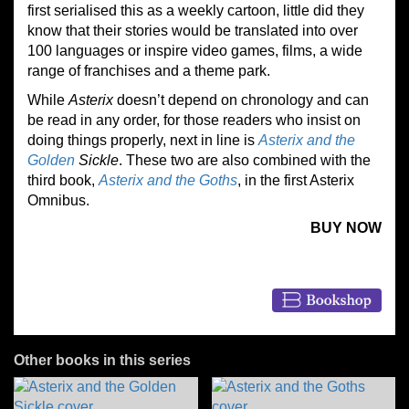
first serialised this as a weekly cartoon, little did they
know that their stories would be translated into over
100 languages or inspire video games, films, a wide
range of franchises and a theme park.
While
Asterix
doesn’t depend on chronology and can
be read in any order, for those readers who insist on
doing things properly, next in line is
Asterix and the
Golden
Sickle
. These two are also combined with the
third book,
Asterix and the Goths
, in the first Asterix
Omnibus.
BUY NOW
Other books in this series