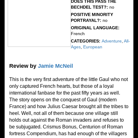
DOES THIS PASS THE
BECHDEL TEST?:
no
POSITIVE MINORITY
PORTRAYAL?:
no
ORIGINAL LANGUAGE:
French
CATEGORIES:
Adventure
,
All-
Ages
,
European
Review by
Jamie McNeil
This is the very first adventure of the little Gaul who not
only captured French hearts, but those of a loyal
international fanbase for the past fifty years as well.
The story opens on the conquest of Gaul (modern
France) and how Julius Caesar brought all the tribes to
heel. Well, not all of them because one village still
holds out against the Roman invaders and refuses to
be subjugated. Crismus Bonus, Centurion of Roman
fortress Compendium, has had enough of the villagers