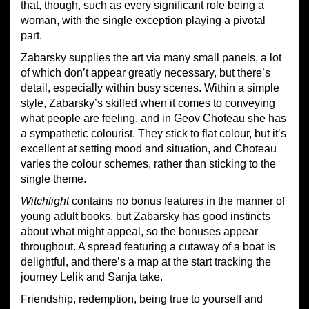
that, though, such as every significant role being a
woman, with the single exception playing a pivotal
part.
Zabarsky supplies the art via many small panels, a lot
of which don’t appear greatly necessary, but there’s
detail, especially within busy scenes. Within a simple
style, Zabarsky’s skilled when it comes to conveying
what people are feeling, and in Geov Choteau she has
a sympathetic colourist. They stick to flat colour, but it’s
excellent at setting mood and situation, and Choteau
varies the colour schemes, rather than sticking to the
single theme.
Witchlight
contains no bonus features in the manner of
young adult books, but Zabarsky has good instincts
about what might appeal, so the bonuses appear
throughout. A spread featuring a cutaway of a boat is
delightful, and there’s a map at the start tracking the
journey Lelik and Sanja take.
Friendship, redemption, being true to yourself and