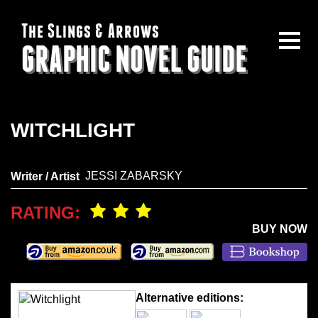
The Slings & Arrows
GRAPHIC NOVEL GUIDE
WITCHLIGHT
JESSI ZABARSKY
Writer / Artist
RATING:
BUY NOW
Alternative editions: