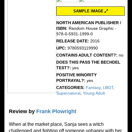
SAMPLE IMAGE
NORTH AMERICAN PUBLISHER /
ISBN:
Random House Graphic -
978-0-5931-1999-0
RELEASE DATE:
2016
UPC:
9780593119990
CONTAINS ADULT CONTENT?:
no
DOES THIS PASS THE BECHDEL
TEST?:
yes
POSITIVE MINORITY
PORTRAYAL?:
yes
CATEGORIES:
Fantasy
,
LBGT
,
Supernatural
,
Young Adult
Review by
Frank Plowright
When at the market place, Sanja sees a witch
challenged and fighting off someone unhappy with her