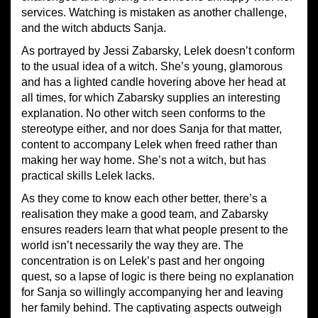
services. Watching is mistaken as another challenge,
and the witch abducts Sanja.
As portrayed by Jessi Zabarsky, Lelek doesn’t conform
to the usual idea of a witch. She’s young, glamorous
and has a lighted candle hovering above her head at
all times, for which Zabarsky supplies an interesting
explanation. No other witch seen conforms to the
stereotype either, and nor does Sanja for that matter,
content to accompany Lelek when freed rather than
making her way home. She’s not a witch, but has
practical skills Lelek lacks.
As they come to know each other better, there’s a
realisation they make a good team, and Zabarsky
ensures readers learn that what people present to the
world isn’t necessarily the way they are. The
concentration is on Lelek’s past and her ongoing
quest, so a lapse of logic is there being no explanation
for Sanja so willingly accompanying her and leaving
her family behind. The captivating aspects outweigh