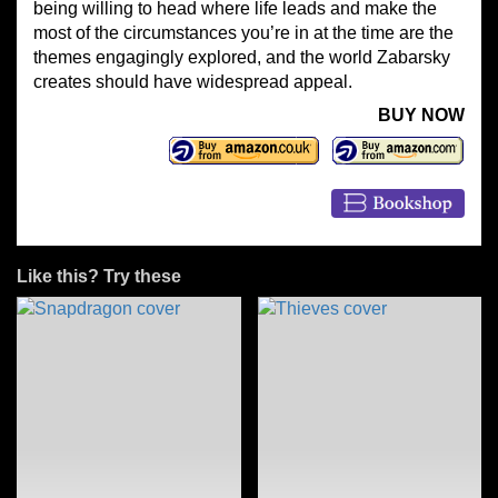
being willing to head where life leads and make the
most of the circumstances you’re in at the time are the
themes engagingly explored, and the world Zabarsky
creates should have widespread appeal.
BUY NOW
Like this? Try these