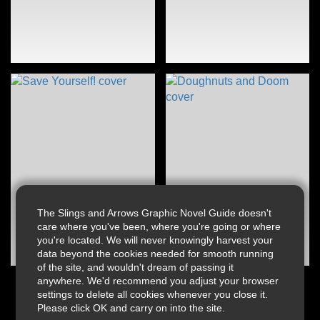
The Slings and Arrows Graphic Novel Guide doesn't
care where you've been, where you're going or where
you're located. We will never knowingly harvest your
data beyond the cookies needed for smooth running
of the site, and wouldn't dream of passing it
anywhere. We'd recommend you adjust your browser
settings to delete all cookies whenever you close it.
Please click OK and carry on into the site.