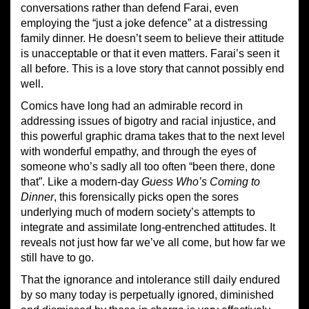
conversations rather than defend Farai, even
employing the “just a joke defence” at a distressing
family dinner. He doesn’t seem to believe their attitude
is unacceptable or that it even matters. Farai’s seen it
all before. This is a love story that cannot possibly end
well.
Comics have long had an admirable record in
addressing issues of bigotry and racial injustice, and
this powerful graphic drama takes that to the next level
with wonderful empathy, and through the eyes of
someone who’s sadly all too often “been there, done
that”. Like a modern-day
Guess
Who’s Coming to
Dinner
, this forensically picks open the sores
underlying much of modern society’s attempts to
integrate and assimilate long-entrenched attitudes. It
reveals not just how far we’ve all come, but how far we
still have to go.
That the ignorance and intolerance still daily endured
by so many today is perpetually ignored, diminished