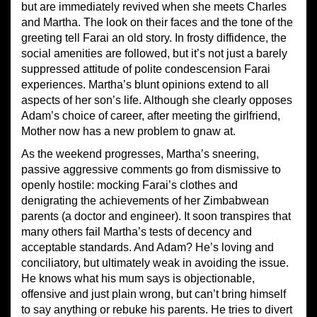
but are immediately revived when she meets Charles
and Martha. The look on their faces and the tone of the
greeting tell Farai an old story. In frosty diffidence, the
social amenities are followed, but it’s not just a barely
suppressed attitude of polite condescension Farai
experiences. Martha’s blunt opinions extend to all
aspects of her son’s life. Although she clearly opposes
Adam’s choice of career, after meeting the girlfriend,
Mother now has a new problem to gnaw at.
As the weekend progresses, Martha’s sneering,
passive aggressive comments go from dismissive to
openly hostile: mocking Farai’s clothes and
denigrating the achievements of her Zimbabwean
parents (a doctor and engineer). It soon transpires that
many others fail Martha’s tests of decency and
acceptable standards. And Adam? He’s loving and
conciliatory, but ultimately weak in avoiding the issue.
He knows what his mum says is objectionable,
offensive and just plain wrong, but can’t bring himself
to say anything or rebuke his parents. He tries to divert