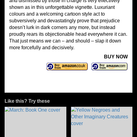
and dismissed by those in charge is very effectively
shown as in this unforgettable vignette. Luxuriant
colours and a welcoming cartoon style act to
subversively and devastatingly prove that prejudice
doesn’t lurk in dark corners any more, but instead
proudly rears its objectionable head everywhere it can.
That just means we can – and should – slap it down
more forcefully and decisively.
BUY NOW
Like this? Try these