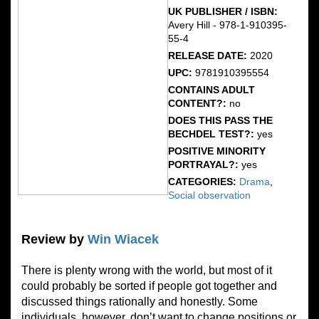
UK PUBLISHER / ISBN:
Avery Hill - 978-1-910395-
55-4
RELEASE DATE:
2020
UPC:
9781910395554
CONTAINS ADULT
CONTENT?:
no
DOES THIS PASS THE
BECHDEL TEST?:
yes
POSITIVE MINORITY
PORTRAYAL?:
yes
CATEGORIES:
Drama
,
Social observation
Review by
Win Wiacek
There is plenty wrong with the world, but most of it
could probably be sorted if people got together and
discussed things rationally and honestly. Some
individuals, however, don’t want to change positions or