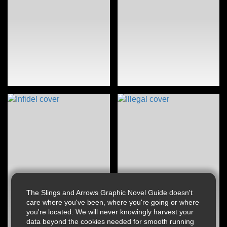
The Slings and Arrows Graphic Novel Guide doesn't
care where you've been, where you're going or where
you're located. We will never knowingly harvest your
data beyond the cookies needed for smooth running