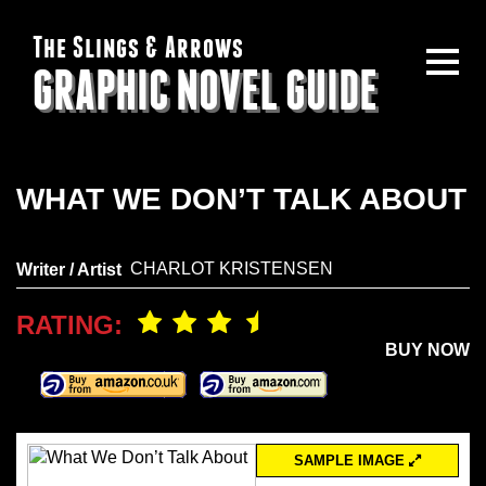
The Slings & Arrows
GRAPHIC NOVEL GUIDE
WHAT WE DON’T TALK ABOUT
CHARLOT KRISTENSEN
Writer / Artist
RATING:
BUY NOW
SAMPLE IMAGE