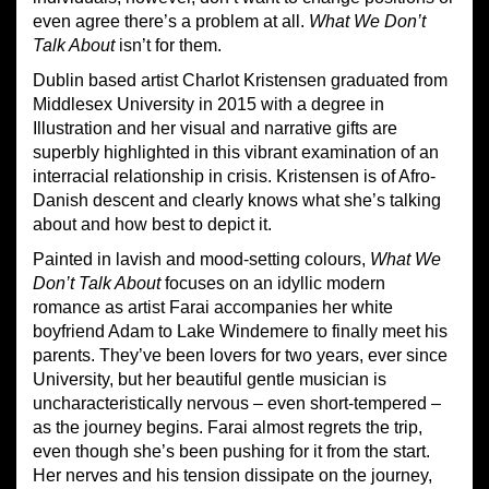
even agree there’s a problem at all.
What We Don’t
Talk About
isn’t for them.
Dublin based artist Charlot Kristensen graduated from
Middlesex University in 2015 with a degree in
Illustration and her visual and narrative gifts are
superbly highlighted in this vibrant examination of an
interracial relationship in crisis. Kristensen is of Afro-
Danish descent and clearly knows what she’s talking
about and how best to depict it.
Painted in lavish and mood-setting colours,
What We
Don’t Talk About
focuses on an idyllic modern
romance as artist Farai accompanies her white
boyfriend Adam to Lake Windemere to finally meet his
parents. They’ve been lovers for two years, ever since
University, but her beautiful gentle musician is
uncharacteristically nervous – even short-tempered –
as the journey begins. Farai almost regrets the trip,
even though she’s been pushing for it from the start.
Her nerves and his tension dissipate on the journey,