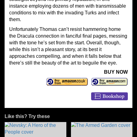
instance employing dozens of men with transmissable
conditions to mix with the invading Turks and infect
them.
Unfortunately Thomas can’t resist hammering home
the Dracula connection in fanciful final pages, messing
with the tone he’s set from the start. Overall, though,
while this isn’t a pleasant story, at its best it
approaches compelling, and when it falls below that
there’s still the beauty of the art to beguile the eye.
BUY NOW
Like this? Try these