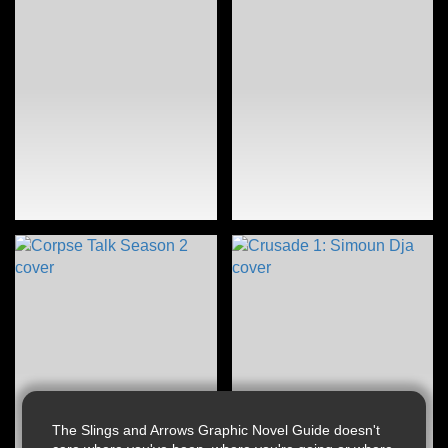
The Slings and Arrows Graphic Novel Guide doesn't