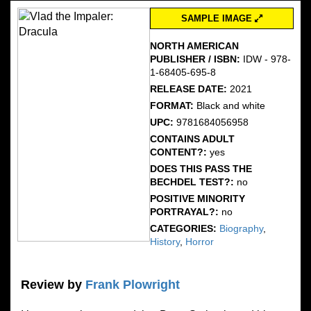
SAMPLE IMAGE
NORTH AMERICAN
PUBLISHER / ISBN:
IDW - 978-
1-68405-695-8
RELEASE DATE:
2021
FORMAT:
Black and white
UPC:
9781684056958
CONTAINS ADULT
CONTENT?:
yes
DOES THIS PASS THE
BECHDEL TEST?:
no
POSITIVE MINORITY
PORTRAYAL?:
no
CATEGORIES:
Biography
,
History
,
Horror
Review by
Frank Plowright