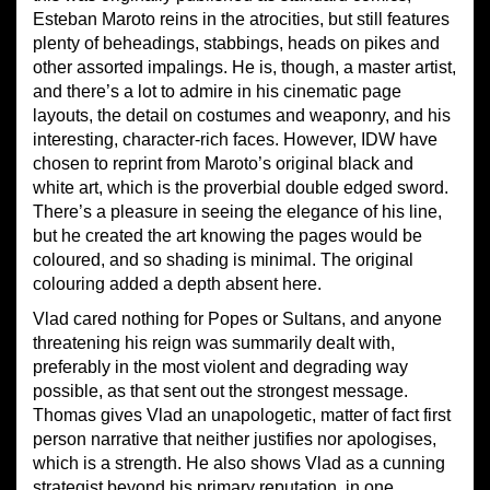
Esteban Maroto reins in the atrocities, but still features
plenty of beheadings, stabbings, heads on pikes and
other assorted impalings. He is, though, a master artist,
and there’s a lot to admire in his cinematic page
layouts, the detail on costumes and weaponry, and his
interesting, character-rich faces. However, IDW have
chosen to reprint from Maroto’s original black and
white art, which is the proverbial double edged sword.
There’s a pleasure in seeing the elegance of his line,
but he created the art knowing the pages would be
coloured, and so shading is minimal. The original
colouring added a depth absent here.
Vlad cared nothing for Popes or Sultans, and anyone
threatening his reign was summarily dealt with,
preferably in the most violent and degrading way
possible, as that sent out the strongest message.
Thomas gives Vlad an unapologetic, matter of fact first
person narrative that neither justifies nor apologises,
which is a strength. He also shows Vlad as a cunning
strategist beyond his primary reputation, in one