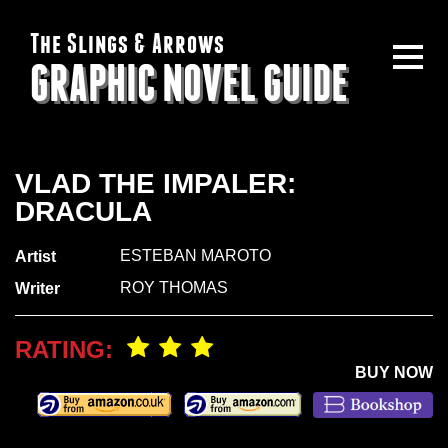
The Slings & Arrows
GRAPHIC NOVEL GUIDE
VLAD THE IMPALER:
DRACULA
ESTEBAN MAROTO
Artist
ROY THOMAS
Writer
RATING:
BUY NOW