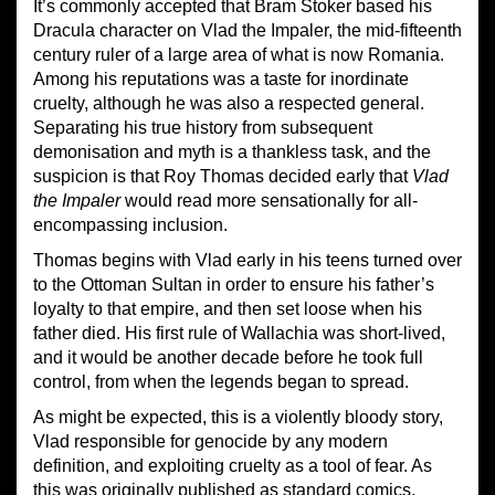
It’s commonly accepted that Bram Stoker based his
Dracula character on Vlad the Impaler, the mid-fifteenth
century ruler of a large area of what is now Romania.
Among his reputations was a taste for inordinate
cruelty, although he was also a respected general.
Separating his true history from subsequent
demonisation and myth is a thankless task, and the
suspicion is that Roy Thomas decided early that
Vlad
the Impaler
would read more sensationally for all-
encompassing inclusion.
Thomas begins with Vlad early in his teens turned over
to the Ottoman Sultan in order to ensure his father’s
loyalty to that empire, and then set loose when his
father died. His first rule of Wallachia was short-lived,
and it would be another decade before he took full
control, from when the legends began to spread.
As might be expected, this is a violently bloody story,
Vlad responsible for genocide by any modern
definition, and exploiting cruelty as a tool of fear. As
this was originally published as standard comics,