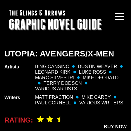
The Slings & Arrows
GRAPHIC NOVEL GUIDE
UTOPIA: AVENGERS/X-MEN
BING CANSINO
DUSTIN WEAVER
Artists
LEONARD KIRK
LUKE ROSS
MARC SILVESTRI
MIKE DEODATO
TERRY DODSON
VARIOUS ARTISTS
MATT FRACTION
MIKE CAREY
Writers
PAUL CORNELL
VARIOUS WRITERS
RATING:
BUY NOW