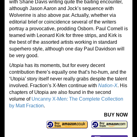
with Shane Davis writing quite the baiting encounter,
although Jason Aaron and Jock’s sequence with
Wolverine is also above par. Actually, whether via
editorial brief or coincidence several of the writers
portray a provocative, prodding Osborn. Paul Cornell is
teamed with Leonard Kirk for three strips, and Kirk is
the best of the assorted artists working in standard
superhero style, although one day Paul Davidson will
be very good.
Utopia
has its moments, but for every decent
contribution there’s equally one that’s ho-hum, and the
‘Utopia’ story itself never really grabs despite the talent
involved. Fraction’s X-Men continue with
Nation-X
. His
chapters of Utopia are also found in the second
volume of
Uncanny X-Men: The Complete Collection
by Matt Fraction
.
BUY NOW