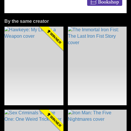
By the same creator
WINNER
WINNER