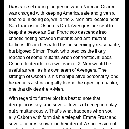
Utopia
is set during the period when Norman Osborn
was charged with keeping America safe and given a
free role in doing so, while the X-Men are located near
San Francisco. Osborn’s Dark Avengers are sent to
keep the peace as San Francisco descends into
chaotic rioting between mutants and anti-mutant
factions. It’s orchestrated by the seemingly reasonable,
but bigoted Simon Trask, who predicts the likely
reaction of some mutants when confronted. It leads
Osborn to decide his own team of X-Men would be
useful as well as his own team of Avengers. The
strength of Osborn is his manipulative personality, and
he recruits a shocking ally to end the opening chapter,
one that divides the X-Men.
With regard to further plot it’s best to note that
deception is key, and several levels of deception play
out simultaneously. That’s what happens when you
ally Osborn with formidable telepath Emma Frost and
several others known for their deceit. A succession of