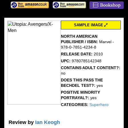
SAMPLE IMAGE
NORTH AMERICAN
PUBLISHER / ISBN:
Marvel -
978-0-7851-4234-8
RELEASE DATE:
2010
UPC:
9780785142348
CONTAINS ADULT CONTENT?:
no
DOES THIS PASS THE
BECHDEL TEST?:
yes
POSITIVE MINORITY
PORTRAYAL?:
yes
CATEGORIES:
Superhero
Review by
Ian Keogh