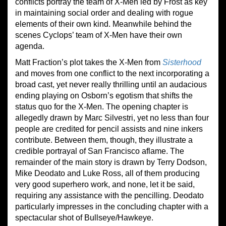
conflicts portray the team of X-Men led by Frost as key
in maintaining social order and dealing with rogue
elements of their own kind. Meanwhile behind the
scenes Cyclops’ team of X-Men have their own
agenda.
Matt Fraction’s plot takes the X-Men from
Sisterhood
and moves from one conflict to the next incorporating a
broad cast, yet never really thrilling until an audacious
ending playing on Osborn’s egotism that shifts the
status quo for the X-Men. The opening chapter is
allegedly drawn by Marc Silvestri, yet no less than four
people are credited for pencil assists and nine inkers
contribute. Between them, though, they illustrate a
credible portrayal of San Francisco aflame. The
remainder of the main story is drawn by Terry Dodson,
Mike Deodato and Luke Ross, all of them producing
very good superhero work, and none, let it be said,
requiring any assistance with the pencilling. Deodato
particularly impresses in the concluding chapter with a
spectacular shot of Bullseye/Hawkeye.