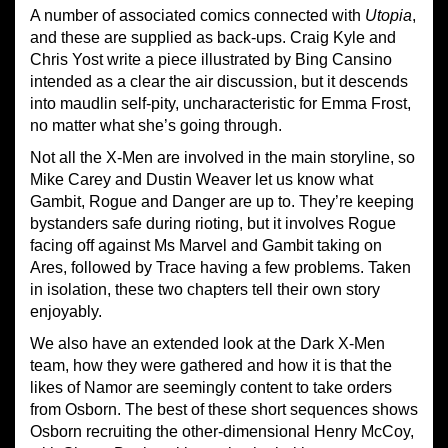
A number of associated comics connected with
Utopia
,
and these are supplied as back-ups. Craig Kyle and
Chris Yost write a piece illustrated by Bing Cansino
intended as a clear the air discussion, but it descends
into maudlin self-pity, uncharacteristic for Emma Frost,
no matter what she’s going through.
Not all the X-Men are involved in the main storyline, so
Mike Carey and Dustin Weaver let us know what
Gambit, Rogue and Danger are up to. They’re keeping
bystanders safe during rioting, but it involves Rogue
facing off against Ms Marvel and Gambit taking on
Ares, followed by Trace having a few problems. Taken
in isolation, these two chapters tell their own story
enjoyably.
We also have an extended look at the Dark X-Men
team, how they were gathered and how it is that the
likes of Namor are seemingly content to take orders
from Osborn. The best of these short sequences shows
Osborn recruiting the other-dimensional Henry McCoy,