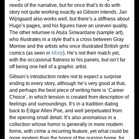
needs of the narrative, but for once that’s to do with
story not quite working exactly as Gibson intends. Jan
Wijngaard also works well, but there’s a stiffness about
Hugo’s pages, and his figures have an uneven quality.
The other returnee is Atula Siriwardane (sample art),
who illustrates in a style that’s a cross between Gray
Morrow and the artists who once illustrated British girls’
comics (as seen in
Misty
). He’s not their match yet,
with the occasional flatness to his panels, but isn’t far
off being one hell of a graphic artist.
Gibson’s introduction notes not to expect a surprise
ending to every story, although he’s very good at that,
and perhaps the best piece of writing here is ‘Career
Choice’, in which tension is created from description of
feelings and surroundings. It’s in a tradition dating
back to Edgar Allen Poe, and well perpetuated from
the opening small detail. It’s also anomalous in a
collection whose horror is generally in more modern
forms, with crime a recurring feature, yet what could be
more modern than the horror of the nursing home, for