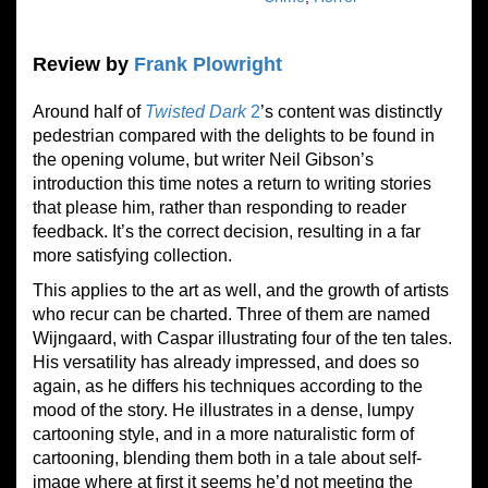
Review by
Frank Plowright
Around half of
Twisted Dark
2
’s content was distinctly
pedestrian compared with the delights to be found in
the opening volume, but writer Neil Gibson’s
introduction this time notes a return to writing stories
that please him, rather than responding to reader
feedback. It’s the correct decision, resulting in a far
more satisfying collection.
This applies to the art as well, and the growth of artists
who recur can be charted. Three of them are named
Wijngaard, with Caspar illustrating four of the ten tales.
His versatility has already impressed, and does so
again, as he differs his techniques according to the
mood of the story. He illustrates in a dense, lumpy
cartooning style, and in a more naturalistic form of
cartooning, blending them both in a tale about self-
image where at first it seems he’d not meeting the