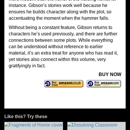
instance. Gibson’s stories work well because he
ensures he builds character along with the plot, so
accentuating the moment when the hammer falls.
Without being a constant feature, Gibson returns to
characters he’s used previously, and there are further
connections between some plots. While everything
can be understood without reference to earlier
material, it’s an extra treat for anyone who has read it,
yet stories also connect within this volume, very
gratifyingly in fact.
BUY NOW
Like this? Try these