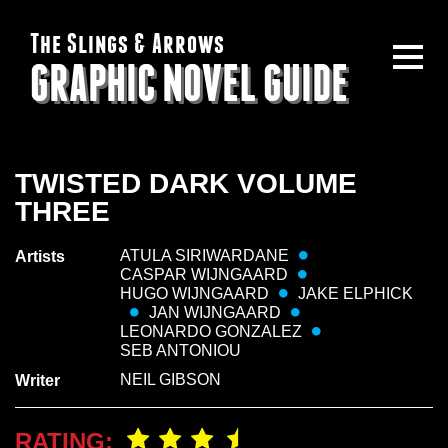
The Slings & Arrows
GRAPHIC NOVEL GUIDE
TWISTED DARK VOLUME
THREE
ATULA SIRIWARDANE
Artists
CASPAR WIJNGAARD
HUGO WIJNGAARD
JAKE ELPHICK
JAN WIJNGAARD
LEONARDO GONZALEZ
SEB ANTONIOU
NEIL GIBSON
Writer
RATING: