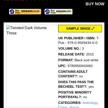
BUY NOW
SAMPLE IMAGE
UK PUBLISHER / ISBN:
T-
Pub - 978-0-9569434-6-0
VOLUME NO.:
3
RELEASE DATE:
2015
FORMAT:
Black and white
UPC:
9780956943460
CONTAINS ADULT
CONTENT?:
no
DOES THIS PASS THE
BECHDEL TEST?:
yes
POSITIVE MINORITY
PORTRAYAL?:
no
CATEGORIES:
Anthology
,
Crime
,
Horror