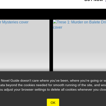
 Novel Guide doesn't care where you've been, where you're going or wh
ata beyond the cookies needed for smooth running of the site, and wou
djust your browser settings to delete all cookies whenever you close 
OK