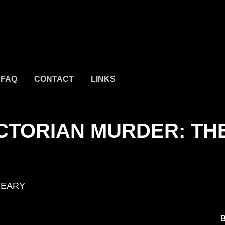
FAQ
CONTACT
LINKS
CTORIAN MURDER: TH
GEARY