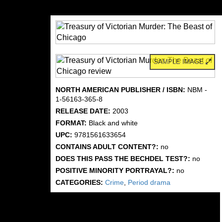
SAMPLE IMAGE
NORTH AMERICAN PUBLISHER / ISBN:
NBM -
1-56163-365-8
RELEASE DATE:
2003
FORMAT:
Black and white
UPC:
9781561633654
CONTAINS ADULT CONTENT?:
no
DOES THIS PASS THE BECHDEL TEST?:
no
POSITIVE MINORITY PORTRAYAL?:
no
CATEGORIES:
Crime
,
Period drama