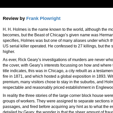
Review by
Frank Plowright
H. H. Holmes is the name known to the world, although the m
becomes, but the Beast of Chicago’s given name was Herman
specifies, Holmes was but one of many aliases under which th
US serial killer operated. He confessed to 27 killings, but the s
higher.
As ever, Rick Geary’s investigations of murders are never who
the cover, with Geary’s interests focussing on how and where
title indicates, this was in Chicago, a city rebuilt as a testame
fire in 1871, and which hosted a global exposition in 1893. W
premium, many visitors chose to stay in the suburbs, and Ho
respectable and reasonably priced establishment in Englewo
In reality the three stories of the large corner block house we
groups of workers. They were assigned to separate sections i
passages, and fired before acquiring any hint as to what the en
detailed by Geary, the wonder is that the sheer amount of fra