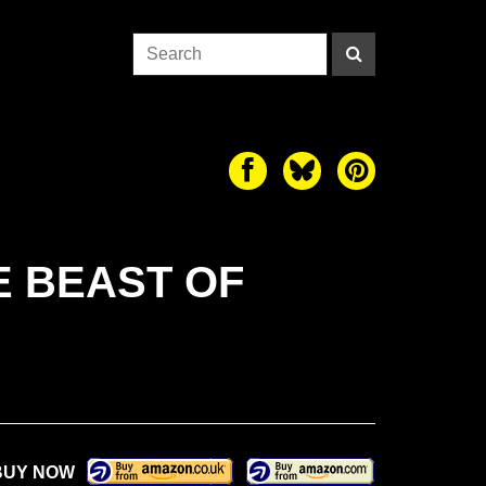
E BEAST OF
BUY NOW