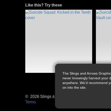
Like this? Try these
The Slings and Arrows Graphic
never knowingly harvest your d
anywhere. We'd recommend you a
on into the site.
© 2026 Slings & Arrows
Terms