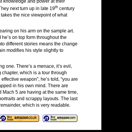
t knowledge and power at their
th
They next turn up in late 19
century
 takes the nice viewpoint of what
earing on his arm on the sample art.
d he’s on top form throughout the
nto different stories means the change
n modifies his style slightly to
ng one. There’s a menace, it’s evil,
ng chapter, which is a tour through
ffective weapon”, he’s told, “you are
rapped in his own mind. There are
d Mach 5 are having at the same time,
ortraits and scrappy layouts. The last
remainder, which is very readable.