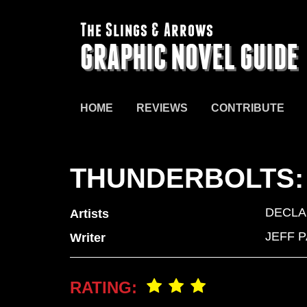
The Slings & Arrows
GRAPHIC NOVEL GUIDE
HOME
REVIEWS
CONTRIBUTE
THUNDERBOLTS:
DECLA
Artists
JEFF 
Writer
RATING: