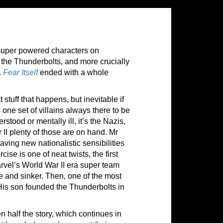
super powered characters on
 the Thunderbolts, and more crucially
.
Fear Itself
ended with a whole
stuff that happens, but inevitable if
 one set of villains always there to be
ood or mentally ill, it’s the Nazis,
 II plenty of those are on hand. Mr
aving new nationalistic sensibilities
se is one of neat twists, the first
vel’s World War II era super team
e and sinker. Then, one of the most
His son founded the Thunderbolts in
en half the story, which continues in