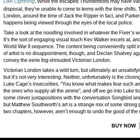
Like Lightning
. While the escaped Thunderbolts may have vas
disposal, they’re unable to come to terms with the time shifts. 
London, around the time of Jack the Ripper in fact, and Parker
happens being viewed through the eyes of the local police.
Take a look at the noodling involved in whatever the Fixer’s w
It’s the sort of engaging visual touch Kev Walker excels at, an
World War II sequence. The content being conveniently split i
of artist is no disappointment, though, and Declan Shalvey agai
convey the eerie fog-shrouded Victorian London.
Victorian London takes a wild turn, but ultimately an unsatisfyi
but it’s not very interesting. Neither, unfortunately is the closi
Luke Cage’s insecurities. “You know what makes fear such an e
the ones who supply all the ammo”, and off we go into Luke t
some clever juxtapositions with the conversation Songbird an
but Matthew Southworth’s art is a strange mix of some strong p
two chapters, however, aren’t enough to undo the good of the 
BUY NOW