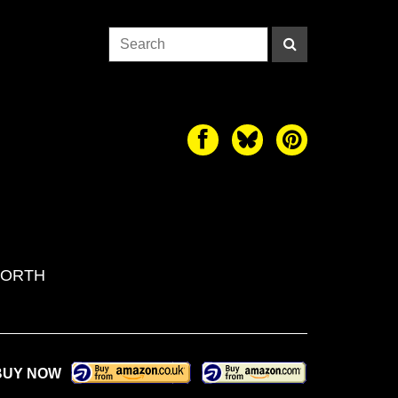
WORTH
BUY NOW