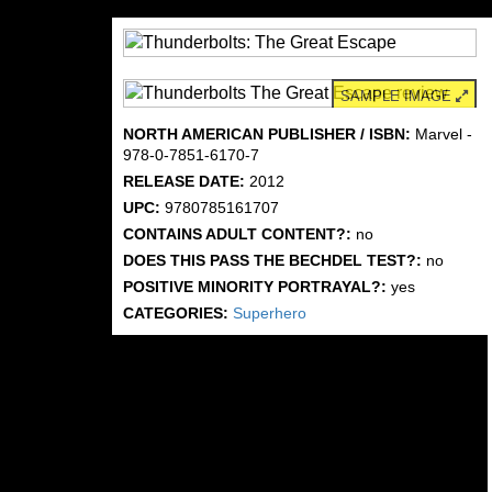
SAMPLE IMAGE
NORTH AMERICAN PUBLISHER / ISBN:
Marvel -
978-0-7851-6170-7
RELEASE DATE:
2012
UPC:
9780785161707
CONTAINS ADULT CONTENT?:
no
DOES THIS PASS THE BECHDEL TEST?:
no
POSITIVE MINORITY PORTRAYAL?:
yes
CATEGORIES:
Superhero