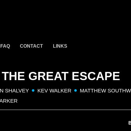
FAQ
CONTACT
LINKS
 THE GREAT ESCAPE
N SHALVEY
KEV WALKER
MATTHEW SOUTH
PARKER