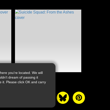
ere you're located. We will
ldn't dream of passing it
it. Please click OK and carry