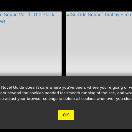
 Novel Guide doesn't care where you've been, where you're going or wh
ata beyond the cookies needed for smooth running of the site, and wou
djust your browser settings to delete all cookies whenever you close 
OK