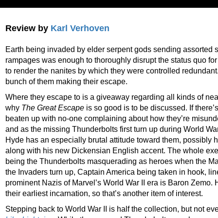
Review by
Karl Verhoven
Earth being invaded by elder serpent gods sending assorted 
rampages was enough to thoroughly disrupt the status quo for
to render the nanites by which they were controlled redundant
bunch of them making their escape.
Where they escape to is a giveaway regarding all kinds of neat 
why
The Great Escape
is so good is to be discussed. If there’s
beaten up with no-one complaining about how they’re misunderst
and as the missing Thunderbolts first turn up during World War
Hyde has an especially brutal attitude toward them, possibly h
along with his new Dickensian English accent. The whole exerci
being the Thunderbolts masquerading as heroes when the Mar
the Invaders turn up, Captain America being taken in hook, lin
prominent Nazis of Marvel’s World War II era is Baron Zemo. 
their earliest incarnation, so that’s another item of interest.
Stepping back to World War II is half the collection, but not ev